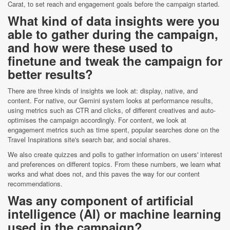
Carat, to set reach and engagement goals before the campaign started.
What kind of data insights were you
able to gather during the campaign,
and how were these used to
finetune and tweak the campaign for
better results?
There are three kinds of insights we look at: display, native, and
content. For native, our Gemini system looks at performance results,
using metrics such as CTR and clicks, of different creatives and auto-
optimises the campaign accordingly. For content, we look at
engagement metrics such as time spent, popular searches done on the
Travel Inspirations site's search bar, and social shares.
We also create quizzes and polls to gather information on users' interest
and preferences on different topics. From these numbers, we learn what
works and what does not, and this paves the way for our content
recommendations.
Was any component of artificial
intelligence (AI) or machine learning
used in the campaign?