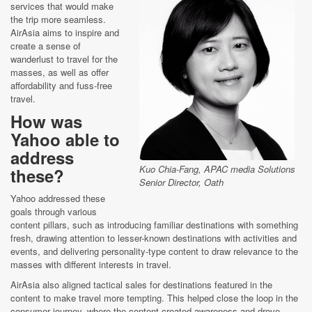
services that would make
the trip more seamless.
AirAsia aims to inspire and
create a sense of
wanderlust to travel for the
masses, as well as offer
affordability and fuss-free
travel.
How was
Yahoo able to
address
Kuo Chia-Fang, APAC media Solutions
these?
Senior Director, Oath
Yahoo addressed these
goals through various
content pillars, such as introducing familiar destinations with something
fresh, drawing attention to lesser-known destinations with activities and
events, and delivering personality-type content to draw relevance to the
masses with different interests in travel.
AirAsia also aligned tactical sales for destinations featured in the
content to make travel more tempting. This helped close the loop in the
consumer journey, where the content created awareness and drove