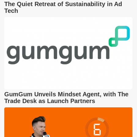
The Quiet Retreat of Sustainability in Ad
Tech
GumGum Unveils Mindset Agent, with The
Trade Desk as Launch Partners