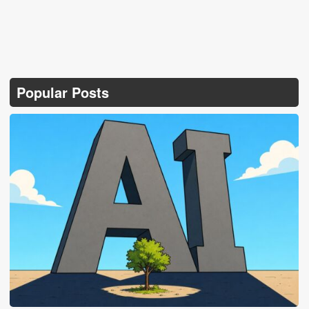
Popular Posts