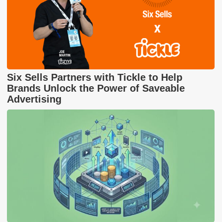
Six Sells Partners with Tickle to Help
Brands Unlock the Power of Saveable
Advertising