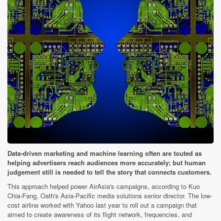
Data-driven marketing and machine learning often are touted as
helping advertisers reach audiences more accurately; but human
judgement still is needed to tell the story that connects customers.
This approach helped power AirAsia's campaigns, according to Kuo
Chia-Fang, Oath's Asia-Pacific media solutions senior director. The low-
cost airline worked with Yahoo last year to roll out a campaign that
aimed to create awareness of its flight network, frequencies, and