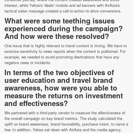
interest, while Yahoo's 'deals' module and ad banners with AirAsia's
tactical sales message created a call-to-action to drive conversions.
What were some teething issues
experienced during the campaign?
And how were these resolved?
One issue that is highly relevant to travel content is timing. We have to
exercise sensitivity to news reports when the content is published. For
example, we needed to avoid promoting destinations that have any
negative news or incidents.
In terms of the two objectives of
user education and travel brand
awareness, how were you able to
measure the returns on investment
and effectiveness?
We partnered with a third-party vendor to measure the effectiveness of
the overall campaign on key brand metrics. The study calculated the
uplift on brand awareness, brand favorability, purchase intent, to name a
few. In addition, Yahoo sat down with AirAsia and the media agency,