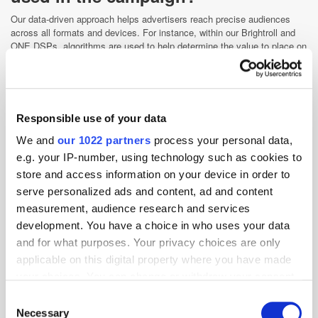
Our data-driven approach helps advertisers reach precise audiences
across all formats and devices. For instance, within our Brightroll and
ONE DSPs, algorithms are used to help determine the value to place on
a bid request and how to pace impressions towards a goal. Machine
learning is a critical component here because it can help pinpoint trends
coming from a flood of data in real time.
Having said that, we are strong advocates for combining machine
Responsible use of your data
learning with human judgement. Data has enabled us to get close to our
consumers, but AI won't substitute skills needed for telling a brand or
We and
our 1022 partners
process your personal data,
product story in a way humans can connect or understand. What makes
e.g. your IP-number, using technology such as cookies to
one outperform another is having smart humans develop and train these
systems to interpret and implement their output.
store and access information on your device in order to
serve personalized ads and content, ad and content
What safeguards did you put in
measurement, audience research and services
place to ensure you were able to
development. You have a choice in who uses your data
accurately measure ad impact
and for what purposes. Your privacy choices are only
across the various devices and
applicable on this digital property where you have made
channels and identify human
your choices. You can change or withdraw your consent
eyeballs from botnets?
any time from the Cookie Declaration or by clicking on
Consent
the Privacy trigger icon.
Our content analytics system allows us to break down all metrics, such
Necessary
Selection