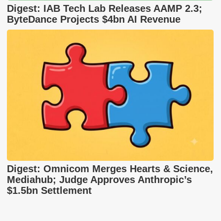
Digest: IAB Tech Lab Releases AAMP 2.3;
ByteDance Projects $4bn AI Revenue
Digest: Omnicom Merges Hearts & Science,
Mediahub; Judge Approves Anthropic’s
$1.5bn Settlement