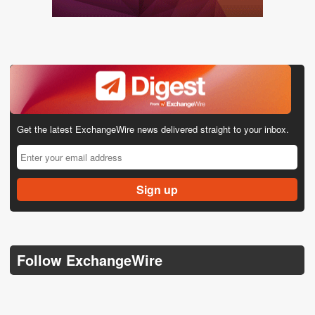
Get the latest ExchangeWire news delivered straight to your inbox.
Follow ExchangeWire