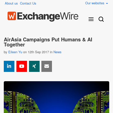
Our websites
About us
Contact Us
AirAsia Campaigns Put Humans & AI
Together
by
Eileen Yu
on 12th Sep 2017 in
News