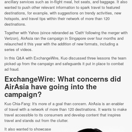
ancillary services such as in-flight meal, hot seats, and baggage. It also
wanted to push other relevant information to spark travel to featured
destinations, for example, with suggestions on trendy activities, new
hotspots, and travel tips within their network of more than 120
destinations.
Together with Yahoo (since rebranded as 'Oath' following the merger with
Verizon), AirAsia ran the campaign in Singapore over four months and
relaunched it this year with the addition of new formats, including a
series of videos.
In this Q&A with ExchangeWire, Kuo discussed three lessons the team
picked up from the campaign and safeguards it put in place to combat
ad fraud.
ExchangeWire: What concerns did
AirAsia have going into the
campaign?
Kuo Chia-Fang: It's more of a goal than concern. AirAsia is an enabler
of travel with a network of more than 120 destinations. It wants to make
travel accessible to its consumers and develop content that inspires
travel and stands out from the clutter.
It also wanted to showcase