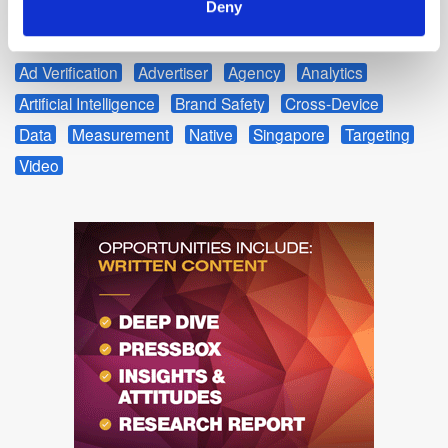
Deny
from the clicks on our deals module.
Ad Verification
Advertiser
Agency
Analytics
Artificial Intelligence
Brand Safety
Cross-Device
Data
Measurement
Native
Singapore
Targeting
Video