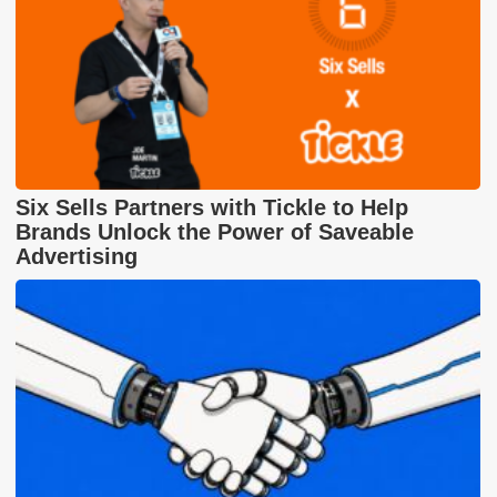
Six Sells Partners with Tickle to Help
Brands Unlock the Power of Saveable
Advertising