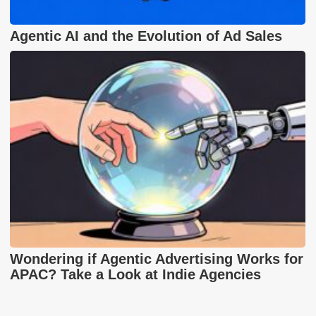
Agentic AI and the Evolution of Ad Sales
Wondering if Agentic Advertising Works for
APAC? Take a Look at Indie Agencies