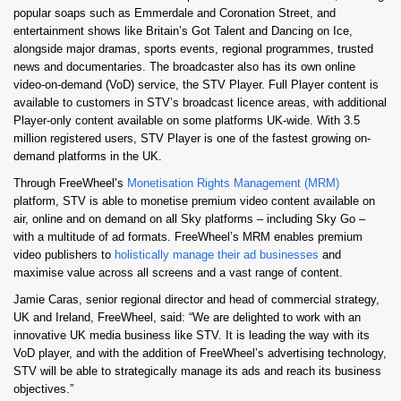
popular soaps such as Emmerdale and Coronation Street, and
entertainment shows like Britain’s Got Talent and Dancing on Ice,
alongside major dramas, sports events, regional programmes, trusted
news and documentaries. The broadcaster also has its own online
video-on-demand (VoD) service, the STV Player. Full Player content is
available to customers in STV’s broadcast licence areas, with additional
Player-only content available on some platforms UK-wide. With 3.5
million registered users, STV Player is one of the fastest growing on-
demand platforms in the UK.
Through FreeWheel’s
Monetisation Rights Management (MRM)
platform, STV is able to monetise premium video content available on
air, online and on demand on all Sky platforms – including Sky Go –
with a multitude of ad formats. FreeWheel’s MRM enables premium
video publishers to
holistically manage their ad businesses
and
maximise value across all screens and a vast range of content.
Jamie Caras, senior regional director and head of commercial strategy,
UK and Ireland, FreeWheel, said: “We are delighted to work with an
innovative UK media business like STV. It is leading the way with its
VoD player, and with the addition of FreeWheel’s advertising technology,
STV will be able to strategically manage its ads and reach its business
objectives.”