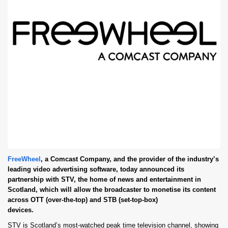
FreeWheel
, a Comcast Company, and the provider of the industry’s
leading video advertising software, today announced its
partnership with STV, the home of news and entertainment in
Scotland, which will allow the broadcaster to monetise its content
across OTT (over-the-top) and STB (set-top-box)
devices.
STV is Scotland’s most-watched peak time television channel, showing