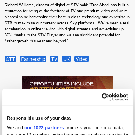
Richard Williams, director of digital at STV said: “FreeWheel has built a
reputation for being at the forefront of TV and premium video and we’re
pleased to be harnessing their best in class technology and expertise in
STB to maximise our content across Sky platforms. We’ve seen a real
acceleration in online viewing with digital streams and advertising up
37% thanks to the STV Player and we see significant potential for
further growth this year and beyond.”
OTT
Partnership
TV
UK
Video
Responsible use of your data
We and
our 1022 partners
process your personal data,
e.g. your IP-number, using technology such as cookies to