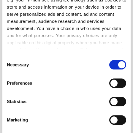
store and access information on your device in order to
serve personalized ads and content, ad and content
measurement, audience research and services
development. You have a choice in who uses your data
and for what purposes. Your privacy choices are only
applicable on this digital property where you have made
your choices. You can change or withdraw your consent
any time from the Cookie Declaration or by clicking on
Consent
Get the latest ExchangeWire news delivered straight to your inbox.
the Privacy trigger icon.
Necessary
Selection
If you allow, we would also like to:
Preferences
Collect information about your geographical
location which can be accurate to within several
meters
Statistics
Identify your device by actively scanning it for
specific characteristics (fingerprinting)
Follow ExchangeWire
Marketing
Find out more about how your personal data is processed
and set your preferences in the
details section
.