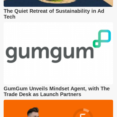
The Quiet Retreat of Sustainability in Ad
Tech
GumGum Unveils Mindset Agent, with The
Trade Desk as Launch Partners