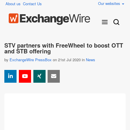
Our websites
About us
Contact Us
STV partners with FreeWheel to boost OTT
and STB offering
by
ExchangeWire PressBox
on 21st Jul 2020 in
News