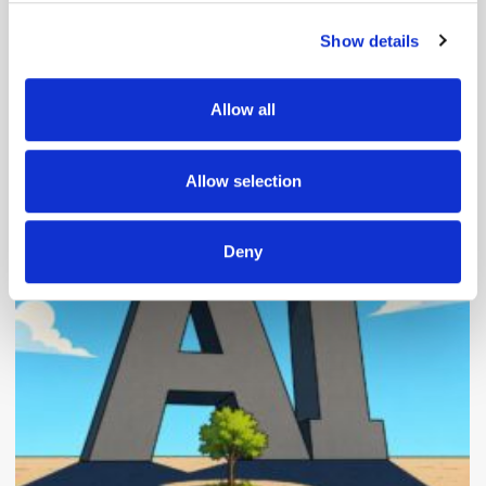
Show details
We use cookies to personalise content and ads, to
provide social media features and to analyse our traffic.
We also share information about your use of our site with
Allow all
our social media, advertising and analytics partners who
may combine it with other information that you’ve
Popular Posts
provided to them or that they’ve collected from your use
Allow selection
of their services.
Deny