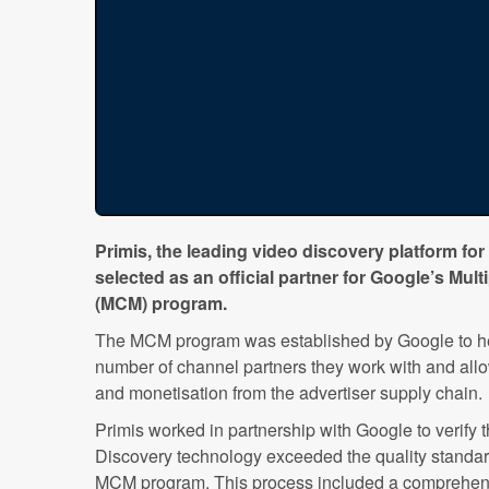
Primis, the leading video discovery platform for
selected as an official partner for Google’s M
(MCM) program.
The MCM program was established by Google to hel
number of channel partners they work with and allow 
and monetisation from the advertiser supply chain.
Primis worked in partnership with Google to verify 
Discovery technology exceeded the quality standard
MCM program. This process included a comprehensiv