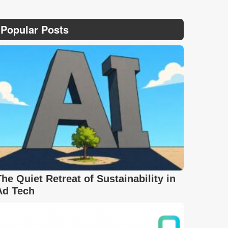
Popular Posts
The Quiet Retreat of Sustainability in
Ad Tech