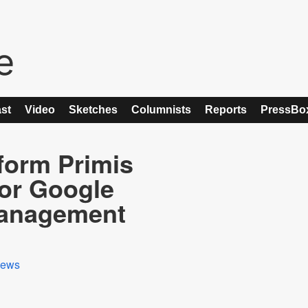
st
Video
Sketches
Columnists
Reports
PressBo
form Primis
for Google
Management
ews