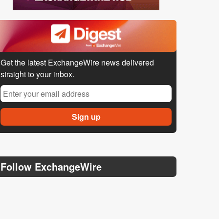
Get the latest ExchangeWire news delivered
straight to your inbox.
Follow ExchangeWire