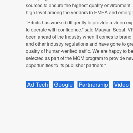
sources to ensure the highest-quality environment. Pr
high level among the vendors in EMEA and emergi
“Primis has worked diligently to provide a video ex
to operate with confidence,” said Maayan Segal, VP,
been ahead of the industry when it comes to brand s
and other industry regulations and have gone to gre
quality of human-verified traffic. We are happy to 
selected as part of the MCM program to provide ne
opportunities to its publisher partners.”
Ad Tech
Google
Partnership
Video