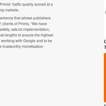
imis’ traffic quality scored at a
ng markets.
perience that allows publishers
 clients of Primis. “We have
afety, ads.txt implementation,
at lengths to ensure the highest
be working with Google and to be
w trustworthy monetisation