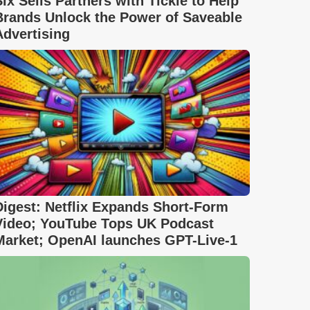
Six Sells Partners with Tickle to Help
Brands Unlock the Power of Saveable
Advertising
Digest: Netflix Expands Short-Form
Video; YouTube Tops UK Podcast
Market; OpenAI launches GPT-Live-1