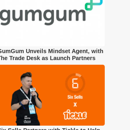
GumGum Unveils Mindset Agent, with
The Trade Desk as Launch Partners