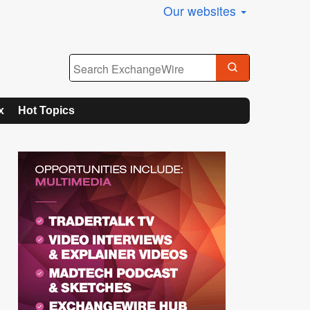
Our websites
x
Hot Topics