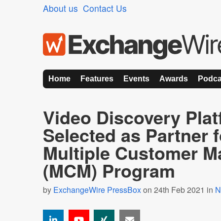
About us
Contact Us
Home
Features
Events
Awards
Podca
Video Discovery Plat
Selected as Partner 
Multiple Customer 
(MCM) Program
by
ExchangeWire PressBox
on 24th Feb 2021 in
N