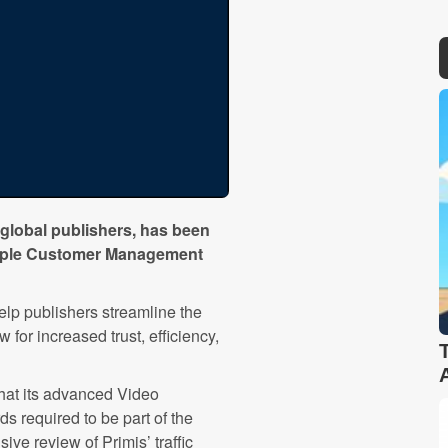
 global publishers, has been
ultiple Customer Management
p publishers streamline the
for increased trust, efficiency,
that its advanced Video
s required to be part of the
e review of Primis’ traffic