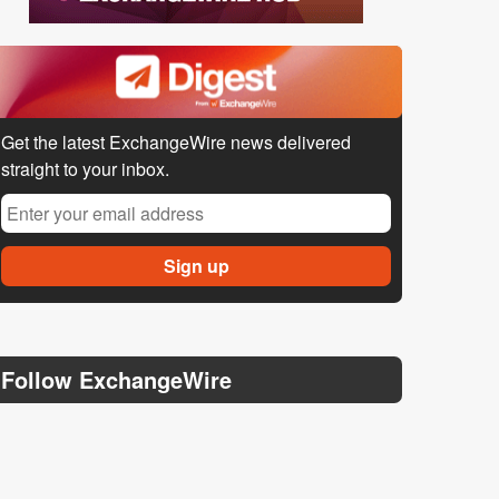
Get the latest ExchangeWire news delivered
straight to your inbox.
Follow ExchangeWire