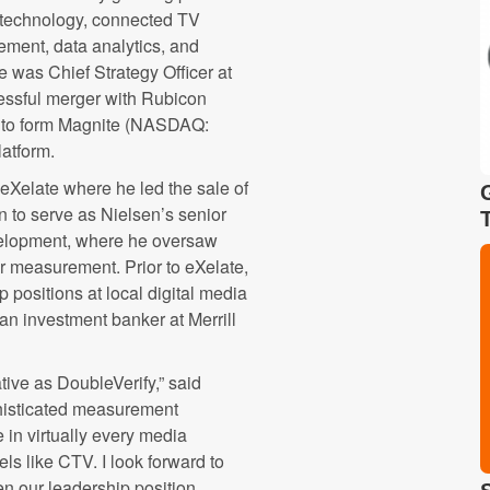
g technology, connected TV
ement, data analytics, and
e was Chief Strategy Officer at
essful merger with Rubicon
X to form Magnite (NASDAQ:
latform.
 eXelate where he led the sale of
to serve as Nielsen’s senior
evelopment, where he oversaw
er measurement. Prior to eXelate,
positions at local digital media
n investment banker at Merrill
ative as DoubleVerify,” said
phisticated measurement
 in virtually every media
ls like CTV. I look forward to
en our leadership position