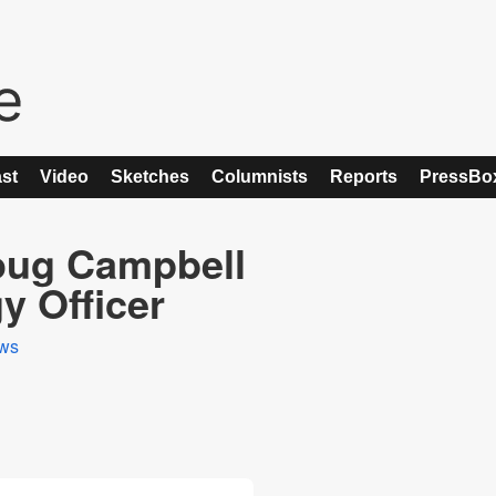
st
Video
Sketches
Columnists
Reports
PressBo
oug Campbell
y Officer
ws