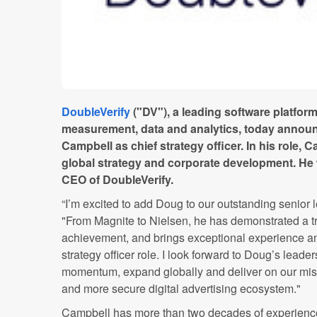
DoubleVerify
("DV"), a leading software platform
measurement, data and analytics, today annou
Campbell as chief strategy officer. In his role, 
global strategy and corporate development. He w
CEO of DoubleVerify.
“I’m excited to add Doug to our outstanding senior 
"From Magnite to Nielsen, he has demonstrated a t
achievement, and brings exceptional experience an
strategy officer role. I look forward to Doug’s leade
momentum, expand globally and deliver on our missi
and more secure digital advertising ecosystem."
Campbell has more than two decades of experience