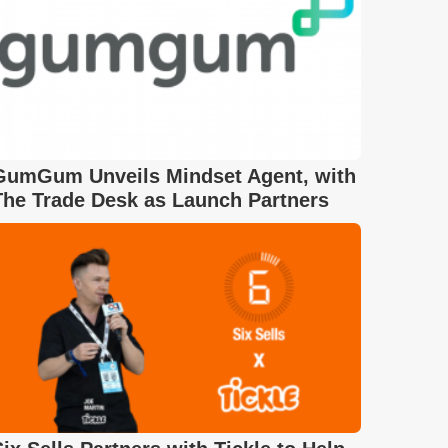
GumGum Unveils Mindset Agent, with
The Trade Desk as Launch Partners