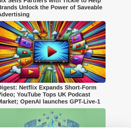
Six Sells Partners with Tickle to Help
Brands Unlock the Power of Saveable
Advertising
Digest: Netflix Expands Short-Form
Video; YouTube Tops UK Podcast
Market; OpenAI launches GPT-Live-1