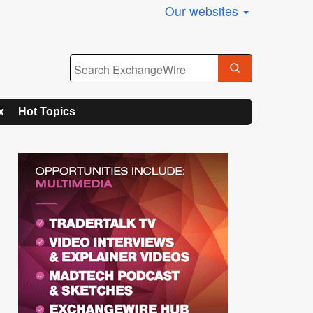
Our websites
x
Hot Topics