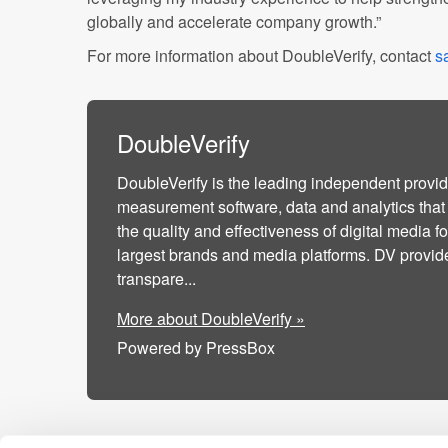
globally and accelerate company growth.”
For more information about DoubleVerify, contact
s
DoubleVerify
DoubleVerify is the leading independent provid
measurement software, data and analytics that
the quality and effectiveness of digital media fo
largest brands and media platforms. DV provi
transpare...
More about DoubleVerify »
Powered by PressBox