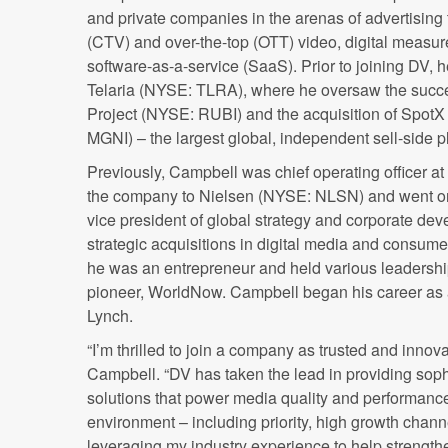
and private companies in the arenas of advertisin
(CTV) and over-the-top (OTT) video, digital measur
software-as-a-service (SaaS). Prior to joining DV, h
Telaria (NYSE: TLRA), where he oversaw the succ
Project (NYSE: RUBI) and the acquisition of Spot
MGNI) – the largest global, independent sell-side p
Previously, Campbell was chief operating officer at
the company to Nielsen (NYSE: NLSN) and went on 
vice president of global strategy and corporate d
strategic acquisitions in digital media and consum
he was an entrepreneur and held various leadership 
pioneer, WorldNow. Campbell began his career as a
Lynch.
“I’m thrilled to join a company as trusted and innov
Campbell. “DV has taken the lead in providing so
solutions that power media quality and performance
environment – including priority, high growth channe
leveraging my industry experience to help strength