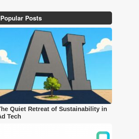
Popular Posts
The Quiet Retreat of Sustainability in
Ad Tech