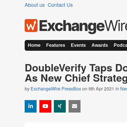
About us
Contact Us
Home
Features
Events
Awards
Podca
DoubleVerify Taps D
As New Chief Strateg
by
ExchangeWire PressBox
on 9th Apr 2021 in
Ne