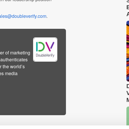
ales@doubleverify.com
.
er of marketing
 authenticates
r the world’s
des media