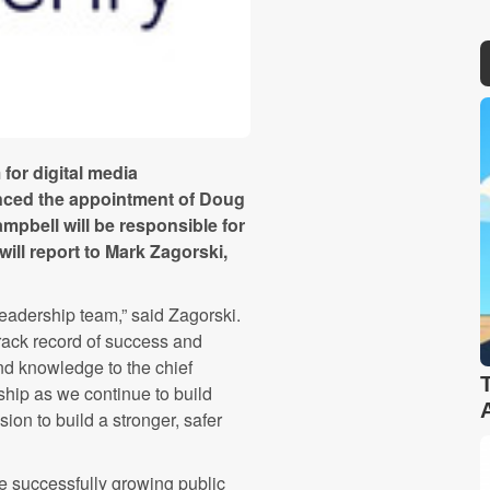
 for digital media
nced the appointment of Doug
Campbell will be responsible for
ill report to Mark Zagorski,
leadership team,” said Zagorski.
rack record of success and
d knowledge to the chief
rship as we continue to build
on to build a stronger, safer
 successfully growing public