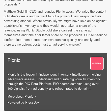
proposal
s."
Matthew Goldhill, CEO and founder, Picnic adds: “We value the content
publishers create and we want to put a powerful new weapon in their
advertising arsenal. Where previously we might have sold an ad against
a publisher’s inventory and they would have taken a share of the
revenue, using Picnic Studio publishers can sell the same ad
themselves and take a far larger share of the proceeds. Our self-service
platform lets them create their own creative quickly and easily, and
there are no upfront costs, just an ad-serving charge.”
Picnic
Picnic is the leader in independent Inventory Intelligence, helping
advertisers assess, understand and curate high-quality inventory
through the PIQ Data Platform. PIQ scores domains using over
100 signals, from ad density and refresh rates to domain...
More about Picnic »
Powered by PressBox