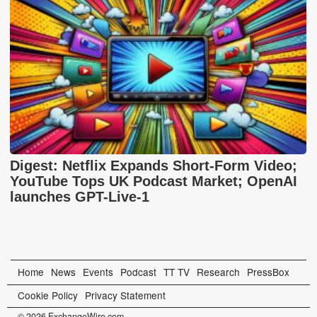
Digest: Netflix Expands Short-Form Video;
YouTube Tops UK Podcast Market; OpenAI
launches GPT-Live-1
Home
News
Events
Podcast
TT TV
Research
PressBox
Cookie Policy
Privacy Statement
© 2026 ExchangeWire.com