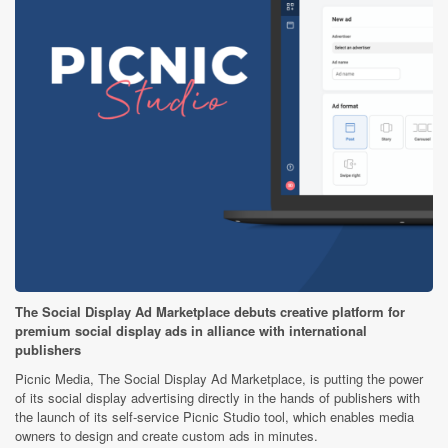
The Social Display Ad Marketplace debuts creative platform for
premium social display ads in alliance with international
publishers
Picnic Media, The Social Display Ad Marketplace, is putting the power
of its social display advertising directly in the hands of publishers with
the launch of its self-service Picnic Studio tool, which enables media
owners to design and create custom ads in minutes.