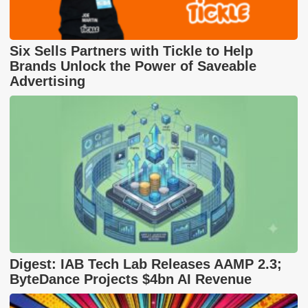
Six Sells Partners with Tickle to Help
Brands Unlock the Power of Saveable
Advertising
Digest: IAB Tech Lab Releases AAMP 2.3;
ByteDance Projects $4bn AI Revenue