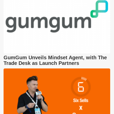
GumGum Unveils Mindset Agent, with The
Trade Desk as Launch Partners