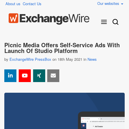
Our websites
About us
Contact Us
Picnic Media Offers Self-Service Ads With
Launch Of Studio Platform
by
ExchangeWire PressBox
on 18th May 2021 in
News