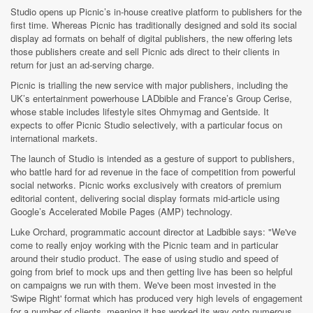
Studio opens up Picnic’s in-house creative platform to publishers for the
first time. Whereas Picnic has traditionally designed and sold its social
display ad formats on behalf of digital publishers, the new offering lets
those publishers create and sell Picnic ads direct to their clients in
return for just an ad-serving charge.
Picnic is trialling the new service
with major publishers, including the
UK’s entertainment powerhouse LADbible and France’s Group Cerise,
whose stable includes lifestyle sites Ohmymag and Gentside.
It
expects to offer Picnic Studio selectively, with a particular focus on
international markets.
The launch of Studio is intended as a gesture of support to publishers,
who battle hard for ad revenue in the face of competition from powerful
social networks. Picnic works exclusively with creators of premium
editorial content, delivering social display formats mid-article using
Google’s Accelerated Mobile Pages (AMP) technology.
Luke Orchard, programmatic account director at Ladbible says: "We've
come to really enjoy working with the Picnic team and in particular
around their studio product. The ease of using studio and speed of
going from brief to mock ups and then getting live has been so helpful
on campaigns we run with them. We've been most invested in the
'Swipe Right'
format which has produced very high levels of engagement
for a number of clients, meaning it has worked its way onto numerous