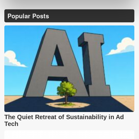
Popular Posts
The Quiet Retreat of Sustainability in Ad
Tech