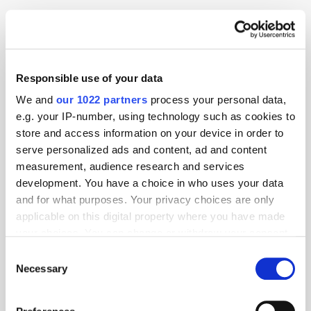
Digital Marketing
Product Launch
Programmatic
Publisher
Social Display
Responsible use of your data
We and
our 1022 partners
process your personal data,
e.g. your IP-number, using technology such as cookies to
store and access information on your device in order to
serve personalized ads and content, ad and content
measurement, audience research and services
development. You have a choice in who uses your data
and for what purposes. Your privacy choices are only
applicable on this digital property where you have made
your choices. You can change or withdraw your consent
any time from the Cookie Declaration or by clicking on
Consent
the Privacy trigger icon.
Necessary
Selection
If you allow, we would also like to: