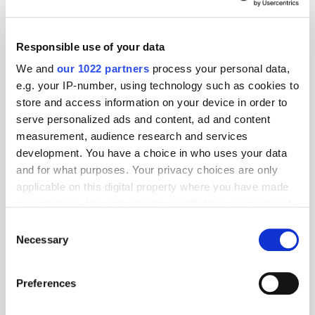
Responsible use of your data
We and
our 1022 partners
process your personal data,
e.g. your IP-number, using technology such as cookies to
store and access information on your device in order to
serve personalized ads and content, ad and content
measurement, audience research and services
development. You have a choice in who uses your data
and for what purposes. Your privacy choices are only
applicable on this digital property where you have made
your choices. You can change or withdraw your consent
any time from the Cookie Declaration or by clicking on
Consent
the Privacy trigger icon.
Necessary
Selection
If you allow, we would also like to:
Preferences
Get the latest ExchangeWire news delivered straight to your inbox.
Collect information about your geographical
location which can be accurate to within several