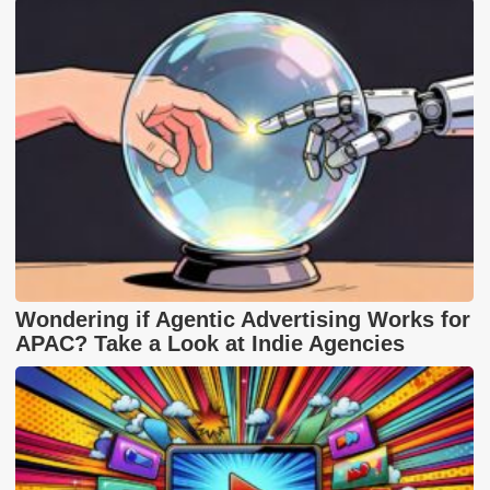
Wondering if Agentic Advertising Works for
APAC? Take a Look at Indie Agencies