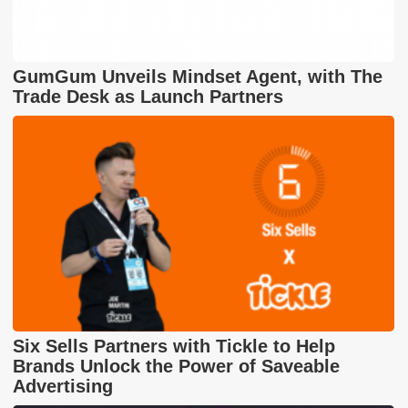
GumGum Unveils Mindset Agent, with The
Trade Desk as Launch Partners
Six Sells Partners with Tickle to Help
Brands Unlock the Power of Saveable
Advertising