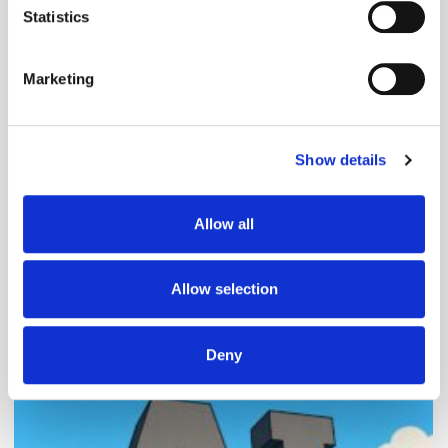
meters
Statistics
Identify your device by actively scanning it for
specific characteristics (fingerprinting)
Marketing
Find out more about how your personal data is processed
and set your preferences in the
details section
.
Follow ExchangeWire
Show details
We use cookies to personalise content and ads, to
provide social media features and to analyse our traffic.
We also share information about your use of our site with
Allow all
our social media, advertising and analytics partners who
may combine it with other information that you’ve
provided to them or that they’ve collected from your use
Allow selection
of their services.
Popular Posts
Deny