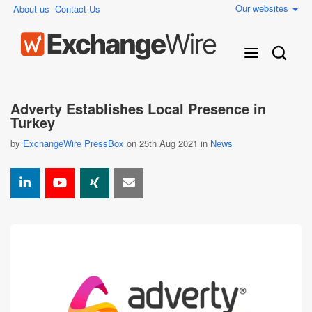
Our websites
About us
Contact Us
Adverty Establishes Local Presence in
Turkey
by
ExchangeWire PressBox
on 25th Aug 2021 in
News