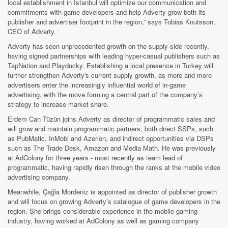
local establishment in Istanbul will optimize our communication and
commitments with game developers and help Adverty grow both its
publisher and advertiser footprint in the region,” says Tobias Knutsson,
CEO of Adverty.
Adverty has seen unprecedented growth on the supply-side recently,
having signed partnerships with leading hyper-casual publishers such as
TapNation and Playducky. Establishing a local presence in Turkey will
further strengthen Adverty's current supply growth, as more and more
advertisers enter the increasingly influential world of in-game
advertising, with the move forming a central part of the company’s
strategy to increase market share.
Erdem Can Tüzün joins Adverty as director of programmatic sales and
will grow and maintain programmatic partners, both direct SSPs, such
as PubMatic, InMobi and Azerion, and indirect opportunities via DSPs
such as The Trade Desk, Amazon and Media Math. He was previously
at AdColony for three years - most recently as team lead of
programmatic, having rapidly risen through the ranks at the mobile video
advertising company.
Meanwhile, Çağla Mordeniz is appointed as director of publisher growth
and will focus on growing Adverty’s catalogue of game developers in the
region. She brings considerable experience in the mobile gaming
industry, having worked at AdColony as well as gaming company