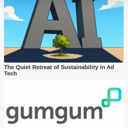
The Quiet Retreat of Sustainability in Ad
Tech