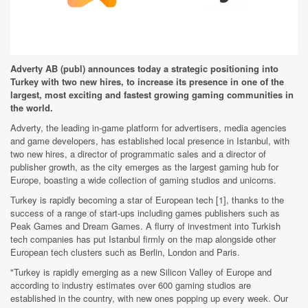
Adverty AB (publ) announces today a strategic positioning into
Turkey with two new hires, to increase its presence in one of the
largest, most exciting and fastest growing gaming communities in
the world.
Adverty, the leading in-game platform for advertisers, media agencies
and game developers, has established local presence in Istanbul, with
two new hires, a director of programmatic sales and a director of
publisher growth, as the city emerges as the largest gaming hub for
Europe, boasting a wide collection of gaming studios and unicorns.
Turkey is rapidly becoming a star of European tech [1], thanks to the
success of a range of start-ups including games publishers such as
Peak Games and Dream Games. A flurry of investment into Turkish
tech companies has put Istanbul firmly on the map alongside other
European tech clusters such as Berlin, London and Paris.
"Turkey is rapidly emerging as a new Silicon Valley of Europe and
according to industry estimates over 600 gaming studios are
established in the country, with new ones popping up every week. Our