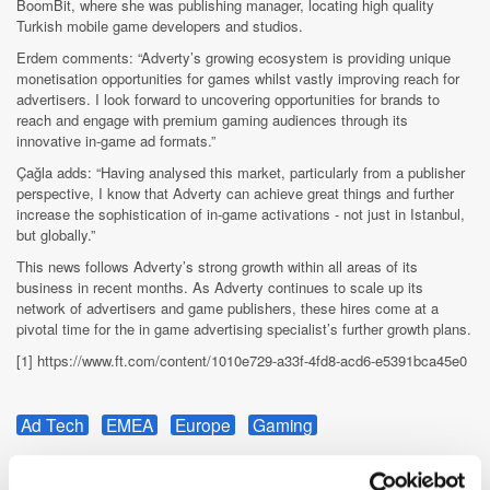
BoomBit, where she was publishing manager, locating high quality
Turkish mobile game developers and studios.
Erdem comments: “Adverty’s growing ecosystem is providing unique
monetisation opportunities for games whilst vastly improving reach for
advertisers. I look forward to uncovering opportunities for brands to
reach and engage with premium gaming audiences through its
innovative in-game ad formats.”
Çağla adds: “Having analysed this market, particularly from a publisher
perspective, I know that Adverty can achieve great things and further
increase the sophistication of in-game activations - not just in Istanbul,
but globally.”
This news follows Adverty’s strong growth within all areas of its
business in recent months. As Adverty continues to scale up its
network of advertisers and game publishers, these hires come at a
pivotal time for the in game advertising specialist’s further growth plans.
[1] https://www.ft.com/content/1010e729-a33f-4fd8-acd6-e5391bca45e0
Ad Tech
EMEA
Europe
Gaming