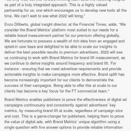
as part of a truly integrated approach. This is a highly valued
partnership for us, one which encourages us to develop new tools all the
time. We can’t wait to see what 2022 will bring.”
Enzo Diliberto, global insight director, at the Financial Times, adds,
“We
consider the Brand Metrics’ platform most suited to our needs for a
reliable brand measurement partner for our premium offering globally.
We are fortunate to possess a wealth of rich data from an engaged and
opted-in user base and delighted to be able to scale our insights to
deliver the best possible results to premium advertisers. 2022 will see
us continuing to work with Brand Metrics for brand lift measurement, as
we continue to derive insights around frequency and brand lift. For
instance - ensuring that we meet advertiser requirements and provide
actionable insights to make campaigns more effective. Brand uplift has
become increasingly important for our clients to demonstrate the
success of their campaigns. Being able to offer this at scale to our
clients has become a key focus for the FT commercial team."
Brand Metrics enables publishers to prove the effectiveness of digital ad
campaigns continuously and consistently against advertisers’ key
metrics, by measuring brand lift at scale, regardless of campaign size
and cost. This is a game-changer for publishers; helping them to prove
the value of digital ads, with Brand Metrics’
unique algorithm using a
single question with five answer options to provide reliable information