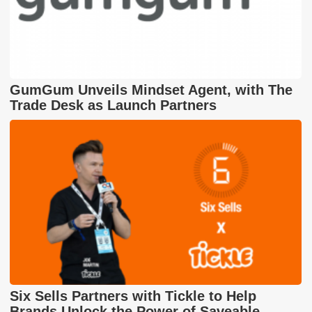
GumGum Unveils Mindset Agent, with The
Trade Desk as Launch Partners
Six Sells Partners with Tickle to Help
Brands Unlock the Power of Saveable