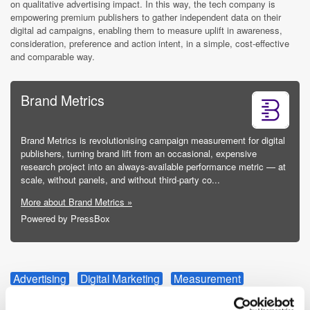
on qualitative advertising impact.
In this way, the tech company is
empowering premium publishers to gather independent data on their
digital ad campaigns, enabling them to measure uplift in awareness,
consideration, preference and action intent, in a simple, cost-effective
and comparable way.
Brand Metrics
Brand Metrics is revolutionising campaign measurement for digital
publishers, turning brand lift from an occasional, expensive
research project into an always-available performance metric — at
scale, without panels, and without third-party co...
More about Brand Metrics »
Powered by PressBox
Advertising
Digital Marketing
Measurement
Partnership