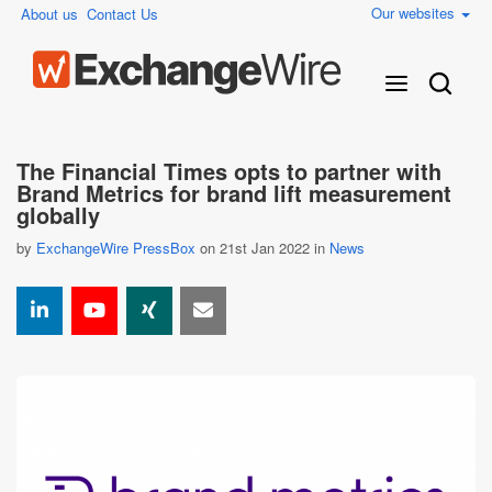
Our websites
About us
Contact Us
The Financial Times opts to partner with
Brand Metrics for brand lift measurement
globally
by
ExchangeWire PressBox
on 21st Jan 2022 in
News