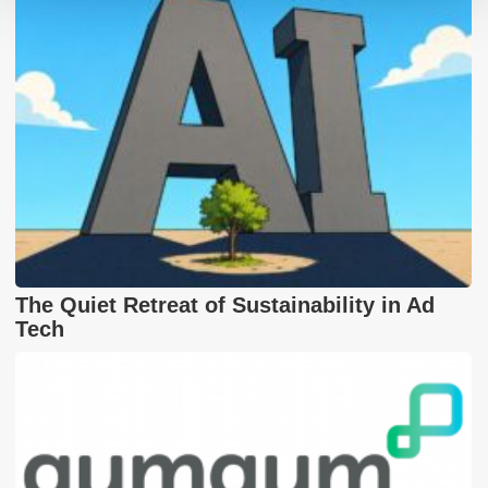
The Quiet Retreat of Sustainability in Ad
Tech