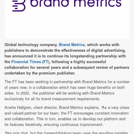
Global technology company,
Brand Metrics
, which works with
publishers to demonstrate the effectiveness of digital advertising,
has announced it is to continue its longstanding partnership with
the
Financial Times (FT)
, following a highly successful
collaboration for several years and a subsequent review of partners
undertaken by the premium publisher.
The FT has been working in partnership with Brand Metrics for a number
of years now, in a collaboration which has seen huge benefits on both
sides. In 2022, the publisher will be working with Brand Metrics
exclusively for all its brand measurement requirements.
Anette Hallgren, client director, Brand Metrics explains,
“As a very close
and valued partner for our team, the FT encourages constant innovation
and collaboration. This in turn, enables us to develop our platform and
its features iteratively, ensuring continuous improvement.
“Not only that, but this forward-thinking team uses the resulting insights