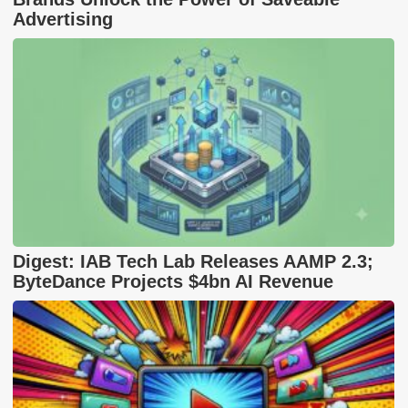
Advertising
Digest: IAB Tech Lab Releases AAMP 2.3;
ByteDance Projects $4bn AI Revenue