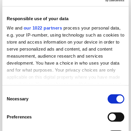
Responsible use of your data
We and
our 1022 partners
process your personal data,
e.g. your IP-number, using technology such as cookies to
store and access information on your device in order to
serve personalized ads and content, ad and content
measurement, audience research and services
development. You have a choice in who uses your data
and for what purposes. Your privacy choices are only
applicable on this digital property where you have made
your choices. You can change or withdraw your consent
any time from the Cookie Declaration or by clicking on
Consent
the Privacy trigger icon.
Necessary
Selection
If you allow, we would also like to:
Preferences
Collect information about your geographical
location which can be accurate to within several