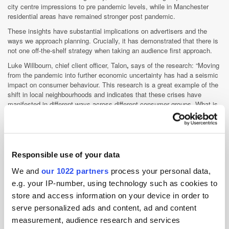
city centre impressions to pre pandemic levels, while in Manchester
residential areas have remained stronger post pandemic.
These insights have substantial implications on advertisers and the
ways we approach planning. Crucially, it has demonstrated that there is
not one off-the-shelf strategy when taking an audience first approach.
Luke Willbourn, chief client officer, Talon
,
says of the research: “Moving
from the pandemic into further economic uncertainty has had a seismic
impact on consumer behaviour. This research is a great example of the
shift in local neighbourhoods and indicates that these crises have
manifested in different ways across different consumer groups. What is
clear from our research is that advertisers' need to consider these
emerging and varied behaviours when planning in order to run effective
campaigns which truly capture the attention of the desired audience.
“Talon’s Ada technology delivers this critical insight. Through the data
Responsible use of your data
which the platform provides, campaigns can be tailored in accordance
to audience insights, keeping our industry at the forefront of the new
We and
our 1022 partners
process your personal data,
normal.”
e.g. your IP-number, using technology such as cookies to
store and access information on your device in order to
serve personalized ads and content, ad and content
measurement, audience research and services