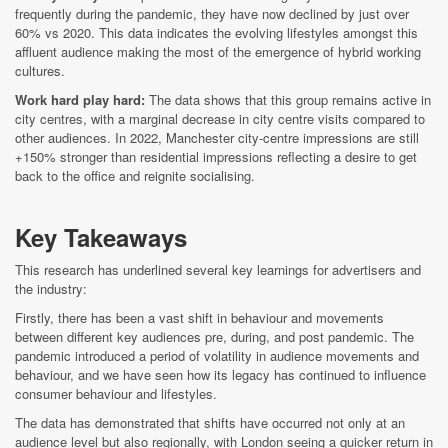
frequently during the pandemic, they have now declined by just over
60% vs 2020. This data indicates the evolving lifestyles amongst this
affluent audience making the most of the emergence of hybrid working
cultures.
Work hard play hard:
The data shows that this group remains active in
city centres, with a marginal decrease in city centre visits compared to
other audiences. In 2022, Manchester city-centre impressions are still
+150% stronger than residential impressions reflecting a desire to get
back to the office and reignite socialising.
Key Takeaways
This research has
underlined
several key learnings for advertisers and
the industry:
Firstly, there has been a vast shift in behaviour and movements
between different key audiences pre, during, and post pandemic. The
pandemic introduced a period of volatility in audience movements and
behaviour, and we have seen how its legacy has continued to influence
consumer behaviour and lifestyles.
The data has demonstrated that shifts have occurred not only at an
audience level but also regionally, with London seeing a quicker return in