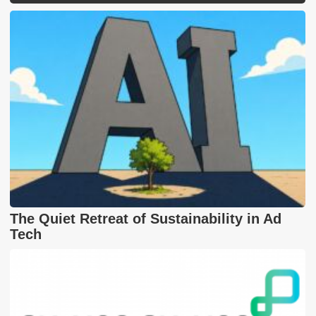
The Quiet Retreat of Sustainability in Ad
Tech