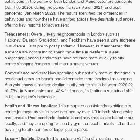
behaviours in the centre of both London and Manchester pre pandemic
(Jan-Feb 2020), during the pandemic (Jan-March 2021) and post-
pandemic (Jan-March 2022). The results identified the differences in
behaviours and how these have shifted across five desirable audiences,
offering key insights for advertisers:
Trendsetters:
Overall, lively neighbourhoods in London such as
Hackney, Dalston, Shoreditch, and Peckham have seen a 28% increase
in audience visits pre to post pandemic. However, in Manchester, this
audience are continuing to spend more time in residential areas
suggesting London trendsetters have returned more quickly to city
centre shopping hotspots and entertainment venues.
Convenience seekers:
Now spending substantially more of their time in
residential areas so brands should consider more localised messaging.
Analysis shows a marked decline in city centre visits between 2020-22
of -78% in Manchester and -42% in London, indicating a sustained shift
in this audience’s behaviour.
Health and fitness fanatics:
This group are consistently avoiding city
centre journeys as visits have declined by over 1/3 in both Manchester
and London. Post-pandemic decisions and movements are based more
locally, and they are opting for nearby gyms or local markets rather than
travelling to city centres or larger public parks.
Luxury lifestyle:
Despite this audience visiting city centres more