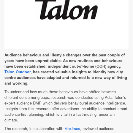
Audience behaviour and lifestyle changes over the past couple of
years have been unpredictable. As new routines and behaviours
have been established, independent out-of-home (OOH) agency,
Talon Outdoor
, has created valuable insights to identify how city
centre audiences have adapted and returned to a new way of living
and working.
To understand how much these behaviours have shifted between
different consumer groups, research was conducted using Ada, Talon’s
expert audience DMP which delivers behavioural audience intelligence.
Insights from this research offer advertisers the ability to conduct smart
audience-first planning, which is vital in a fast-moving, uncertain
climate.
The research, in collaboration with
Maximus
, reviewed audience