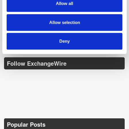
Allow all
our social media, advertising and analytics partners who
Get the latest ExchangeWire news delivered straight to your inbox.
may combine it with other information that you’ve
provided to them or that they’ve collected from your use
Allow selection
of their services.
Deny
Follow ExchangeWire
Popular Posts