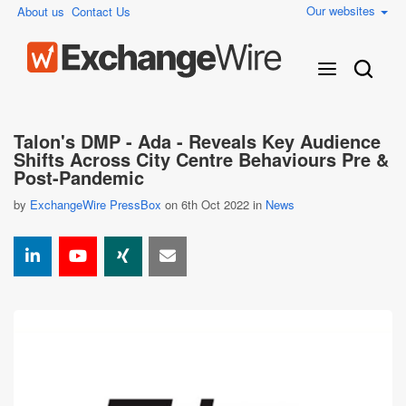
Our websites
About us
Contact Us
Talon's DMP - Ada - Reveals Key Audience
Shifts Across City Centre Behaviours Pre &
Post-Pandemic
by
ExchangeWire PressBox
on 6th Oct 2022 in
News