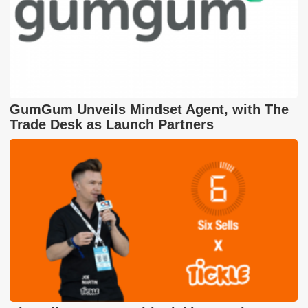
GumGum Unveils Mindset Agent, with The
Trade Desk as Launch Partners