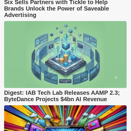
Six Sells Partners with Tickle to Help
Brands Unlock the Power of Saveable
Advertising
Digest: IAB Tech Lab Releases AAMP 2.3;
ByteDance Projects $4bn AI Revenue