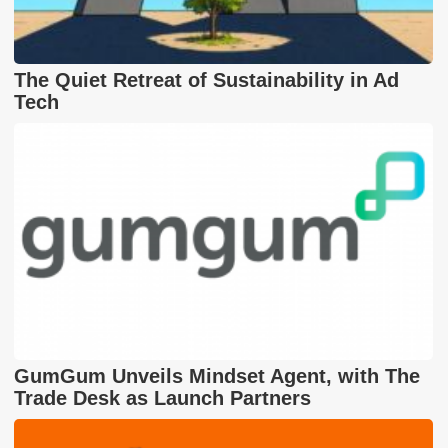
The Quiet Retreat of Sustainability in Ad
Tech
GumGum Unveils Mindset Agent, with The
Trade Desk as Launch Partners