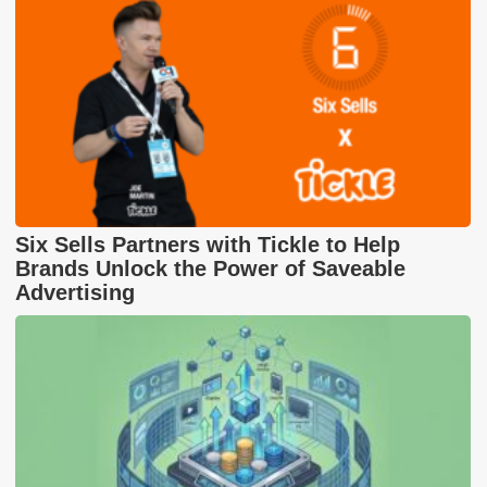
Six Sells Partners with Tickle to Help
Brands Unlock the Power of Saveable
Advertising