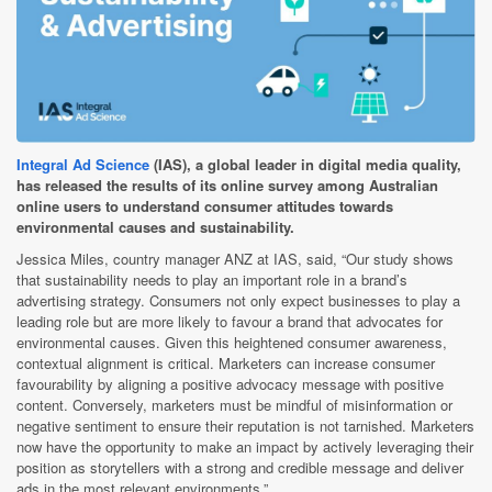
Integral Ad Science
(IAS), a global leader in digital media quality,
has released the results of its online survey among Australian
online users to understand consumer attitudes towards
environmental causes and sustainability.
Jessica Miles, country manager ANZ at IAS, said, “Our study shows
that sustainability needs to play an important role in a brand’s
advertising strategy. Consumers not only expect businesses to play a
leading role but are more likely to favour a brand that advocates for
environmental causes. Given this heightened consumer awareness,
contextual alignment is critical. Marketers can increase consumer
favourability by aligning a positive advocacy message with positive
content. Conversely, marketers must be mindful of misinformation or
negative sentiment to ensure their reputation is not tarnished. Marketers
now have the opportunity to make an impact by actively leveraging their
position as storytellers with a strong and credible message and deliver
ads in the most relevant environments.”