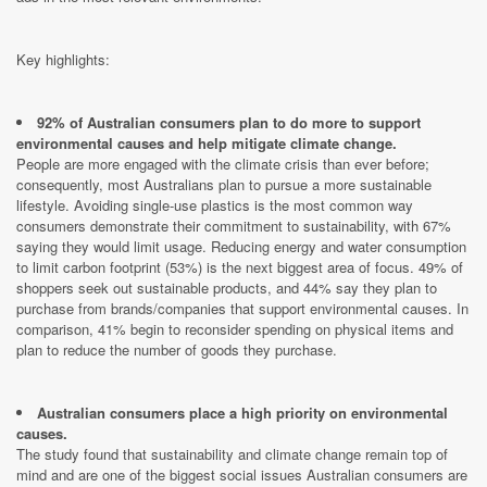
Key highlights:
92% of Australian consumers plan to do more to support
environmental causes and help mitigate climate change.
People are more engaged with the climate crisis than ever before;
consequently, most Australians plan to pursue a more sustainable
lifestyle. Avoiding single-use plastics is the most common way
consumers demonstrate their commitment to sustainability, with 67%
saying they would limit usage. Reducing energy and water consumption
to limit carbon footprint (53%) is the next biggest area of focus. 49% of
shoppers seek out sustainable products, and 44% say they plan to
purchase from brands/companies that support environmental causes. In
comparison, 41% begin to reconsider spending on physical items and
plan to reduce the number of goods they purchase.
Australian consumers place a high priority on environmental
causes.
The study found that sustainability and climate change remain top of
mind and are one of the biggest social issues Australian consumers are