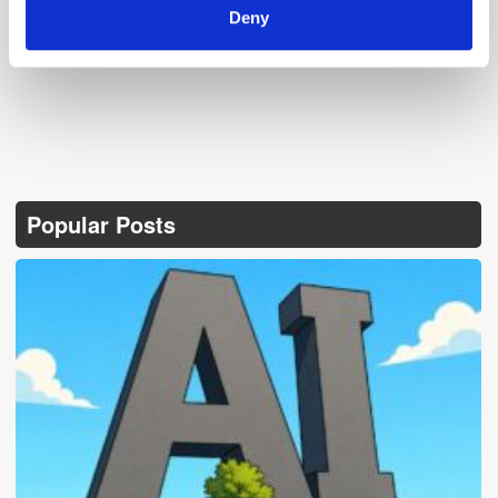
Deny
Popular Posts