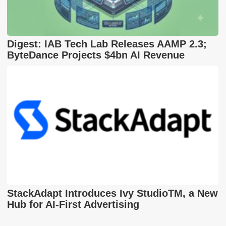
Digest: IAB Tech Lab Releases AAMP 2.3;
ByteDance Projects $4bn AI Revenue
StackAdapt Introduces Ivy StudioTM, a New
Hub for AI-First Advertising