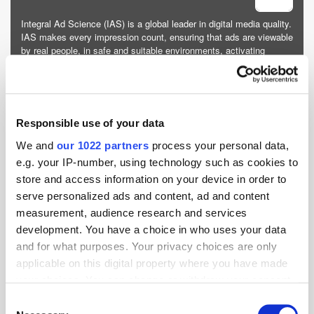
Integral Ad Science (IAS) is a global leader in digital media quality.
IAS makes every impression count, ensuring that ads are viewable
by real people, in safe and suitable environments, activating
contextual targeting, and driving supply path optimi...
More about Integral Ad Science »
Powered by PressBox
Responsible use of your data
We and
our 1022 partners
process your personal data,
Advertising
Brands
Environmental
Research
e.g. your IP-number, using technology such as cookies to
store and access information on your device in order to
serve personalized ads and content, ad and content
measurement, audience research and services
development. You have a choice in who uses your data
and for what purposes. Your privacy choices are only
applicable on this digital property where you have made
your choices. You can change or withdraw your consent
any time from the Cookie Declaration or by clicking on
Consent
the Privacy trigger icon.