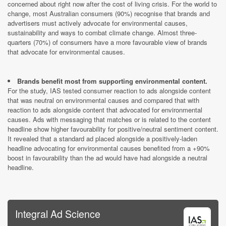
concerned about right now after the cost of living crisis. For the world to
change, most Australian consumers (90%) recognise that brands and
advertisers must actively advocate for environmental causes,
sustainability and ways to combat climate change. Almost three-
quarters (70%) of consumers have a more favourable view of brands
that advocate for environmental causes.
Brands benefit most from supporting environmental content.
For the study, IAS tested consumer reaction to ads alongside content
that was neutral on environmental causes and compared that with
reaction to ads alongside content that advocated for environmental
causes. Ads with messaging that matches or is related to the
content
headline show higher favourability for positive/neutral sentiment content.
It revealed that a standard ad placed alongside a positively-laden
headline advocating for environmental causes benefited from a +90%
boost in favourability than the ad would have had alongside a neutral
headline.
Integral Ad Science