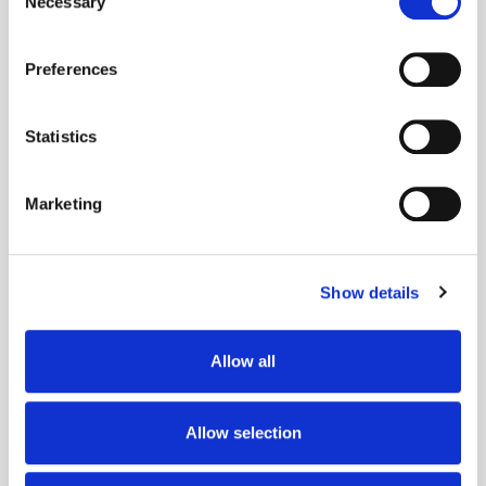
Necessary
Selection
If you allow, we would also like to:
Preferences
Collect information about your geographical
location which can be accurate to within several
meters
Statistics
Identify your device by actively scanning it for
specific characteristics (fingerprinting)
Marketing
Find out more about how your personal data is processed
and set your preferences in the
details section
.
Get the latest ExchangeWire news delivered straight to your inbox.
Show details
We use cookies to personalise content and ads, to
provide social media features and to analyse our traffic.
We also share information about your use of our site with
Allow all
our social media, advertising and analytics partners who
may combine it with other information that you’ve
provided to them or that they’ve collected from your use
Allow selection
of their services.
Follow ExchangeWire