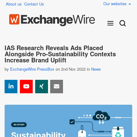
Our websites
About us
Contact Us
IAS Research Reveals Ads Placed
Alongside Pro-Sustainability Contexts
Increase Brand Uplift
by
ExchangeWire PressBox
on 2nd Nov 2022 in
News