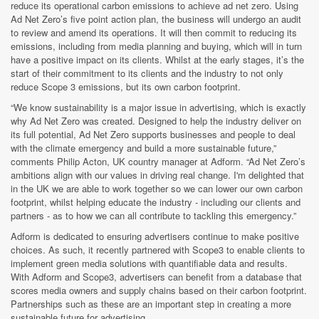
reduce its operational carbon emissions to achieve ad net zero. Using
Ad Net Zero’s five point action plan, the business will undergo an audit
to review and amend its operations. It will then commit to reducing its
emissions, including from media planning and buying, which will in turn
have a positive impact on its clients. Whilst at the early stages, it’s the
start of their commitment to its clients and the industry to not only
reduce Scope 3 emissions, but its own carbon footprint.
“We know sustainability is a major issue in advertising, which is exactly
why Ad Net Zero was created. Designed to help the industry deliver on
its full potential, Ad Net Zero supports businesses and people to deal
with the climate emergency and build a more sustainable future,”
comments Philip Acton, UK country manager at Adform. “Ad Net Zero’s
ambitions align with our values in driving real change. I'm delighted that
in the UK we are able to work together so we can lower our own carbon
footprint, whilst helping educate the industry - including our clients and
partners - as to how we can all contribute to tackling this emergency.”
Adform is dedicated to ensuring advertisers continue to make positive
choices. As such, it recently partnered with Scope3 to enable clients to
implement green media solutions with quantifiable data and results.
With Adform and Scope3, advertisers can benefit from a database that
scores media owners and supply chains based on their carbon footprint.
Partnerships such as these are an important step in creating a more
sustainable future for advertising.