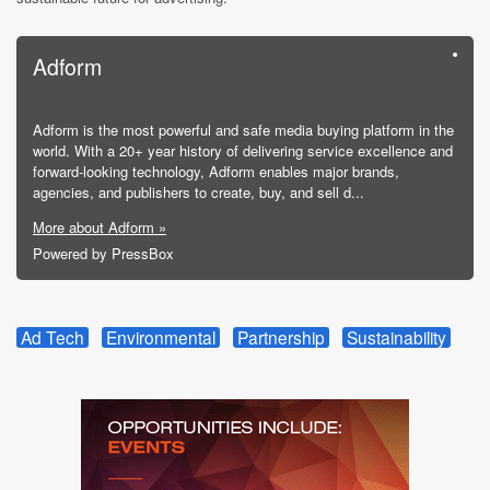
Adform
Adform is the most powerful and safe media buying platform in the
world. With a 20+ year history of delivering service excellence and
forward-looking technology, Adform enables major brands,
agencies, and publishers to create, buy, and sell d...
More about Adform »
Powered by PressBox
Ad Tech
Environmental
Partnership
Sustainability