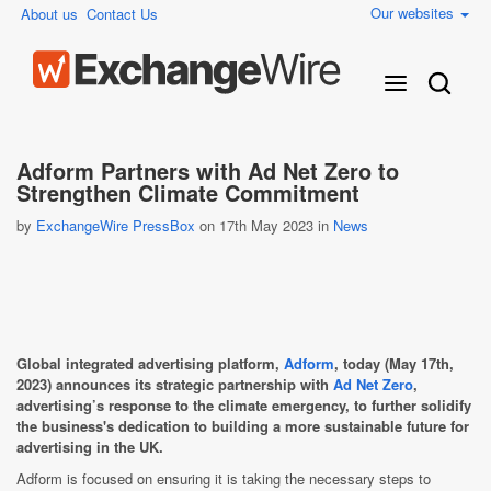
Our websites
About us
Contact Us
Adform Partners with Ad Net Zero to
Strengthen Climate Commitment
by
ExchangeWire PressBox
on 17th May 2023 in
News
Global integrated advertising platform,
Adform
, today (May 17th,
2023) announces its strategic partnership with
Ad Net Zero
,
advertising’s response to the climate emergency, to further solidify
the business's dedication to building a more sustainable future for
advertising in the UK.
Adform is focused on ensuring it is taking the necessary steps to