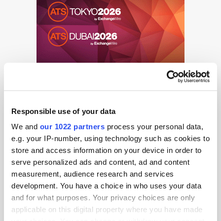
Responsible use of your data
We and
our 1022 partners
process your personal data,
e.g. your IP-number, using technology such as cookies to
store and access information on your device in order to
Get the latest ExchangeWire news delivered straight to your inbox.
serve personalized ads and content, ad and content
measurement, audience research and services
development. You have a choice in who uses your data
and for what purposes. Your privacy choices are only
applicable on this digital property where you have made