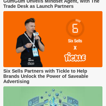
GumGum Unveils Mindset Agent, with The
Trade Desk as Launch Partners
Six Sells Partners with Tickle to Help
Brands Unlock the Power of Saveable
Advertising