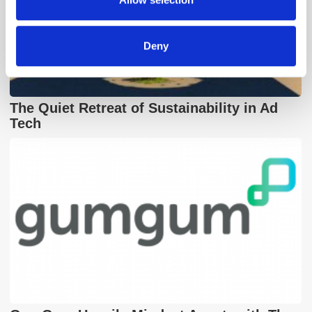
of their services.
Deny
The Quiet Retreat of Sustainability in Ad
Tech