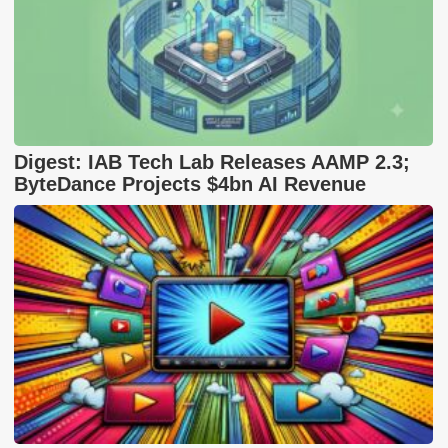
Digest: IAB Tech Lab Releases AAMP 2.3;
ByteDance Projects $4bn AI Revenue