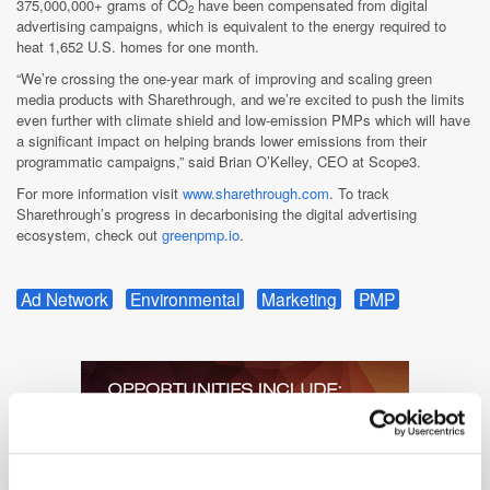
375,000,000+ grams of CO
have been compensated from digital
2
advertising campaigns, which is equivalent to the energy required to
heat 1,652 U.S. homes for one month.
“We’re crossing the one-year mark of improving and scaling green
media products with Sharethrough, and we’re excited to push the limits
even further with climate shield and low-emission PMPs which will have
a significant impact on helping brands lower emissions from their
programmatic campaigns,” said Brian O’Kelley, CEO at Scope3.
For more information visit
www.sharethrough.com
. To track
Sharethrough’s progress in decarbonising the digital advertising
ecosystem, check out
greenpmp.io
.
Ad Network
Environmental
Marketing
PMP