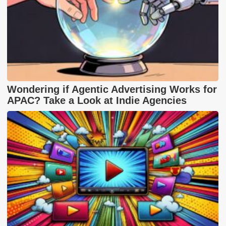
Wondering if Agentic Advertising Works for
APAC? Take a Look at Indie Agencies