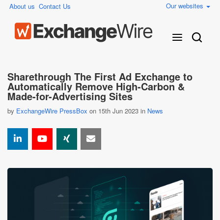
Our websites
About us
Contact Us
Sharethrough The First Ad Exchange to
Automatically Remove High-Carbon &
Made-for-Advertising Sites
by
ExchangeWire PressBox
on 15th Jun 2023 in
News