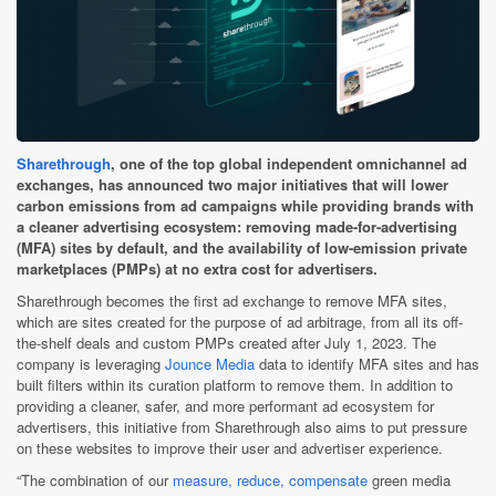
Sharethrough
, one of the top global independent omnichannel ad
exchanges, has announced two major initiatives that will lower
carbon emissions from ad campaigns while providing brands with
a cleaner advertising ecosystem: removing made-for-advertising
(MFA) sites by default, and the availability of low-emission private
marketplaces (PMPs) at no extra cost for advertisers.
Sharethrough becomes the first ad exchange to remove MFA sites,
which are sites created for the purpose of ad arbitrage, from all its off-
the-shelf deals and custom PMPs created after July 1, 2023. The
company is leveraging
Jounce Media
data to identify MFA sites and has
built filters within its curation platform to remove them. In addition to
providing a cleaner, safer, and more performant ad ecosystem for
advertisers, this initiative from Sharethrough also aims to put pressure
on these websites to improve their user and advertiser experience.
“The combination of our
measure, reduce, compensate
green media