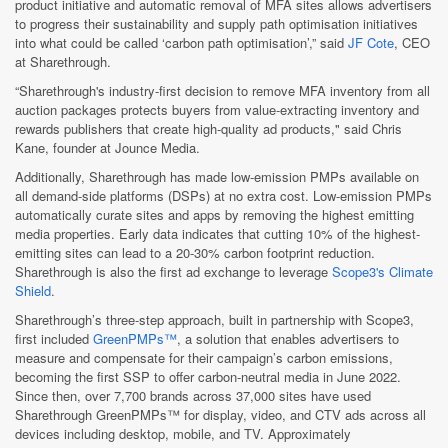
product initiative and automatic removal of MFA sites allows advertisers
to progress their sustainability and supply path optimisation initiatives
into what could be called ‘carbon path optimisation’,” said
JF Cote
, CEO
at Sharethrough.
“Sharethrough's industry-first decision to remove MFA inventory from all
auction packages protects buyers from value-extracting inventory and
rewards publishers that create high-quality ad products," said Chris
Kane, founder at Jounce Media.
Additionally, Sharethrough has made low-emission PMPs available on
all demand-side platforms (DSPs) at no extra cost. Low-emission PMPs
automatically curate sites and apps by removing the highest emitting
media properties. Early data indicates that cutting 10% of the highest-
emitting sites can lead to a 20-30% carbon footprint reduction.
Sharethrough is also the first ad exchange to leverage
Scope3's Climate
Shield
.
Sharethrough’s three-step approach, built in partnership with Scope3,
first included
GreenPMPs™
, a solution that enables advertisers to
measure and compensate for their campaign’s carbon emissions,
becoming the first SSP to offer carbon-neutral media in June 2022.
Since then, over 7,700 brands across 37,000 sites have used
Sharethrough GreenPMPs™ for display, video, and CTV ads across all
devices including desktop, mobile, and TV. Approximately