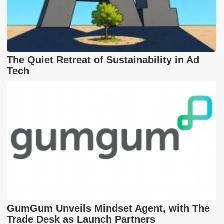
The Quiet Retreat of Sustainability in Ad
Tech
GumGum Unveils Mindset Agent, with The
Trade Desk as Launch Partners