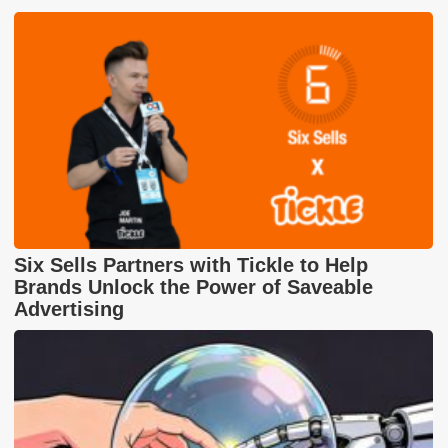
Six Sells Partners with Tickle to Help
Brands Unlock the Power of Saveable
Advertising