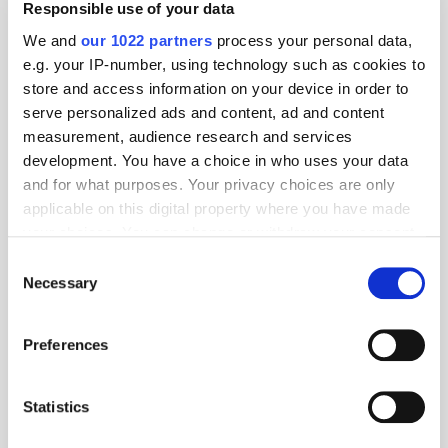
Responsible use of your data
We and
our 1022 partners
process your personal data,
e.g. your IP-number, using technology such as cookies to
store and access information on your device in order to
serve personalized ads and content, ad and content
measurement, audience research and services
development. You have a choice in who uses your data
and for what purposes. Your privacy choices are only
applicable on this digital property where you have made
your choices. You can change or withdraw your consent
any time from the Cookie Declaration or by clicking on
Consent
the Privacy trigger icon.
Necessary
Selection
Get the latest ExchangeWire news delivered straight to your inbox.
If you allow, we would also like to:
Preferences
Collect information about your geographical
location which can be accurate to within several
meters
Statistics
Identify your device by actively scanning it for