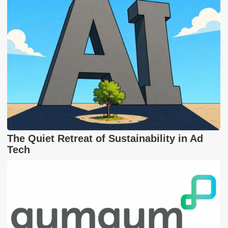
The Quiet Retreat of Sustainability in Ad
Tech