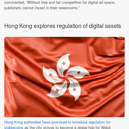
commented, “Without free and fair competition for digital ad space,
publishers cannot invest in their newsrooms.”
Hong Kong explores regulation of digital assets
Hong Kong authorities have promised to introduce regulation for
stablecoins
as the city strives to become a global hub for Web3