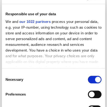
dentsu Names Clinch Global Preferred Partner for Dynamic
Creative Optimisation
Sharethrough The First Ad Exchange to Automatically Remove
Responsible use of your data
High-Carbon & Made-for-Advertising Sites
We and
our 1022 partners
process your personal data,
Adludio to be Joined by Digital Advertising Leaders at Cannes 2023
e.g. your IP-number, using technology such as cookies to
to Discuss AI’s Future at the Festival
store and access information on your device in order to
Want to see your latest press releases featured on ExchangeWire?
serve personalized ads and content, ad and content
Email info@exchangewire.com to find out more about our PressBox
service.
measurement, audience research and services
development. You have a choice in who uses your data
and for what purposes. Your privacy choices are only
Fact of the Day
applicable on this digital property where you have made
your choices. You can change or withdraw your consent
2024
– the year Hong Kong has promised stablecoin regulation by.
any time from the Cookie Declaration or by clicking on
Consent
the Privacy trigger icon.
Necessary
Selection
Source:
South China Morning Post
If you allow, we would also like to:
E-Commerce
Legal
Publisher
Regulation
TikTok
Preferences
Collect information about your geographical
Web3
location which can be accurate to within several