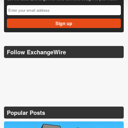
Follow ExchangeWire
Popular Posts