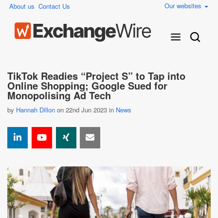
Our websites
About us
Contact Us
TikTok Readies “Project S” to Tap into
Online Shopping; Google Sued for
Monopolising Ad Tech
by
Hannah Dillon
on 22nd Jun 2023 in
News