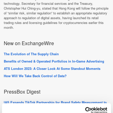
technology. Secretary for financial services and the Treasury,
Christopher Hui Ching-yu, stated that Hong Kong will follow the principle
of “similar risk, similar regulation” to establish an appropriate regulatory
approach to regulation of digital assets, having launched its retail
trading rules and licensing guidelines for cryptocurrencies earlier this
month.
New on ExchangeWire
The Evolution of The Supply Chain
Benefits of Owned & Operated Portfolios in In-Game Advertising
ATS London 2023: A Closer Look At Some Standout Moments
How Will We Take Back Control of Data?
PressBox Digest
IAS Expands TikTok Partnership for Brand Safety Measurement to
23 New Markets