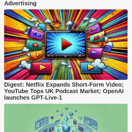
Advertising
Digest: Netflix Expands Short-Form Video;
YouTube Tops UK Podcast Market; OpenAI
launches GPT-Live-1