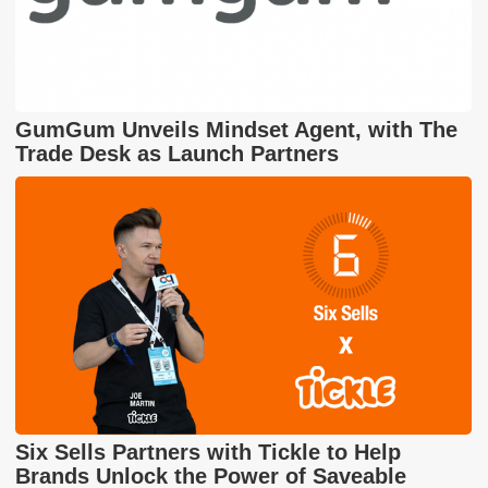
GumGum Unveils Mindset Agent, with The
Trade Desk as Launch Partners
Six Sells Partners with Tickle to Help
Brands Unlock the Power of Saveable