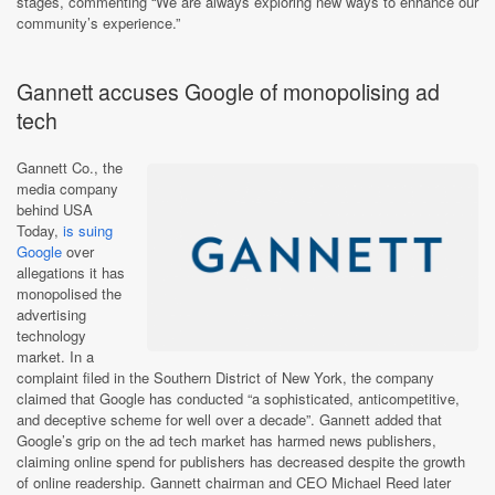
stages, commenting “We are always exploring new ways to enhance our
community’s experience.”
Gannett accuses Google of monopolising ad
tech
Gannett Co., the
media company
behind USA
Today,
is suing
Google
over
allegations it has
monopolised the
advertising
technology
market. In a
complaint filed in the Southern District of New York, the company
claimed that Google has conducted “a sophisticated, anticompetitive,
and deceptive scheme for well over a decade”. Gannett added that
Google’s grip on the ad tech market has harmed news publishers,
claiming online spend for publishers has decreased despite the growth
of online readership. Gannett chairman and CEO Michael Reed later