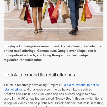
In today's ExchangeWire news digest: TikTok plans to broaden its
online retail offerings; Gannett sues Google over allegations it
monopolised ad tech; and Hong Kong authorities pledge
regulation for stablecoins.
TikTok to expand its retail offerings
TikTok is reportedly developing “Project S”,
a bid to expand its online
retail offerings
and challenge e-commerce heavy-hitters such as
Amazon and Shein. The viral video app has already begun to show
users in the UK a new feature called “Trendy Beat”, through which items
in popular videos can be purchased. TikTok said the feature is in testing