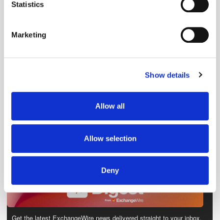
meters
Statistics
Identify your device by actively scanning it for
specific characteristics (fingerprinting)
Marketing
Find out more about how your personal data is processed
and set your preferences in the
details section
.
Show details
We use cookies to personalise content and ads, to
provide social media features and to analyse our traffic.
We also share information about your use of our site with
Allow all
our social media, advertising and analytics partners who
may combine it with other information that you’ve
provided to them or that they’ve collected from your use
Allow selection
of their services.
Deny
Get the latest ExchangeWire news delivered straight to your inbox.