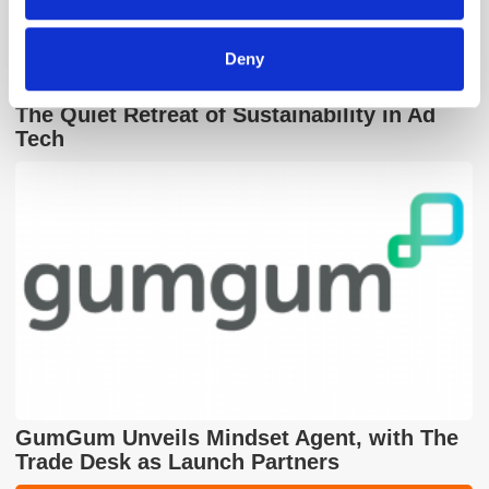
of their services.
Deny
The Quiet Retreat of Sustainability in Ad
Tech
GumGum Unveils Mindset Agent, with The
Trade Desk as Launch Partners