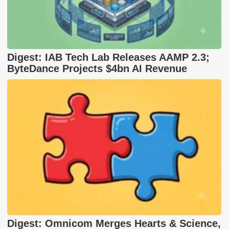
Digest: IAB Tech Lab Releases AAMP 2.3;
ByteDance Projects $4bn AI Revenue
Digest: Omnicom Merges Hearts & Science,