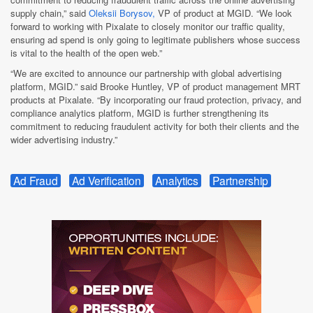
supply chain,” said
Oleksii Borysov,
VP of product at MGID. “We look
forward to working with Pixalate to closely monitor our traffic quality,
ensuring ad spend is only going to legitimate publishers whose success
is vital to the health of the open web.”
“We are excited to announce our partnership with global advertising
platform, MGID.” said Brooke Huntley, VP of product management MRT
products at Pixalate. “By incorporating our fraud protection, privacy, and
compliance analytics platform, MGID is further strengthening its
commitment to reducing fraudulent activity for both their clients and the
wider advertising industry.”
Ad Fraud
Ad Verification
Analytics
Partnership