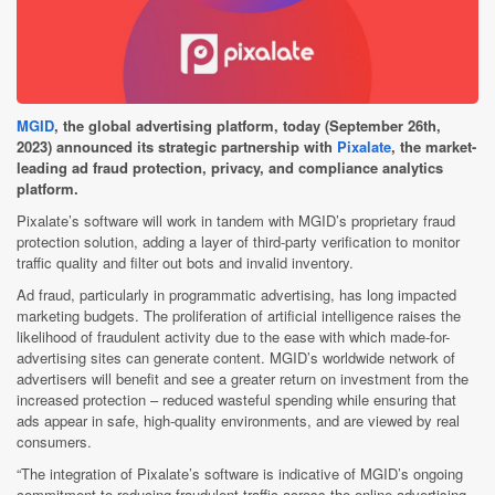
MGID
, the global advertising platform, today (September 26th,
2023) announced its strategic partnership with
Pixalate
, the market-
leading ad fraud protection, privacy, and compliance analytics
platform.
Pixalate’s software will work in tandem with MGID’s proprietary fraud
protection solution, adding a layer of third-party verification to monitor
traffic quality and filter out bots and invalid inventory.
Ad fraud, particularly in programmatic advertising, has long impacted
marketing budgets. The proliferation of artificial intelligence raises the
likelihood of fraudulent activity due to the ease with which made-for-
advertising sites can generate content. MGID’s worldwide network of
advertisers will benefit and see a greater return on investment from the
increased protection – reduced wasteful spending while ensuring that
ads appear in safe, high-quality environments, and are viewed by real
consumers.
“The integration of Pixalate’s software is indicative of MGID’s ongoing
commitment to reducing fraudulent traffic across the online advertising