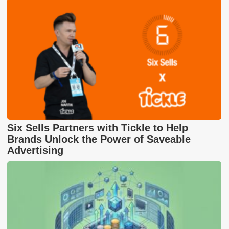
Six Sells Partners with Tickle to Help
Brands Unlock the Power of Saveable
Advertising