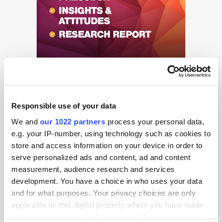
Responsible use of your data
We and
our 1022 partners
process your personal data,
e.g. your IP-number, using technology such as cookies to
Get the latest ExchangeWire news delivered straight to your inbox.
store and access information on your device in order to
serve personalized ads and content, ad and content
measurement, audience research and services
development. You have a choice in who uses your data
and for what purposes. Your privacy choices are only
applicable on this digital property where you have made
your choices. You can change or withdraw your consent