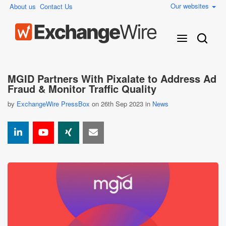
Our websites
About us
Contact Us
MGID Partners With Pixalate to Address Ad
Fraud & Monitor Traffic Quality
by
ExchangeWire PressBox
on 26th Sep 2023 in
News