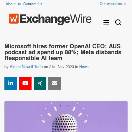
Our websites
About us
Contact Us
Microsoft hires former OpenAI CEO; AUS
podcast ad spend up 88%; Meta disbands
Responsible AI team
by
Aimee Newell Tarín
on 21st Nov 2023 in
News