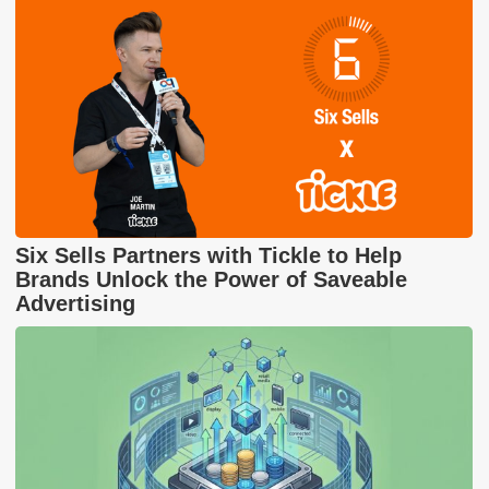
Six Sells Partners with Tickle to Help
Brands Unlock the Power of Saveable
Advertising