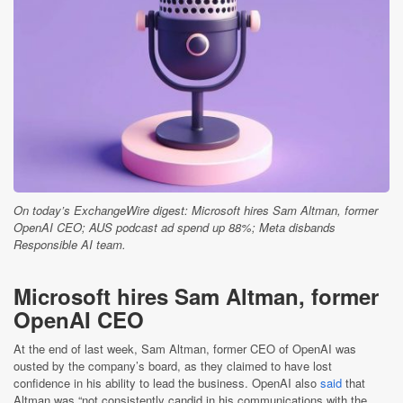
On today’s ExchangeWire digest: Microsoft hires Sam Altman, former
OpenAI CEO; AUS podcast ad spend up 88%; Meta disbands
Responsible AI team.
Microsoft hires Sam Altman, former
OpenAI CEO
At the end of last week, Sam Altman, former CEO of OpenAI was
ousted by the company’s board, as they claimed to have lost
confidence in his ability to lead the business. OpenAI also
said
that
Altman was “not consistently candid in his communications with the