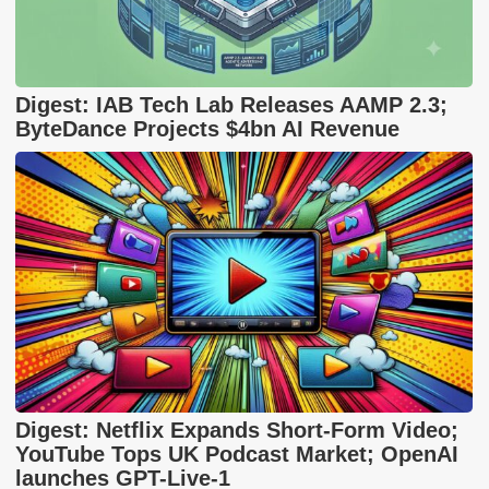
Digest: IAB Tech Lab Releases AAMP 2.3;
ByteDance Projects $4bn AI Revenue
Digest: Netflix Expands Short-Form Video;
YouTube Tops UK Podcast Market; OpenAI
launches GPT-Live-1