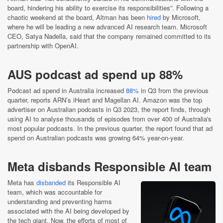
board, hindering his ability to exercise its responsibilities”. Following a
chaotic weekend at the board, Altman has been
hired
by Microsoft,
where he will be leading a new advanced AI research team. Microsoft
CEO, Satya Nadella, said that the company remained committed to its
partnership with OpenAI.
AUS podcast ad spend up 88%
Podcast ad spend in Australia increased
88%
in Q3 from the previous
quarter, reports ARN’s iHeart and Magellan AI. Amazon was the top
advertiser on Australian podcasts in Q3 2023, the report finds, through
using AI to analyse thousands of episodes from over 400 of Australia's
most popular podcasts. In the previous quarter, the report found that ad
spend on Australian podcasts was growing 64% year-on-year.
Meta disbands Responsible AI team
Meta has
disbanded
its Responsible AI
team, which was accountable for
understanding and preventing harms
associated with the AI being developed by
the tech giant. Now, the efforts of most of