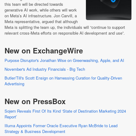
this team will be directed towards
generative AI work, while others will work
on Meta’s AI infrastructure. Jon Carvill, a
Meta representative, argued that although
Meta is splitting the team up, the individuals will “continue to support
relevant cross-Meta efforts on responsible AI development and use”.
New on ExchangeWire
Purpose Disruptor's Jonathan Wise on Greenwashing, Apple, and AI
November's Ad Industry Financials - Big Tech
Butler/Till's Scott Ensign on Harnessing Curation for Quality-Driven
Advertising
New on PressBox
Sojern Reveals First Of Its Kind ‘State of Destination Marketing 2024
Report’
Illuma Appoints Former Oracle Executive Ryan McBride to Lead
Strategy & Business Development