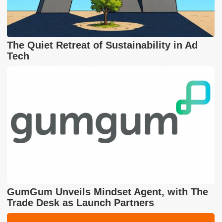
The Quiet Retreat of Sustainability in Ad
Tech
GumGum Unveils Mindset Agent, with The
Trade Desk as Launch Partners