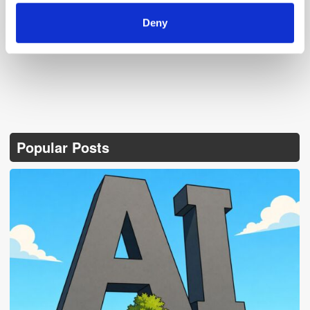
Follow ExchangeWire
Deny
Popular Posts