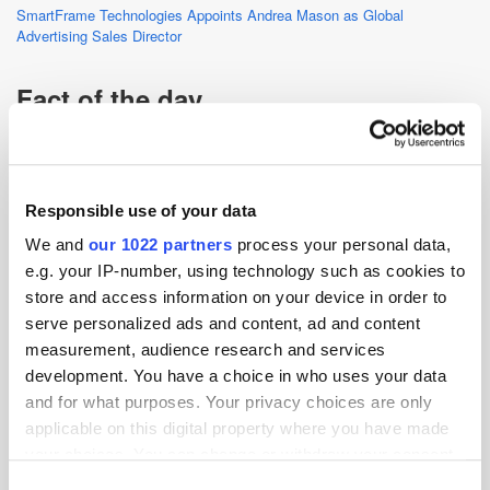
SmartFrame Technologies Appoints Andrea Mason as Global
Advertising Sales Director
Fact of the day
The worldwide podcast ad revenue for 2022 was USD $2.8bn
(£2.2bn).
Source:
Statista
Responsible use of your data
We and
our 1022 partners
process your personal data,
AI
Display
Podcast
e.g. your IP-number, using technology such as cookies to
store and access information on your device in order to
serve personalized ads and content, ad and content
measurement, audience research and services
development. You have a choice in who uses your data
and for what purposes. Your privacy choices are only
applicable on this digital property where you have made
your choices. You can change or withdraw your consent
any time from the Cookie Declaration or by clicking on
Consent