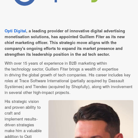
Opti Digital
, a leading provider of innovative digital advertising
monetisation solutions, has appointed Guillem Fiter as its new
chief marketing officer. This strategic move aligns with the
company's ongoing efforts to expand its market presence and
strengthen its leadership position in the ad tech sector.
With over 15 years of experience
in B2B marketing within
the technology sector, Guillem Fiter brings a wealth of expertise
in driving the global growth of tech companies. His career includes key
roles at Trace Software International (partially acquired by Dassault
Systèmes) and Tiendeo (acquired by Shopfully), along with involvement
in several other high-impact projects.
His strategic vision
and proven ability to
craft and
implement results-
driven strategies
make him a valuable
addition to Opti