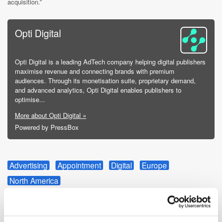
acquisition.”
Opti Digital
Opti Digital is a leading AdTech company helping digital publishers
maximise revenue and connecting brands with premium
audiences. Through its monetisation suite, proprietary demand,
and advanced analytics, Opti Digital enables publishers to
optimise...
More about Opti Digital »
Powered by PressBox
Advertising
Appointment
Digital
Europe
North America