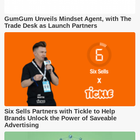
GumGum Unveils Mindset Agent, with The
Trade Desk as Launch Partners
Six Sells Partners with Tickle to Help
Brands Unlock the Power of Saveable
Advertising