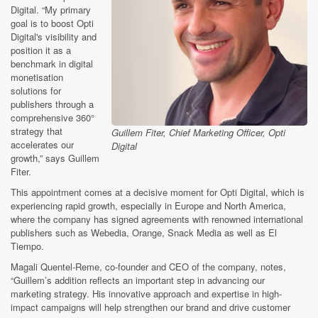
Digital. “My primary
goal is to boost Opti
Digital's visibility and
position it as a
benchmark in digital
monetisation
solutions for
publishers through a
comprehensive 360°
strategy that
Guillem Fiter, Chief Marketing Officer, Opti
accelerates our
Digital
growth,” says Guillem
Fiter.
This appointment comes at a decisive moment for Opti Digital, which is
experiencing rapid growth, especially in Europe and North America,
where the company has signed agreements with renowned international
publishers such as Webedia, Orange, Snack Media as well as El
Tiempo.
Magali Quentel-Reme, co-founder and CEO of the company, notes,
“Guillem’s addition reflects an important step in advancing our
marketing strategy. His innovative approach and expertise in high-
impact campaigns will help strengthen our brand and drive customer