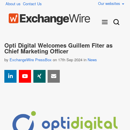
Our websites
About us
Contact Us
Opti Digital Welcomes Guillem Fiter as
Chief Marketing Officer
by
ExchangeWire PressBox
on 17th Sep 2024 in
News