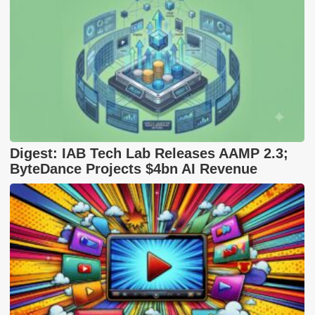
Digest: IAB Tech Lab Releases AAMP 2.3;
ByteDance Projects $4bn AI Revenue