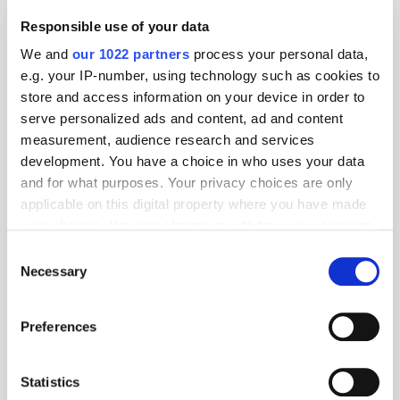
Responsible use of your data
We and
our 1022 partners
process your personal data,
e.g. your IP-number, using technology such as cookies to
store and access information on your device in order to
serve personalized ads and content, ad and content
measurement, audience research and services
development. You have a choice in who uses your data
and for what purposes. Your privacy choices are only
applicable on this digital property where you have made
your choices. You can change or withdraw your consent
any time from the Cookie Declaration or by clicking on
Consent
the Privacy trigger icon.
Necessary
Selection
If you allow, we would also like to:
Preferences
Collect information about your geographical
Get the latest ExchangeWire news delivered straight to your inbox.
location which can be accurate to within several
meters
Statistics