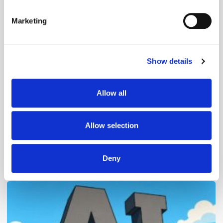
Identify your device by actively scanning it for
specific characteristics (fingerprinting)
Marketing
Find out more about how your personal data is processed
and set your preferences in the
details section
.
Follow ExchangeWire
Show details
We use cookies to personalise content and ads, to
provide social media features and to analyse our traffic.
We also share information about your use of our site with
Allow all
our social media, advertising and analytics partners who
may combine it with other information that you’ve
provided to them or that they’ve collected from your use
Allow selection
of their services.
Deny
Popular Posts