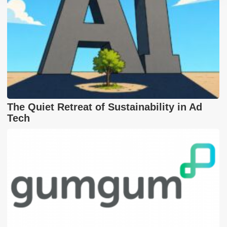
The Quiet Retreat of Sustainability in Ad
Tech