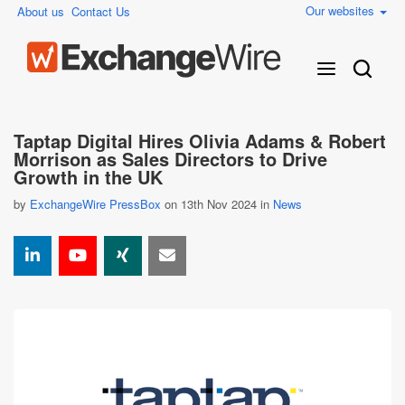
Our websites
About us
Contact Us
Taptap Digital Hires Olivia Adams & Robert
Morrison as Sales Directors to Drive
Growth in the UK
by
ExchangeWire PressBox
on 13th Nov 2024 in
News