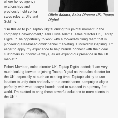
where he led agency
relationships and
previously held senior
Olivia Adams, Sales Director UK, Taptap
sales roles at Blis and
Digital
Sublime.
"I’m thrilled to join Taptap Digital during this pivotal moment in the
company’s development,"
said Olivia Adams, sales director UK, Taptap
Digital. "The opportunity to work with a forward-thinking team that is
pioneering area-based omnichannel marketing is incredibly inspiring. I’m
eager to apply my experience to help brands connect with their ideal
customers in innovative ways, as we expand our presence in the UK
market."
Robert Morrison, sales director UK, Taptap Digital added; "I am very
much looking forward to joining Taptap Digital as the sales director for
the UK; especially at such an exciting time! Taptap's ability to use
location to unify data and deliver true omnichannel campaigns aligns
perfectly with what today's brands need to succeed in a privacy-first
world. I’m excited to bring these powerful solutions to more clients in
the UK."