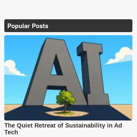
Popular Posts
The Quiet Retreat of Sustainability in Ad
Tech