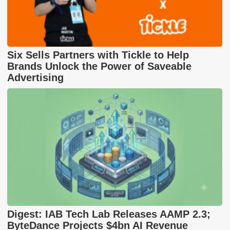
Six Sells Partners with Tickle to Help
Brands Unlock the Power of Saveable
Advertising
Digest: IAB Tech Lab Releases AAMP 2.3;
ByteDance Projects $4bn AI Revenue