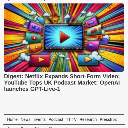
Digest: Netflix Expands Short-Form Video;
YouTube Tops UK Podcast Market; OpenAI
launches GPT-Live-1
Home
News
Events
Podcast
TT TV
Research
PressBox