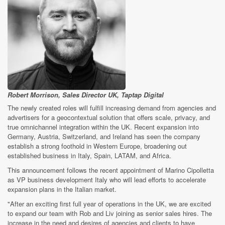
Robert Morrison, Sales Director UK, Taptap Digital
The newly created roles will fulfill increasing demand from agencies and
advertisers for a geocontextual solution that offers scale, privacy, and
true omnichannel integration within the UK. Recent expansion into
Germany, Austria, Switzerland, and Ireland has seen the company
establish a strong foothold in Western Europe, broadening out
established business in Italy, Spain, LATAM, and Africa.
This announcement follows the recent appointment of Marino Cipolletta
as VP business development Italy who will lead efforts to accelerate
expansion plans in the Italian market.
"After an exciting first full year of operations in the UK, we are excited
to expand our team with Rob and Liv joining as senior sales hires. The
increase in the need and desires of agencies and clients to have