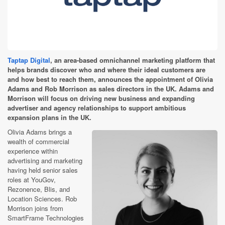
Taptap Digital
, an area-based omnichannel marketing platform that
helps brands discover who and where their ideal customers are
and how best to reach them, announces the appointment of Olivia
Adams and Rob Morrison as sales directors in the UK. Adams and
Morrison will focus on driving new business and expanding
advertiser and agency relationships to support ambitious
expansion plans in the UK.
Olivia Adams brings a
wealth of commercial
experience within
advertising and marketing
having held senior sales
roles at YouGov,
Rezonence, Blis, and
Location Sciences. Rob
Morrison joins from
SmartFrame Technologies