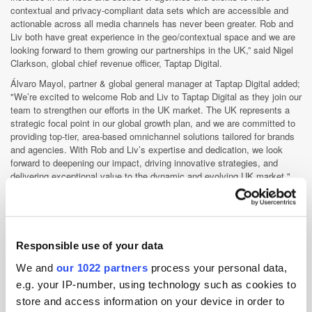
contextual and privacy-compliant data sets which are accessible and
actionable across all media channels has never been greater. Rob and
Liv both have great experience in the geo/contextual space and we are
looking forward to them growing our partnerships in the UK,” said Nigel
Clarkson, global chief revenue officer, Taptap Digital.
Álvaro Mayol, partner & global general manager at Taptap Digital added;
"We’re excited to welcome Rob and Liv to Taptap Digital as they join our
team to strengthen our efforts in the UK market. The UK represents a
strategic focal point in our global growth plan, and we are committed to
providing top-tier, area-based omnichannel solutions tailored for brands
and agencies. With Rob and Liv’s expertise and dedication, we look
forward to deepening our impact, driving innovative strategies, and
delivering exceptional value to the dynamic and evolving UK market."
Taptap Digital
Responsible use of your data
Taptap is a predictive advertising platform empowering brands to
We and
our 1022 partners
process your personal data,
predict with precision and unlock advertising success at scale.
e.g. your IP-number, using technology such as cookies to
Helping brands find who and where their best customers are and
engage them across CTV, DOOH, digital audio, desktop and m...
store and access information on your device in order to