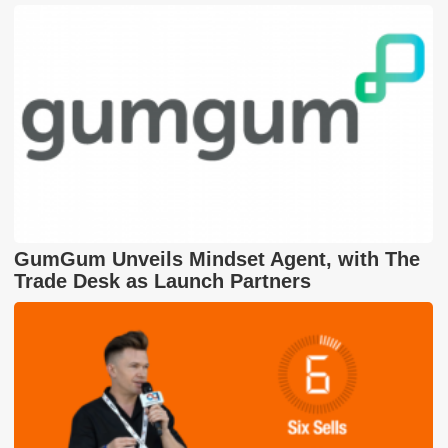
GumGum Unveils Mindset Agent, with The
Trade Desk as Launch Partners