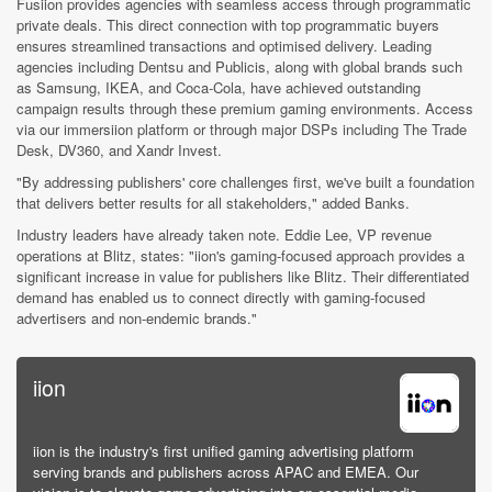
Fusiion provides agencies with seamless access through programmatic
private deals. This direct connection with top programmatic buyers
ensures streamlined transactions and optimised delivery. Leading
agencies including Dentsu and Publicis, along with global brands such
as Samsung, IKEA, and Coca-Cola, have achieved outstanding
campaign results through these premium gaming environments. Access
via our immersiion platform or through major DSPs including The Trade
Desk, DV360, and Xandr Invest.
"By addressing publishers' core challenges first, we've built a foundation
that delivers better results for all stakeholders," added Banks.
Industry leaders have already taken note. Eddie Lee, VP revenue
operations at Blitz, states: "iion's gaming-focused approach provides a
significant increase in value for publishers like Blitz. Their differentiated
demand has enabled us to connect directly with gaming-focused
advertisers and non-endemic brands."
iion
iion is the industry's first unified gaming advertising platform
serving brands and publishers across APAC and EMEA. Our