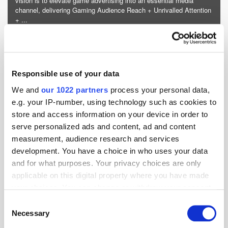
vision is to elevate game advertising into an essential media
channel, delivering Gaming Audience Reach + Unrivalled Attention
+ ...
More about iion »
Powered by PressBox
Responsible use of your data
Gaming
Marketing
Monetisation
Publisher
We and
our 1022 partners
process your personal data,
e.g. your IP-number, using technology such as cookies to
store and access information on your device in order to
serve personalized ads and content, ad and content
measurement, audience research and services
development. You have a choice in who uses your data
and for what purposes. Your privacy choices are only
applicable on this digital property where you have made
your choices. You can change or withdraw your consent
any time from the Cookie Declaration or by clicking on
Consent
the Privacy trigger icon.
Necessary
Selection