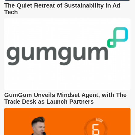
The Quiet Retreat of Sustainability in Ad
Tech
GumGum Unveils Mindset Agent, with The
Trade Desk as Launch Partners