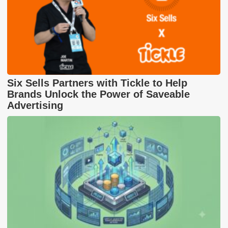
Six Sells Partners with Tickle to Help
Brands Unlock the Power of Saveable
Advertising