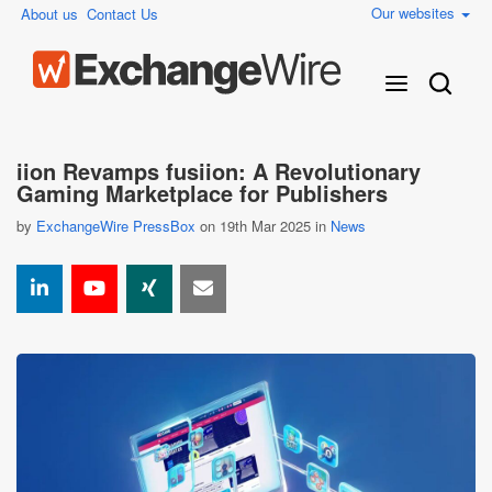
Our websites
About us
Contact Us
iion Revamps fusiion: A Revolutionary
Gaming Marketplace for Publishers
by
ExchangeWire PressBox
on 19th Mar 2025 in
News