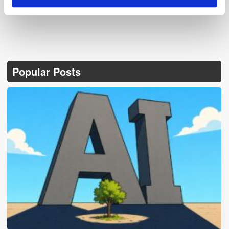
Popular Posts