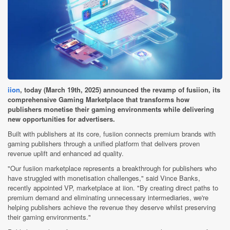
iion
, today (March 19th, 2025) announced the revamp of fusiion, its
comprehensive Gaming Marketplace that transforms how
publishers monetise their gaming environments while delivering
new opportunities for advertisers.
Built with publishers at its core, fusiion connects premium brands with
gaming publishers through a unified platform that delivers proven
revenue uplift and enhanced ad quality.
"Our fusiion marketplace represents a breakthrough for publishers who
have struggled with monetisation challenges," said Vince Banks,
recently appointed VP, marketplace at iion. "By creating direct paths to
premium demand and eliminating unnecessary intermediaries, we're
helping publishers achieve the revenue they deserve whilst preserving
their gaming environments."