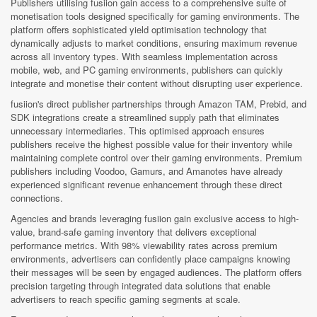
Publishers utilising fusiion gain access to a comprehensive suite of
monetisation tools designed specifically for gaming environments. The
platform offers sophisticated yield optimisation technology that
dynamically adjusts to market conditions, ensuring maximum revenue
across all inventory types. With seamless implementation across
mobile, web, and PC gaming environments, publishers can quickly
integrate and monetise their content without disrupting user experience.
fusiion's direct publisher partnerships through Amazon TAM, Prebid, and
SDK integrations create a streamlined supply path that eliminates
unnecessary intermediaries. This optimised approach ensures
publishers receive the highest possible value for their inventory while
maintaining complete control over their gaming environments. Premium
publishers including Voodoo, Gamurs, and Amanotes have already
experienced significant revenue enhancement through these direct
connections.
Agencies and brands leveraging fusiion gain exclusive access to high-
value, brand-safe gaming inventory that delivers exceptional
performance metrics. With 98% viewability rates across premium
environments, advertisers can confidently place campaigns knowing
their messages will be seen by engaged audiences. The platform offers
precision targeting through integrated data solutions that enable
advertisers to reach specific gaming segments at scale.