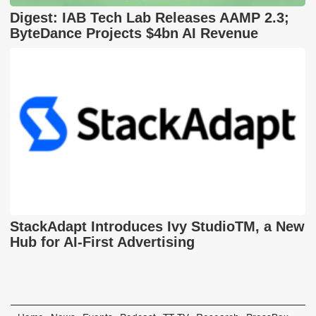
Digest: IAB Tech Lab Releases AAMP 2.3;
ByteDance Projects $4bn AI Revenue
StackAdapt Introduces Ivy StudioTM, a New
Hub for AI-First Advertising