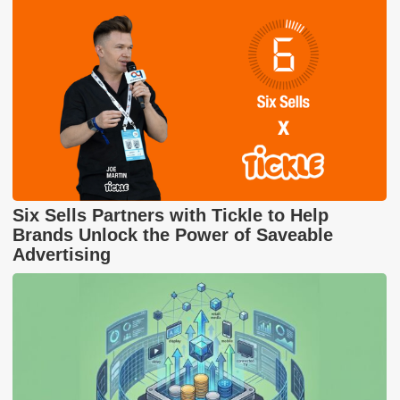
Six Sells Partners with Tickle to Help
Brands Unlock the Power of Saveable
Advertising