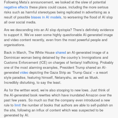
Following Meta’s announcement, we looked at the slew of potential
negative effects
these plans could cause, including the more serious
risks such as harmful stereotypes being replicated in advertising as a
result of possible
biases in AI models
, to worsening the flood of AI slop
all over social media.
Are we descending into an AI slop dystopia? There’s definitely evidence
to support it. We’ve seen some highly questionable AI-generated image
and video content recently, even from the most powerful people and
organisations.
Back in March, The White House
shared
an AI-generated image of a
Dominican woman being detained by the country’s Immigrations and
Customs Enforcement (ICE) on charges of fentanyl trafficking. Probably
one of the most alarming examples, President Trump shared an AI-
generated
video
depicting the Gaza Strip as ‘Trump Gaza’ – a resort
style paradise, featuring himself, Netanyahu, as well as Musk.
Incredibly disturbing, to say the least.
As for the written word, we’re also stooping to new lows. Just think of
the AI-generated book rewrites which have inundated Amazon over the
past few years. So much so that the company even introduced a new
rule to
limit
the number of books that authors are able to self-publish on
the site, following an influx of content which was suspected to be
generated by AI.