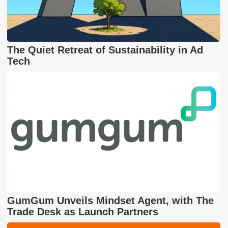
The Quiet Retreat of Sustainability in Ad
Tech
GumGum Unveils Mindset Agent, with The
Trade Desk as Launch Partners