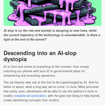
AI slop is on the rise and society is stooping to new lows, while
the current trajectory of the technology is unsustainable. Is there a
light at the end of the tunnel?
Descending into an AI-slop
dystopia
AI is front and centre of everything at the moment, from simply
unlocking our phones with face ID to governmental plans for
streamlining and executing operations.
The ad industry was one of the first to be supercharged by AI. And for
better or worse, what a long way we’ve come. In June, Meta promised
that pretty soon, advertisers will be able to use the platform’s tools to
enable
complete ad automation
, with the goal now being to help brands
create advertising concepts from scratch.