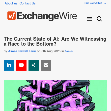
Our websites
About us
Contact Us
The Current State of AI: Are We Witnessing
a Race to the Bottom?
by
Aimee Newell Tarín
on 5th Aug 2025 in
News