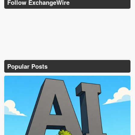
Follow ExchangeWire
Popular Posts