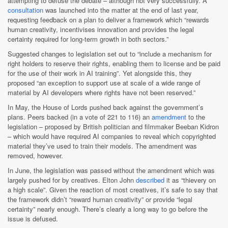
attempting to defuse the debate – although not very successfully. A
consultation
was launched into the matter at the end of last year,
requesting feedback on a plan to deliver a framework which “rewards
human creativity, incentivises innovation and provides the legal
certainty required for long-term growth in both sectors.”
Suggested changes to legislation set out to “include a mechanism for
right holders to reserve their rights, enabling them to license and be paid
for the use of their work in AI training”. Yet alongside this, they
proposed “an exception to support use at scale of a wide range of
material by AI developers where rights have not been reserved.”
In May, the House of Lords pushed back against the government’s
plans. Peers backed (in a vote of 221 to 116) an
amendment
to the
legislation – proposed by British politician and filmmaker Beeban Kidron
– which would have required AI companies to reveal which copyrighted
material they’ve used to train their models. The amendment was
removed, however.
In June, the legislation was passed without the amendment which was
largely pushed for by creatives. Elton John
described
it as “thievery on
a high scale”. Given the reaction of most creatives, it’s safe to say that
the framework didn’t “reward human creativity” or provide “legal
certainty” nearly enough. There’s clearly a long way to go before the
issue is defused.