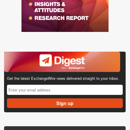
Get the latest ExchangeWire news delivered straight to your inbox.