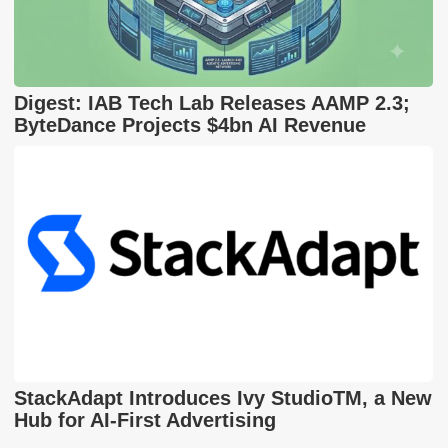
Digest: IAB Tech Lab Releases AAMP 2.3;
ByteDance Projects $4bn AI Revenue
StackAdapt Introduces Ivy StudioTM, a New
Hub for AI-First Advertising