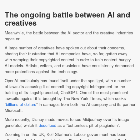
The ongoing battle between AI and
creatives
Meanwhile, the battle between the AI sector and the creative industries
rages on.
A large number of creatives have spoken out about their concerns,
sharing their frustration that AI companies have, so far, gotten away
with scraping their copyrighted content in order to train content-hungry
AI models. Artists, writers, and musicians have consistently demanded
more protections against the technology.
OpenAI particularly has found itself under the spotlight, with a number
of lawsuits accusing it of committing copyright infringement for the
training of its flagship product, ChatGPT. One of the most prominent
lawsuits against it is brought by The New York Times, which seeks
“
billions of dollars
” in damages from both the AI company and its partner
Microsoft.
More recently, Disney made moves to sue Midjourney over its image
generator, which it
described
as a “bottomless pit of plagiarism”.
Zooming in on the UK, Keir Starmer’s Labour government has been