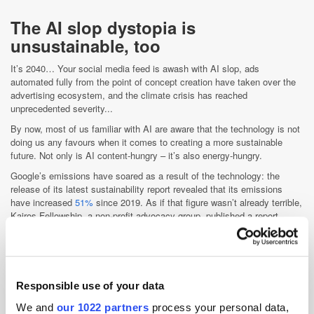
The AI slop dystopia is
unsustainable, too
It’s 2040… Your social media feed is awash with AI slop, ads
automated fully from the point of concept creation have taken over the
advertising ecosystem, and the climate crisis has reached
unprecedented severity...
By now, most of us familiar with AI are aware that the technology is not
doing us any favours when it comes to creating a more sustainable
future. Not only is AI content-hungry – it’s also energy-hungry.
Google’s emissions have soared as a result of the technology: the
release of its latest sustainability report revealed that its emissions
have increased
51%
since 2019. As if that figure wasn’t already terrible,
Kairos Fellowship, a non-profit advocacy group, published a report
claiming that Google’s emissions actually went up by
65%
during this
period. Google’s largest year-over-year rise in emissions occurred from
2023 to 2024, which saw a 26% jump, as the company’s
focus on AI
heightened.
Responsible use of your data
Similarly, research reports that ChatGPT generates over
260,000kg of
CO
monthly. This is equivalent to 260 flights between New York and
2
We and
our 1022 partners
process your personal data,