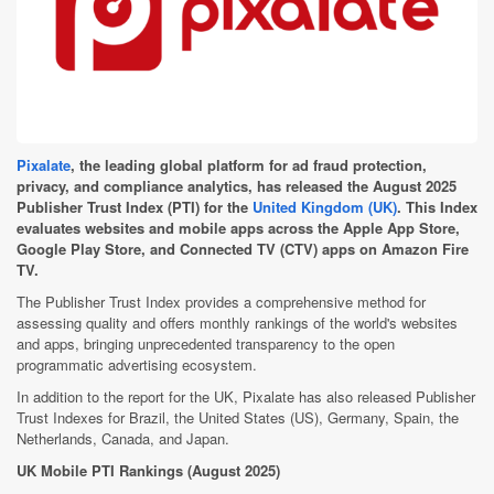
Pixalate
,
the leading global platform for ad fraud protection,
privacy, and compliance analytics
, has released the August 2025
Publisher Trust Index (PTI) for
the
United Kingdom (UK)
. This Index
evaluates websites and mobile apps across the Apple App Store,
Google Play Store, and Connected TV (CTV) apps on Amazon Fire
TV.
The Publisher Trust Index provides a comprehensive method for
assessing quality and offers monthly rankings of the world's websites
and apps, bringing unprecedented transparency to the open
programmatic advertising ecosystem.
In addition to the report for the UK, Pixalate has also released Publisher
Trust Indexes for Brazil, the United States (US), Germany, Spain, the
Netherlands, Canada, and Japan.
UK Mobile PTI Rankings (August 2025)