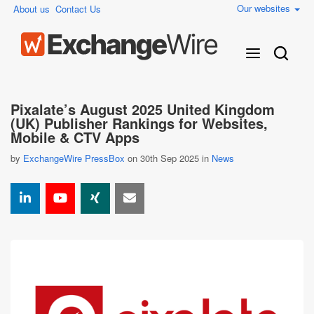
Our websites
About us
Contact Us
Pixalate’s August 2025 United Kingdom
(UK) Publisher Rankings for Websites,
Mobile & CTV Apps
by
ExchangeWire PressBox
on 30th Sep 2025 in
News