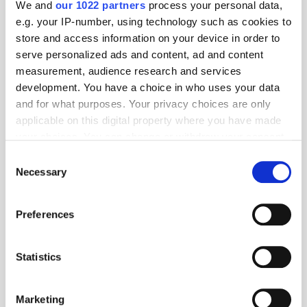
We and
our 1022 partners
process your personal data,
e.g. your IP-number, using technology such as cookies to
store and access information on your device in order to
serve personalized ads and content, ad and content
measurement, audience research and services
development. You have a choice in who uses your data
and for what purposes. Your privacy choices are only
applicable on this digital property where you have made
your choices. You can change or withdraw your consent
any time from the Cookie Declaration or by clicking on
Consent
the Privacy trigger icon.
Necessary
Selection
Get the latest ExchangeWire news delivered straight to your inbox.
If you allow, we would also like to:
Preferences
Collect information about your geographical
location which can be accurate to within several
meters
Statistics
Identify your device by actively scanning it for
specific characteristics (fingerprinting)
Marketing
Find out more about how your personal data is processed