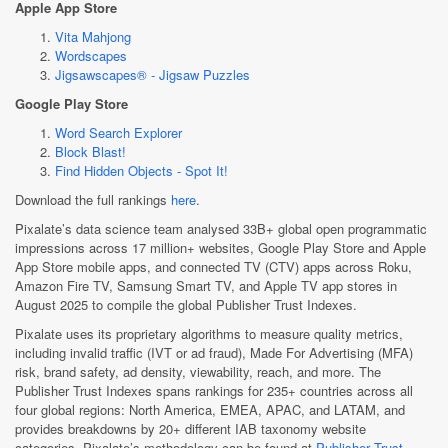
Apple App Store
Vita Mahjong
Wordscapes
Jigsawscapes® - Jigsaw Puzzles
Google Play Store
Word Search Explorer
Block Blast!
Find Hidden Objects - Spot It!
Download the full rankings
here
.
Pixalate’s data science team analysed 33B+ global open programmatic
impressions across 17 million+ websites, Google Play Store and Apple
App Store mobile apps, and connected TV (CTV) apps across Roku,
Amazon Fire TV, Samsung Smart TV, and Apple TV app stores in
August 2025 to compile the global Publisher Trust Indexes.
Pixalate uses its proprietary algorithms to measure quality metrics,
including invalid traffic (IVT or ad fraud), Made For Advertising (MFA)
risk, brand safety, ad density, viewability, reach, and more. The
Publisher Trust Indexes spans rankings for 235+ countries across all
four global regions: North America, EMEA, APAC, and LATAM, and
provides breakdowns by 20+ different IAB taxonomy website
categories. Pixalate’s methodology can be found at
Publisher Trust