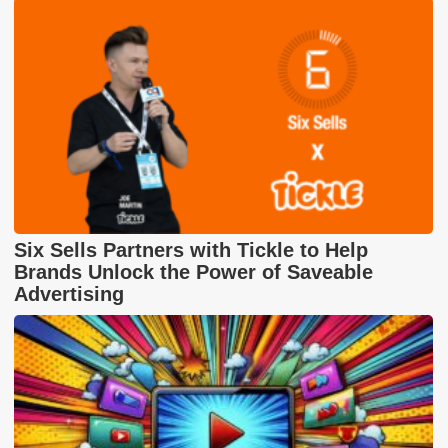
Six Sells Partners with Tickle to Help
Brands Unlock the Power of Saveable
Advertising