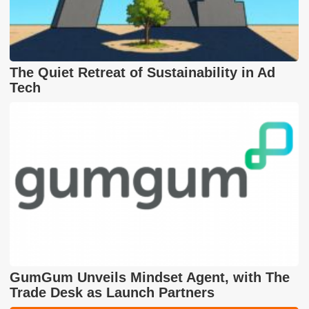
The Quiet Retreat of Sustainability in Ad
Tech
GumGum Unveils Mindset Agent, with The
Trade Desk as Launch Partners