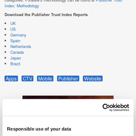
Index: Methodology
Download the Publisher Trust Index Reports
UK
US
Germany
Spain
Netherlands
Canada
Japan
Brazil
Apps
CTV
Mobile
Publisher
Website
Responsible use of your data