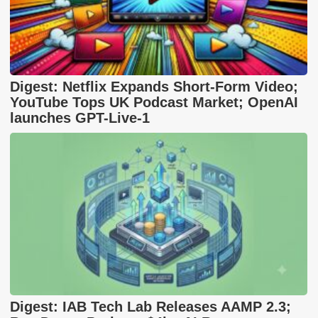
Digest: Netflix Expands Short-Form Video;
YouTube Tops UK Podcast Market; OpenAI
launches GPT-Live-1
Digest: IAB Tech Lab Releases AAMP 2.3;