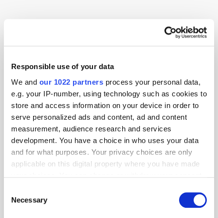
Advertising
AI
Display
OOH
Research
Responsible use of your data
We and
our 1022 partners
process your personal data,
e.g. your IP-number, using technology such as cookies to
store and access information on your device in order to
serve personalized ads and content, ad and content
measurement, audience research and services
development. You have a choice in who uses your data
and for what purposes. Your privacy choices are only
applicable on this digital property where you have made
your choices. You can change or withdraw your consent
any time from the Cookie Declaration or by clicking on
Consent
the Privacy trigger icon.
Necessary
Selection