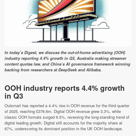
In today’s Digest, we discuss the out-of-home advertising (OOH)
industry reporting 4.4% growth in Q3, Australia making streamer
content quotas law, and China’s AI governance framework winning
backing from researchers at DeepSeek and Alibaba.
OOH industry reports 4.4% growth
in Q3
Outsmart has reported a 4.4% rise in OOH revenue for the third quarter
of 2025, reaching £376.6m. Digital OOH revenue grew 3.3%, while
classic OOH formats surged 6.5%, reversing the long-standing trend of
digital leading growth. Digital still accounts for the majority share at
67%, underscoring its dominant position in the UK OOH landscape.