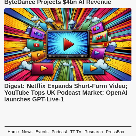
ByteDance Projects $4bn AI Revenue
Digest: Netflix Expands Short-Form Video;
YouTube Tops UK Podcast Market; OpenAI
launches GPT-Live-1
Home
News
Events
Podcast
TT TV
Research
PressBox