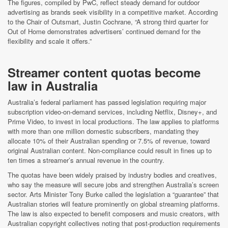
The figures, compiled by PwC, reflect steady demand for outdoor
advertising as brands seek visibility in a competitive market. According
to the Chair of Outsmart, Justin Cochrane, “A strong third quarter for
Out of Home demonstrates advertisers’ continued demand for the
flexibility and scale it offers.”
Streamer content quotas become
law in Australia
Australia’s federal parliament has passed legislation requiring major
subscription video-on-demand services, including Netflix, Disney+, and
Prime Video, to invest in local productions. The law applies to platforms
with more than one million domestic subscribers, mandating they
allocate 10% of their Australian spending or 7.5% of revenue, toward
original Australian content. Non-compliance could result in fines up to
ten times a streamer’s annual revenue in the country.
The quotas have been widely praised by industry bodies and creatives,
who say the measure will secure jobs and strengthen Australia’s screen
sector. Arts Minister Tony Burke called the legislation a “guarantee” that
Australian stories will feature prominently on global streaming platforms.
The law is also expected to benefit composers and music creators, with
Australian copyright collectives noting that post-production requirements