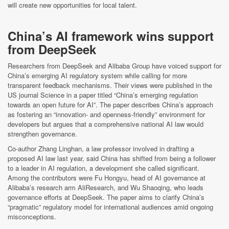
will create new opportunities for local talent.
China’s AI framework wins support
from DeepSeek
Researchers from DeepSeek and Alibaba Group have voiced support for
China’s emerging AI regulatory system while calling for more
transparent feedback mechanisms. Their views were published in the
US journal Science in a paper titled “China’s emerging regulation
towards an open future for AI”. The paper describes China’s approach
as fostering an “innovation- and openness-friendly” environment for
developers but argues that a comprehensive national AI law would
strengthen governance.
Co-author Zhang Linghan, a law professor involved in drafting a
proposed AI law last year, said China has shifted from being a follower
to a leader in AI regulation, a development she called significant.
Among the contributors were Fu Hongyu, head of AI governance at
Alibaba’s research arm AliResearch, and Wu Shaoqing, who leads
governance efforts at DeepSeek. The paper aims to clarify China’s
“pragmatic” regulatory model for international audiences amid ongoing
misconceptions.