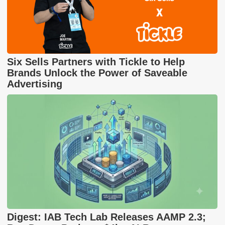
Six Sells Partners with Tickle to Help
Brands Unlock the Power of Saveable
Advertising
Digest: IAB Tech Lab Releases AAMP 2.3;