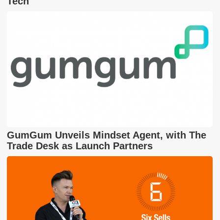
Tech
GumGum Unveils Mindset Agent, with The
Trade Desk as Launch Partners