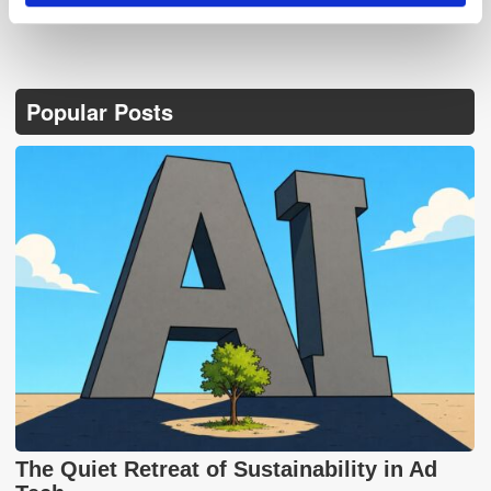
Popular Posts
The Quiet Retreat of Sustainability in Ad