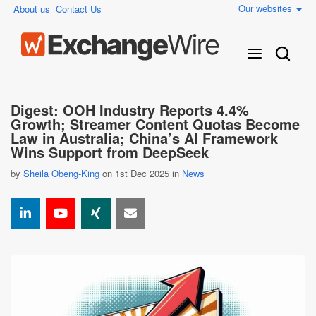
Our websites
About us
Contact Us
Digest: OOH Industry Reports 4.4%
Growth; Streamer Content Quotas Become
Law in Australia; China’s AI Framework
Wins Support from DeepSeek
by
Sheila Obeng-King
on 1st Dec 2025 in
News