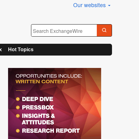
Our websites
x
Hot Topics