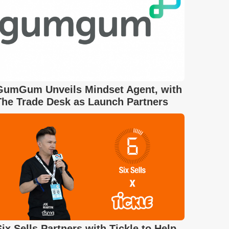
GumGum Unveils Mindset Agent, with
The Trade Desk as Launch Partners
Six Sells Partners with Tickle to Help