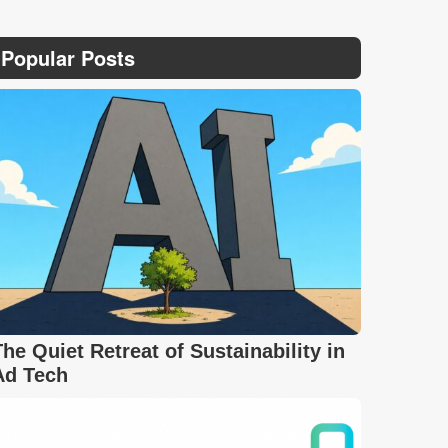
Popular Posts
The Quiet Retreat of Sustainability in
Ad Tech