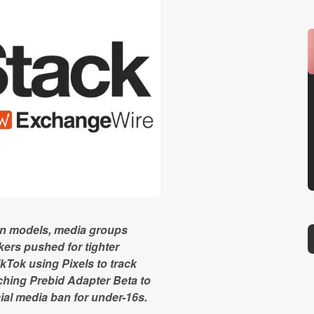
ion models, media groups
ers pushed for tighter
kTok using Pixels to track
hing Prebid Adapter Beta to
al media ban for under-16s.