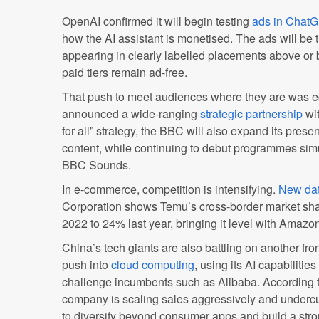
OpenAI confirmed it will begin testing
ads in Chat
how the AI assistant is monetised. The ads will be tr
appearing in clearly labelled placements above or
paid tiers remain ad-free.
That push to meet audiences where they are was 
announced a wide-ranging
strategic partnership
wit
for all” strategy, the BBC will also expand its pr
content, while continuing to debut programmes si
BBC Sounds.
In e-commerce, competition is intensifying.
New da
Corporation shows Temu’s cross-border market sha
2022 to 24% last year, bringing it level with Amazo
China’s tech giants are also battling on another fro
push into
cloud computing
, using its AI capabilit
challenge incumbents such as Alibaba. According t
company is scaling sales aggressively and undercutt
to diversify beyond consumer apps and build a stro