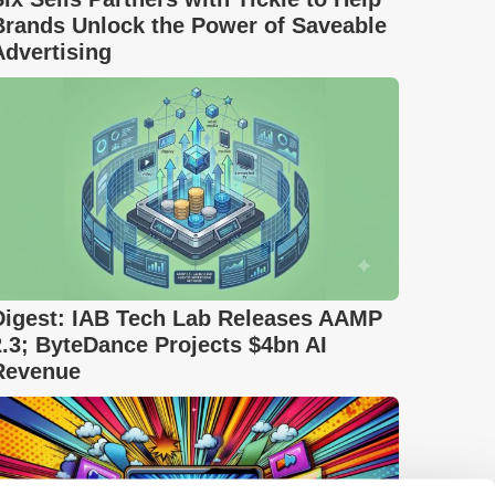
Brands Unlock the Power of Saveable
Advertising
Digest: IAB Tech Lab Releases AAMP
2.3; ByteDance Projects $4bn AI
Revenue