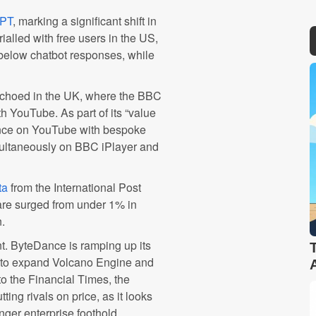
GPT
, marking a significant shift in
ialled with free users in the US,
 below chatbot responses, while
echoed in the UK, where the BBC
h YouTube. As part of its “value
esence on YouTube with bespoke
multaneously on BBC iPlayer and
ta
from the International Post
re surged from under 1% in
n.
nt. ByteDance is ramping up its
ies to expand Volcano Engine and
o the Financial Times, the
ing rivals on price, as it looks
nger enterprise foothold.