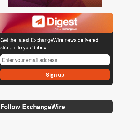
Get the latest ExchangeWire news delivered
straight to your inbox.
Follow ExchangeWire