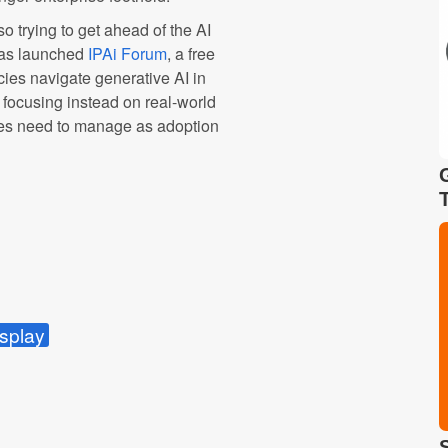
so trying to get ahead of the AI
 has launched
IPAi Forum
, a free
cies navigate generative AI in
, focusing instead on real-world
ies need to manage as adoption
splay