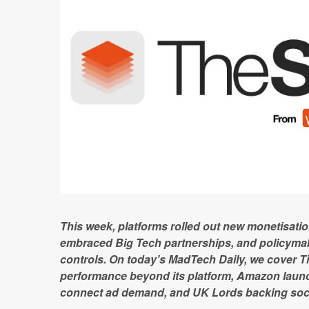
This week, platforms rolled out new monetisat
embraced Big Tech partnerships, and policymak
controls. On today’s MadTech Daily, we cover Ti
performance beyond its platform, Amazon launc
connect ad demand, and UK Lords backing soci