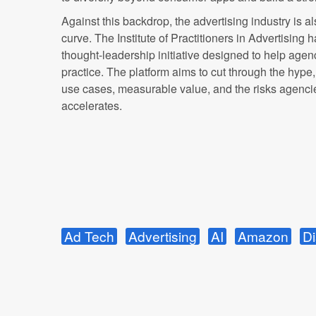
Against this backdrop, the advertising industry is al
curve. The Institute of Practitioners in Advertising
thought-leadership initiative designed to help agen
practice. The platform aims to cut through the hype
use cases, measurable value, and the risks agenc
accelerates.
Ad Tech
Advertising
AI
Amazon
Di