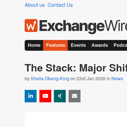
About us
Contact Us
Home
Features
Events
Awards
Podca
The Stack: Major Shif
by
Sheila Obeng-King
on 23rd Jan 2026 in
News