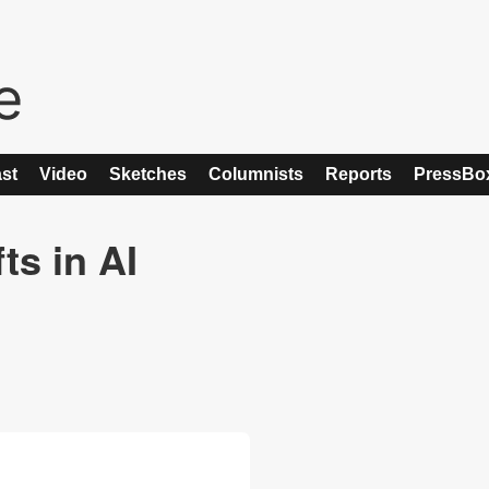
st
Video
Sketches
Columnists
Reports
PressBo
ts in AI