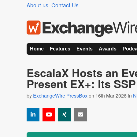
About us
Contact Us
Home
Features
Events
Awards
Podca
EscalaX Hosts an Eve
Present EX+: Its SSP
by
ExchangeWire PressBox
on 16th Mar 2026 in
N