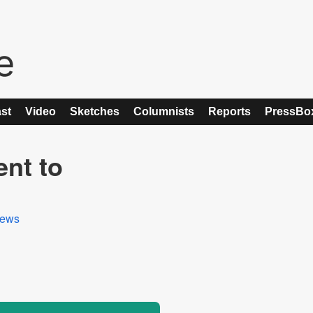
st
Video
Sketches
Columnists
Reports
PressBo
nt to
ews