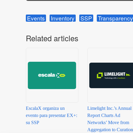
Events
Inventory
SSP
Transparency
Related articles
EscalaX organiza un
Limelight Inc.’s Annual
evento para presentar EX+:
Report Charts Ad
su SSP
Networks’ Move from
Aggregation to Curation