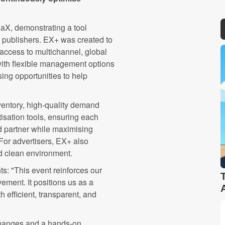
aX, demonstrating a tool
r publishers. EX+ was created to
 access to multichannel, global
ith flexible management options
ing opportunities to help
nventory, high-quality demand
isation tools, ensuring each
d partner while maximising
 For advertisers, EX+ also
nd clean environment.
ts: "This event reinforces our
ment. It positions us as a
h efficient, transparent, and
changes and a hands-on