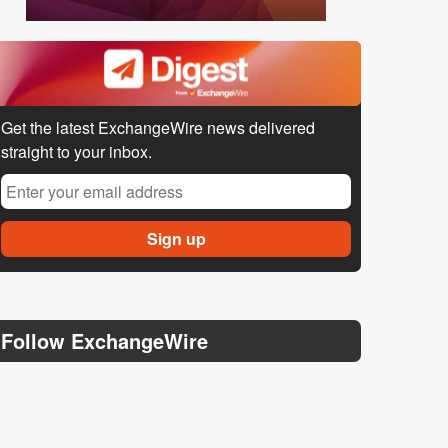
Get the latest ExchangeWire news delivered
straight to your inbox.
Follow ExchangeWire