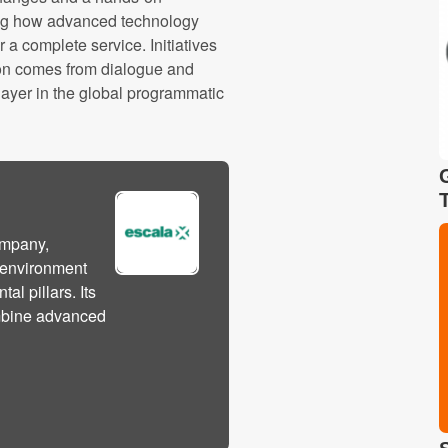
wing how advanced technology
a complete service. Initiatives
tion comes from dialogue and
player in the global programmatic
ompany,
l environment
l pillars. Its
ombine advanced