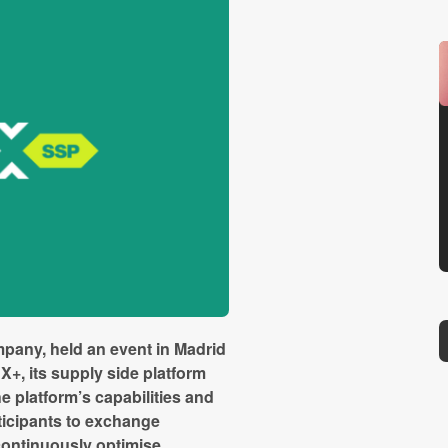
mpany, held an event in Madrid
X+, its supply side platform
e platform’s capabilities and
ticipants to exchange
continuously optimise