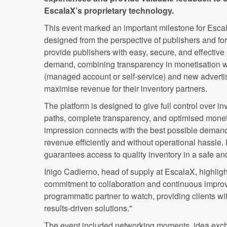
EscalaX’s proprietary technology.
This event marked an important milestone for Escal
designed from the perspective of publishers and fo
provide publishers with easy, secure, and effective
demand, combining transparency in monetisation w
(managed account or self-service) and new advertis
maximise revenue for their inventory partners.
The platform is designed to give full control over i
paths, complete transparency, and optimised monet
impression connects with the best possible deman
revenue efficiently and without operational hassle.
guarantees access to quality inventory in a safe a
Iñigo Cadierno, head of supply at EscalaX, highligh
commitment to collaboration and continuous improve
programmatic partner to watch, providing clients wit
results-driven solutions."
The event included networking moments, idea ex