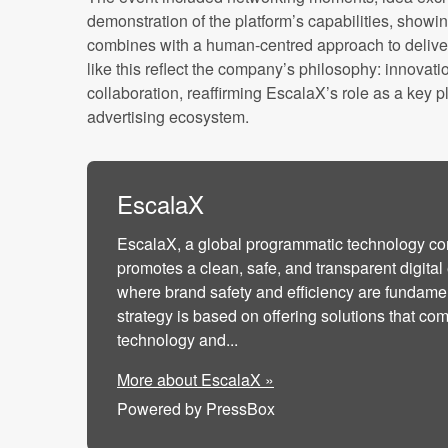
demonstration of the platform’s capabilities, sho
combines with a human-centred approach to deliver 
like this reflect the company’s philosophy: innova
collaboration, reaffirming EscalaX’s role as a key 
advertising ecosystem.
EscalaX
EscalaX, a global programmatic technology c
promotes a clean, safe, and transparent digita
where brand safety and efficiency are fundamenta
strategy is based on offering solutions that c
technology and...
More about EscalaX »
Powered by PressBox