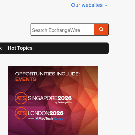
Our websites
x
Hot Topics