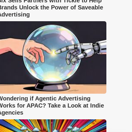
Six Sells Partners with Tickle to Help
Brands Unlock the Power of Saveable
Advertising
Wondering if Agentic Advertising
Works for APAC? Take a Look at Indie
Agencies