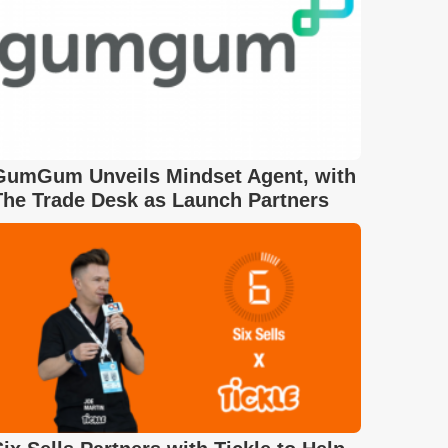
GumGum Unveils Mindset Agent, with
The Trade Desk as Launch Partners