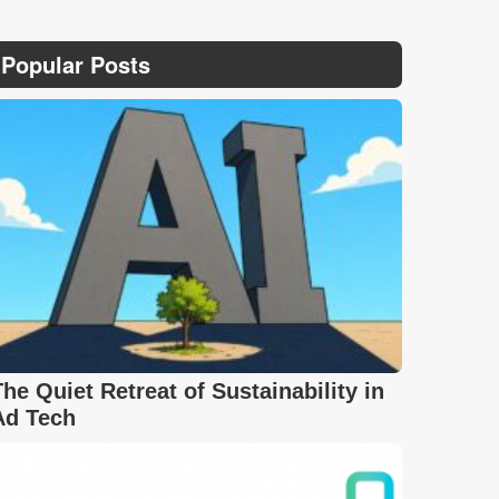
Popular Posts
The Quiet Retreat of Sustainability in
Ad Tech