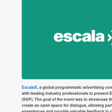
EscalaX
, a global programmatic advertising co
with leading industry professionals to present E
(SSP). The goal of the event was to showcase th
create an open space for dialogue, allowing par
experiences and provide valuable feedback to 