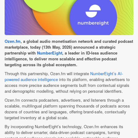
Ozen.fm
, a global audio monetisation network and curated podcast
marketplace, today (13th May, 2026) announced a strategic
partnership with
NumberEight
, a leader in ID-less audience
intelligence, to deliver more scalable and effective podcast
targeting across its global ecosystem.
Through this partnership, Ozen.fm will integrate
NumberEight’s AI-
powered audience intelligence
into its platform, enabling advertisers to
access more precise audience segments built from contextual signals
and demographic modelling, without relying on personal identifiers.
Ozen.fm connects podcasters, advertisers, and listeners through a
scalable, multilingual platform spanning thousands of podcasts across
dozens of countries and languages, offering brand-safe, contextually
targeted inventory at a global scale.
By incorporating NumberEight’s technology, Ozen.fm enhances its
ability to deliver smarter, data-driven podcast campaigns, turning