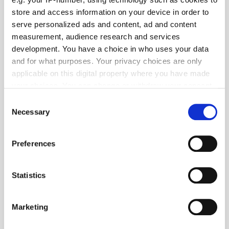
store and access information on your device in order to
serve personalized ads and content, ad and content
measurement, audience research and services
development. You have a choice in who uses your data
and for what purposes. Your privacy choices are only
applicable on this digital property where you have made
Mobupps Unveils ECHO AI – A Self-Learning Mechanism
your choices. You can change or withdraw your consent
any time from the Cookie Declaration or by clicking on
Consent
the Privacy trigger icon.
Necessary
Selection
If you allow, we would also like to:
Preferences
Collect information about your geographical
location which can be accurate to within several
meters
Statistics
Identify your device by actively scanning it for
specific characteristics (fingerprinting)
Marketing
Find out more about how your personal data is processed
and set your preferences in the
details section
.