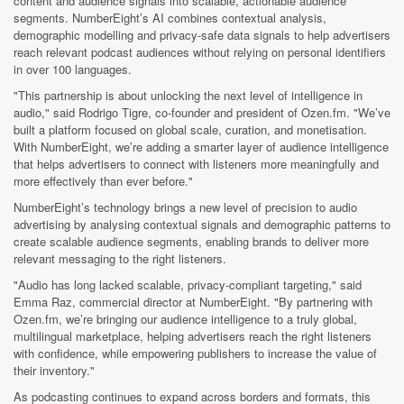
content and audience signals into scalable, actionable audience
segments. NumberEight’s AI combines contextual analysis,
demographic modelling and privacy-safe data signals to help advertisers
reach relevant podcast audiences without relying on personal identifiers
in over 100 languages.
"This partnership is about unlocking the next level of intelligence in
audio," said Rodrigo Tigre, co-founder and president of Ozen.fm. "We’ve
built a platform focused on global scale, curation, and monetisation.
With NumberEight, we’re adding a smarter layer of audience intelligence
that helps advertisers to connect with listeners more meaningfully and
more effectively than ever before."
NumberEight’s technology brings a new level of precision to audio
advertising by analysing contextual signals and demographic patterns to
create scalable audience segments, enabling brands to deliver more
relevant messaging to the right listeners.
"Audio has long lacked scalable, privacy-compliant targeting," said
Emma Raz, commercial director at NumberEight. "By partnering with
Ozen.fm, we’re bringing our audience intelligence to a truly global,
multilingual marketplace, helping advertisers reach the right listeners
with confidence, while empowering publishers to increase the value of
their inventory."
As podcasting continues to expand across borders and formats, this