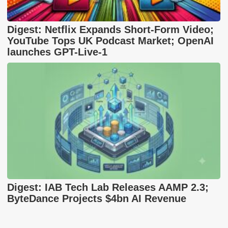
Digest: Netflix Expands Short-Form Video;
YouTube Tops UK Podcast Market; OpenAI
launches GPT-Live-1
Digest: IAB Tech Lab Releases AAMP 2.3;
ByteDance Projects $4bn AI Revenue