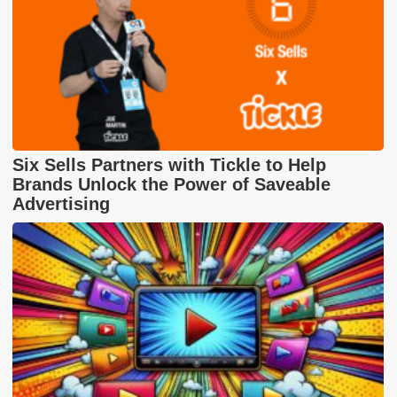
Six Sells Partners with Tickle to Help
Brands Unlock the Power of Saveable
Advertising