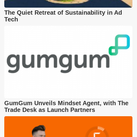
The Quiet Retreat of Sustainability in Ad
Tech
GumGum Unveils Mindset Agent, with The
Trade Desk as Launch Partners