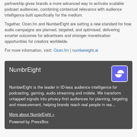
partnership gives brands a more advanced way to activate scalable
podcast audiences, combining contextual relevance with audience
intelligence built specifically for the medium.
Together, Ozen.fm and NumberEight are setting a new standard for how
audio campaigns are planned, targeted, and optimised, delivering
smarter outcomes for advertisers and stronger monetisation
opportunities for creators worldwide.
For more information, visit:
Ozen.fm
|
numbereight.ai
NumbrEight
NumberEight is the leader in ID-less audience intelligence for
podcasting, gaming, audio streaming and mobile. We transform
untapped signals into privacy-first audiences for planning, targeting
and measurement, helping brands reach real people in rea...
More about NumbrEight »
Powered by PressBox