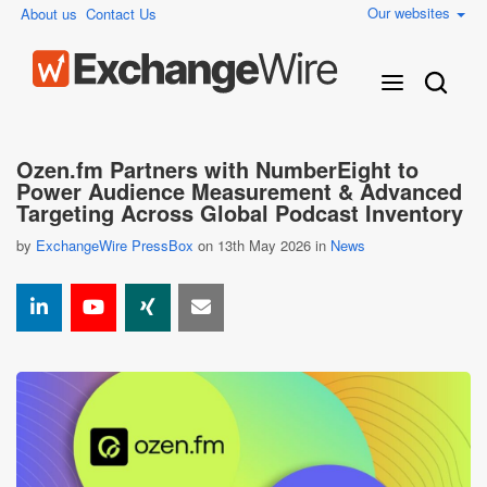
Our websites
About us
Contact Us
Ozen.fm Partners with NumberEight to
Power Audience Measurement & Advanced
Targeting Across Global Podcast Inventory
by
ExchangeWire PressBox
on 13th May 2026 in
News