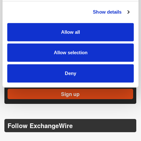
Show details
We use cookies to personalise content and ads, to
provide social media features and to analyse our traffic.
We also share information about your use of our site with
Allow all
our social media, advertising and analytics partners who
may combine it with other information that you’ve
provided to them or that they’ve collected from your use
Allow selection
of their services.
Get the latest ExchangeWire news delivered straight to your inbox.
Deny
Follow ExchangeWire