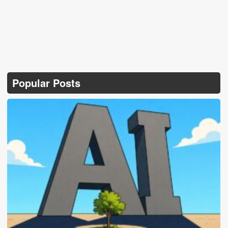
Popular Posts