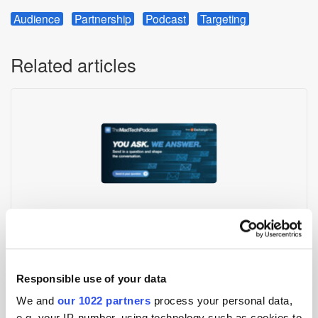
Audience
Partnership
Podcast
Targeting
Related articles
Have Your Question Answered on the MadTech Podcast!
Responsible use of your data
We and
our 1022 partners
process your personal data,
e.g. your IP-number, using technology such as cookies to