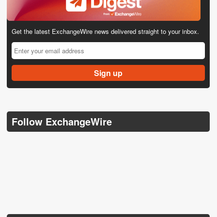
Get the latest ExchangeWire news delivered straight to your inbox.
Follow ExchangeWire