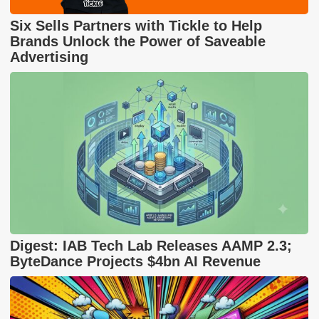
Six Sells Partners with Tickle to Help
Brands Unlock the Power of Saveable
Advertising
Digest: IAB Tech Lab Releases AAMP 2.3;
ByteDance Projects $4bn AI Revenue