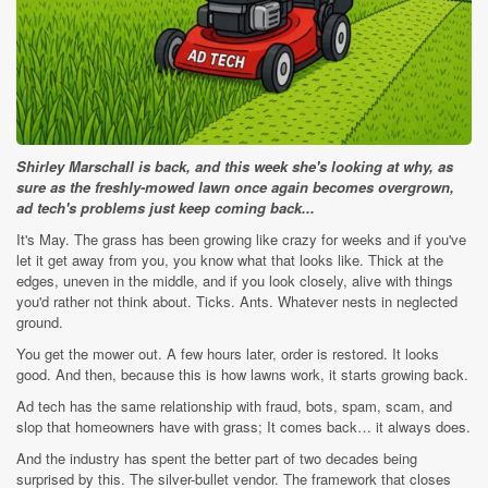
Shirley Marschall is back, and this week she's looking at why, as
sure as the freshly-mowed lawn once again becomes overgrown,
ad tech's problems just keep coming back...
It's May. The grass has been growing like crazy for weeks and if you've
let it get away from you, you know what that looks like. Thick at the
edges, uneven in the middle, and if you look closely, alive with things
you'd rather not think about. Ticks. Ants. Whatever nests in neglected
ground.
You get the mower out. A few hours later, order is restored. It looks
good. And then, because this is how lawns work, it starts growing back.
Ad tech has the same relationship with fraud, bots, spam, scam, and
slop that homeowners have with grass; It comes back… it always does.
And the industry has spent the better part of two decades being
surprised by this. The silver-bullet vendor. The framework that closes