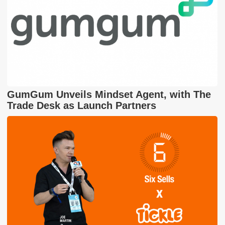
GumGum Unveils Mindset Agent, with The
Trade Desk as Launch Partners