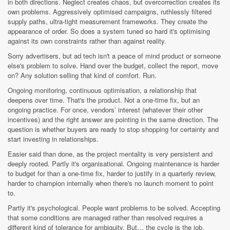
in both directions. Neglect creates chaos, but overcorrection creates its
own problems. Aggressively optimised campaigns, ruthlessly filtered
supply paths, ultra-tight measurement frameworks. They create the
appearance of order. So does a system tuned so hard it's optimising
against its own constraints rather than against reality.
Sorry advertisers, but ad tech isn't a peace of mind product or someone
else's problem to solve. Hand over the budget, collect the report, move
on? Any solution selling that kind of comfort. Run.
Ongoing monitoring, continuous optimisation, a relationship that
deepens over time. That's the product. Not a one-time fix, but an
ongoing practice. For once, vendors’ interest (whatever their other
incentives) and the right answer are pointing in the same direction. The
question is whether buyers are ready to stop shopping for certainty and
start investing in relationships.
Easier said than done, as the project mentality is very persistent and
deeply rooted. Partly it's organisational. Ongoing maintenance is harder
to budget for than a one-time fix, harder to justify in a quarterly review,
harder to champion internally when there's no launch moment to point
to.
Partly it's psychological. People want problems to be solved. Accepting
that some conditions are managed rather than resolved requires a
different kind of tolerance for ambiguity. But… the cycle is the job.