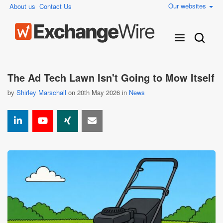
Our websites
About us
Contact Us
The Ad Tech Lawn Isn't Going to Mow Itself
by
Shirley Marschall
on 20th May 2026 in
News