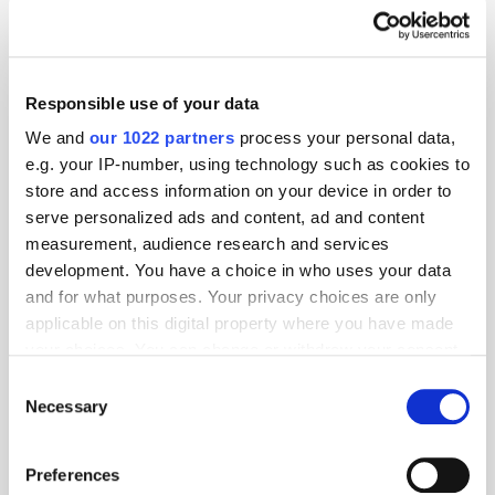
Ad Blocking
Ad Fraud
Ad Network
ad revenue
Ad Server
Ad Tech
Responsible use of your data
Related articles
We and
our 1022 partners
process your personal data,
e.g. your IP-number, using technology such as cookies to
store and access information on your device in order to
serve personalized ads and content, ad and content
measurement, audience research and services
development. You have a choice in who uses your data
and for what purposes. Your privacy choices are only
applicable on this digital property where you have made
your choices. You can change or withdraw your consent
any time from the Cookie Declaration or by clicking on
The Zombie Industry: How Publishers Keep Surviving Their
Consent
the Privacy trigger icon.
Necessary
Own Death
Selection
If you allow, we would also like to:
Preferences
Collect information about your geographical