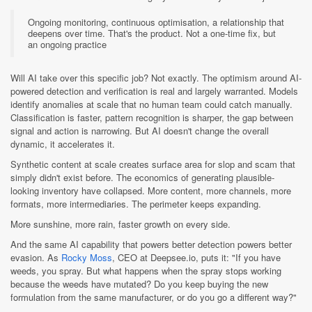
Ongoing monitoring, continuous optimisation, a relationship that
deepens over time. That's the product. Not a one-time fix, but
an ongoing practice
Will AI take over this specific job? Not exactly. The optimism around AI-
powered detection and verification is real and largely warranted. Models
identify anomalies at scale that no human team could catch manually.
Classification is faster, pattern recognition is sharper, the gap between
signal and action is narrowing. But AI doesn't change the overall
dynamic, it accelerates it.
Synthetic content at scale creates surface area for slop and scam that
simply didn't exist before. The economics of generating plausible-
looking inventory have collapsed. More content, more channels, more
formats, more intermediaries. The perimeter keeps expanding.
More sunshine, more rain, faster growth on every side.
And the same AI capability that powers better detection powers better
evasion. As
Rocky Moss
, CEO at Deepsee.io, puts it: "If you have
weeds, you spray. But what happens when the spray stops working
because the weeds have mutated? Do you keep buying the new
formulation from the same manufacturer, or do you go a different way?"