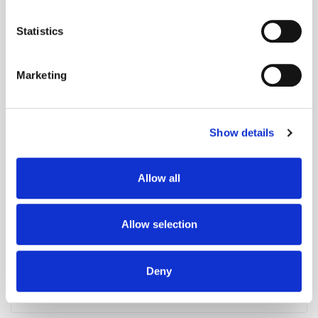
location which can be accurate to within several
meters
Statistics
Identify your device by actively scanning it for
specific characteristics (fingerprinting)
Marketing
Find out more about how your personal data is processed
and set your preferences in the
details section
.
The Stack: Advertising Gets More Autonomous
Show details
We use cookies to personalise content and ads, to
provide social media features and to analyse our traffic.
We also share information about your use of our site with
Allow all
our social media, advertising and analytics partners who
may combine it with other information that you’ve
provided to them or that they’ve collected from your use
Allow selection
of their services.
Deny