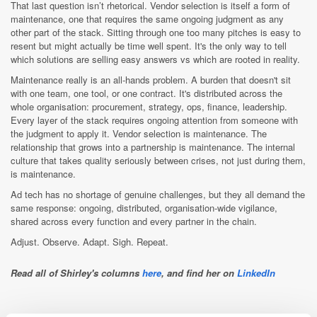
That last question isn’t rhetorical. Vendor selection is itself a form of
maintenance, one that requires the same ongoing judgment as any
other part of the stack. Sitting through one too many pitches is easy to
resent but might actually be time well spent. It's the only way to tell
which solutions are selling easy answers vs which are rooted in reality.
Maintenance really is an all-hands problem. A burden that doesn't sit
with one team, one tool, or one contract. It's distributed across the
whole organisation: procurement, strategy, ops, finance, leadership.
Every layer of the stack requires ongoing attention from someone with
the judgment to apply it. Vendor selection is maintenance. The
relationship that grows into a partnership is maintenance. The internal
culture that takes quality seriously between crises, not just during them,
is maintenance.
Ad tech has no shortage of genuine challenges, but they all demand the
same response: ongoing, distributed, organisation-wide vigilance,
shared across every function and every partner in the chain.
Adjust. Observe. Adapt. Sigh. Repeat.
Read all of Shirley's columns
here
, and find her on
LinkedIn