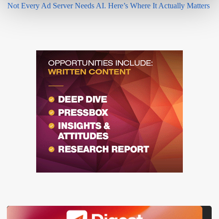
Not Every Ad Server Needs AI. Here’s Where It Actually Matters