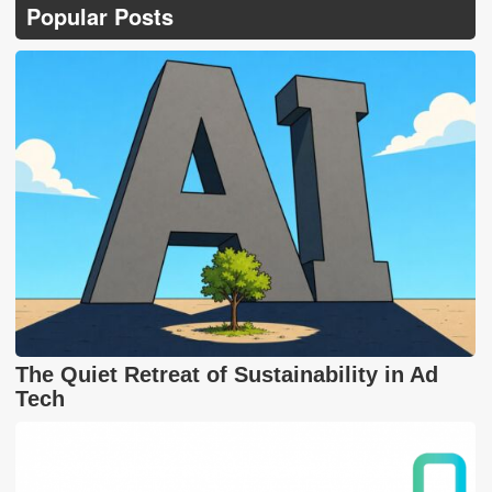
Popular Posts
The Quiet Retreat of Sustainability in Ad
Tech