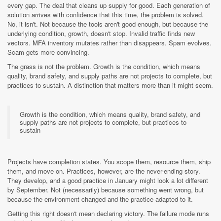
every gap. The deal that cleans up supply for good. Each generation of
solution arrives with confidence that this time, the problem is solved.
No, it isn't. Not because the tools aren't good enough, but because the
underlying condition, growth, doesn't stop. Invalid traffic finds new
vectors. MFA inventory mutates rather than disappears. Spam evolves.
Scam gets more convincing.
The grass is not the problem. Growth is the condition, which means
quality, brand safety, and supply paths are not projects to complete, but
practices to sustain. A distinction that matters more than it might seem.
Growth is the condition, which means quality, brand safety, and
supply paths are not projects to complete, but practices to
sustain
Projects have completion states. You scope them, resource them, ship
them, and move on. Practices, however, are the never-ending story.
They develop, and a good practice in January might look a lot different
by September. Not (necessarily) because something went wrong, but
because the environment changed and the practice adapted to it.
Getting this right doesn't mean declaring victory. The failure mode runs