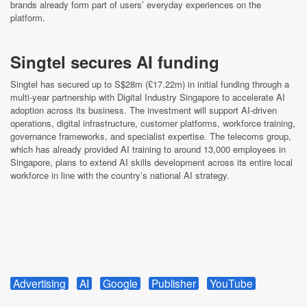
brands already form part of users’ everyday experiences on the
platform.
Singtel secures AI funding
Singtel has secured up to S$28m (£17.22m) in initial funding through a
multi-year partnership with Digital Industry Singapore to accelerate AI
adoption across its business. The investment will support AI-driven
operations, digital infrastructure, customer platforms, workforce training,
governance frameworks, and specialist expertise. The telecoms group,
which has already provided AI training to around 13,000 employees in
Singapore, plans to extend AI skills development across its entire local
workforce in line with the country’s national AI strategy.
Advertising
AI
Google
Publisher
YouTube