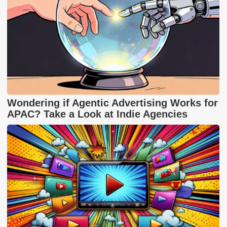
Wondering if Agentic Advertising Works for
APAC? Take a Look at Indie Agencies