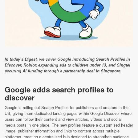
In today’s Digest, we cover Google introducing Search Profiles in
Discover, Roblox expanding ads to children under 13, and Singtel
securing AI funding through a partnership deal in Singapore.
Google adds search profiles to
discover
Google is rolling out Search Profiles for publishers and creators in the
US, giving them dedicated landing pages within Google Discover where
users can follow their content and view articles, videos and social
media posts in one place. The new profiles feature a customised header
image, publisher information and links to content across multiple
platforms, creating a centralised hub designed to strengthen audience