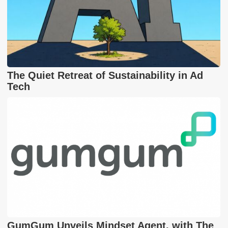
The Quiet Retreat of Sustainability in Ad
Tech
GumGum Unveils Mindset Agent, with The