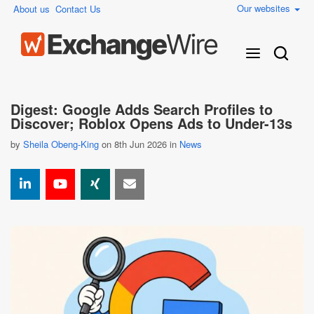
Our websites
About us
Contact Us
Digest: Google Adds Search Profiles to
Discover; Roblox Opens Ads to Under-13s
by
Sheila Obeng-King
on 8th Jun 2026 in
News