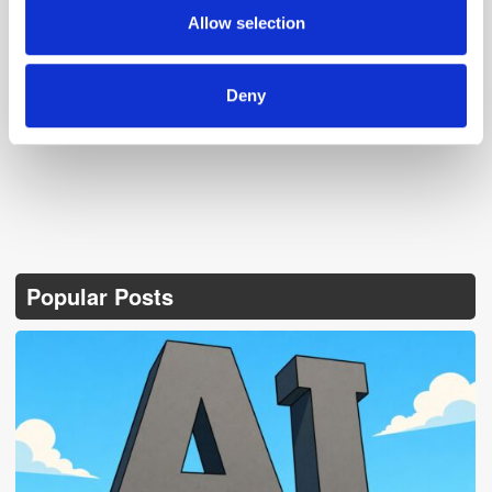
provided to them or that they’ve collected from your use
Allow selection
of their services.
Follow ExchangeWire
Deny
Popular Posts