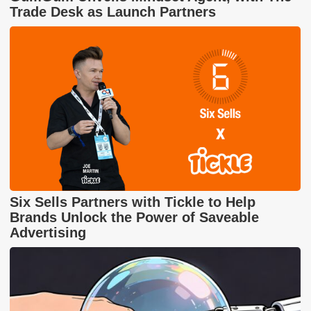
Trade Desk as Launch Partners
Six Sells Partners with Tickle to Help
Brands Unlock the Power of Saveable
Advertising