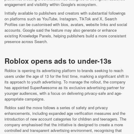
engagement and visibility within Google's ecosystem.
Initially available to publishers and creators with substantial followings
on platforms such as YouTube, Instagram, TikTok and X, Search
Profiles can be customised with bios, avatars, website links and social
accounts. Google said the feature may also generate or enhance
existing Knowledge Panels, helping publishers build a more consistent
presence across Search.
Roblox opens ads to under-13s
Roblox is opening its advertising platform to brands seeking to reach
users under the age of 13 for the first time, marking a significant shift in
its approach to youth advertising. To manage the rollout, the company
has appointed SuperAwesome as its exclusive advertising partner for
younger audiences, with a focus on delivering privacy-safe and age-
appropriate campaigns.
Roblox said the move follows a series of safety and privacy
enhancements, including expanded age verification measures and the
introduction of new account categories for children and teenagers. The
company emphasised that the initiative is designed to create a more
controlled and transparent advertising environment, recognising that