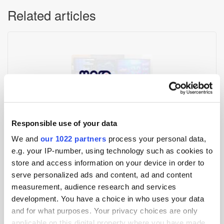
Related articles
Responsible use of your data
Mobupps Launches MAFO Growth Hub for Advertisers and
We and
our 1022 partners
process your personal data,
Publishers
e.g. your IP-number, using technology such as cookies to
store and access information on your device in order to
serve personalized ads and content, ad and content
measurement, audience research and services
development. You have a choice in who uses your data
and for what purposes. Your privacy choices are only
applicable on this digital property where you have made