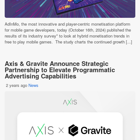
AdInMo, the most innovative and player-centric monetisation platform
for mobile game developers, today (October 16th, 2024) published the
results of its industry survey* to look at hybrid monetisation trends in
free to play mobile games. The study charts the continued growth [...]
Axis & Gravite Announce Strategic
Partnership to Elevate Programmatic
Advertising Capabilities
2 years ago
News