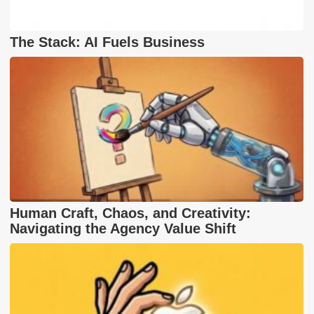
The Stack: AI Fuels Business
Human Craft, Chaos, and Creativity:
Navigating the Agency Value Shift