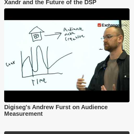
Xandr and the Future of the DSP
Digiseg's Andrew Furst on Audience
Measurement