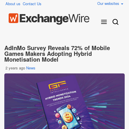
Our websites
About us
Contact Us
AdInMo Survey Reveals 72% of Mobile
Games Makers Adopting Hybrid
Monetisation Model
2 years ago
News