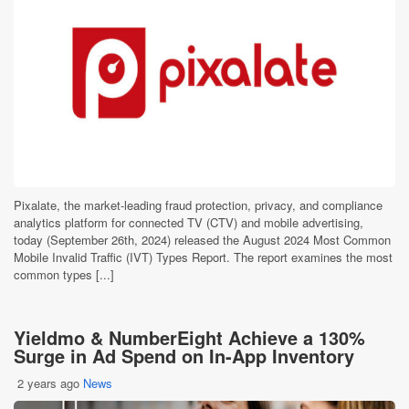
Pixalate, the market-leading fraud protection, privacy, and compliance
analytics platform for connected TV (CTV) and mobile advertising,
today (September 26th, 2024) released the August 2024 Most Common
Mobile Invalid Traffic (IVT) Types Report. The report examines the most
common types [...]
Yieldmo & NumberEight Achieve a 130%
Surge in Ad Spend on In-App Inventory
2 years ago
News