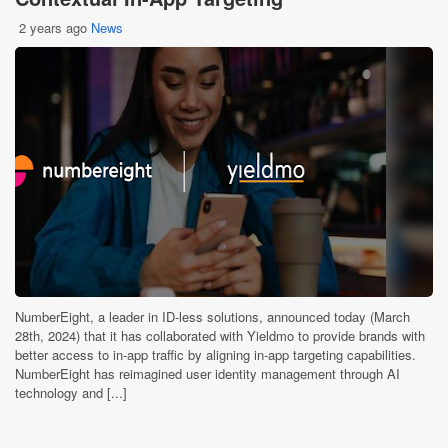
2 years ago
News
NumberEight, a leader in ID-less solutions, announced today (March
28th, 2024) that it has collaborated with Yieldmo to provide brands with
better access to in-app traffic by aligning in-app targeting capabilities.
NumberEight has reimagined user identity management through AI
technology and [...]