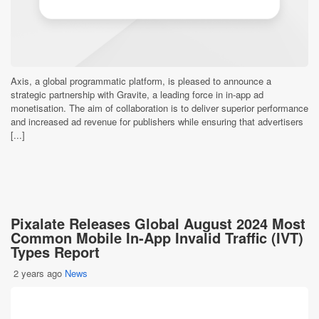
Axis, a global programmatic platform, is pleased to announce a
strategic partnership with Gravite, a leading force in in-app ad
monetisation. The aim of collaboration is to deliver superior performance
and increased ad revenue for publishers while ensuring that advertisers
[...]
Pixalate Releases Global August 2024 Most
Common Mobile In-App Invalid Traffic (IVT)
Types Report
2 years ago
News