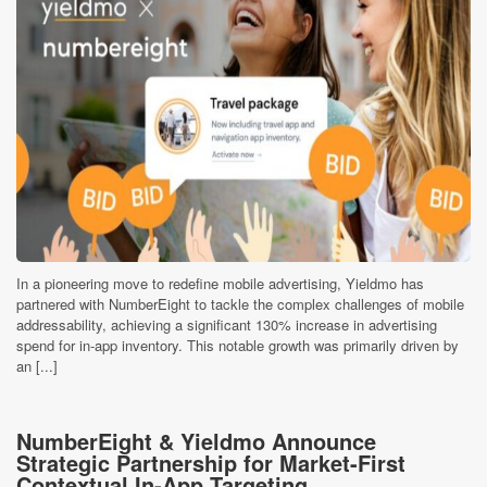
In a pioneering move to redefine mobile advertising, Yieldmo has
partnered with NumberEight to tackle the complex challenges of mobile
addressability, achieving a significant 130% increase in advertising
spend for in-app inventory. This notable growth was primarily driven by
an [...]
NumberEight & Yieldmo Announce
Strategic Partnership for Market-First
Contextual In-App Targeting