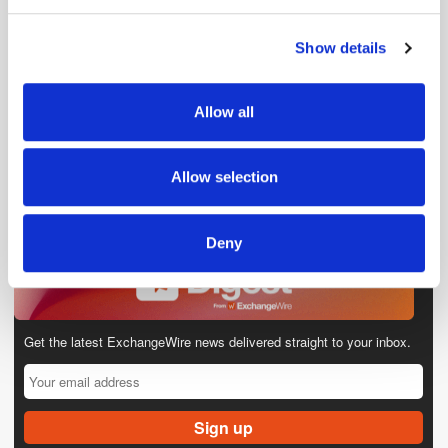
and set your preferences in the
details section
.
Show details
We use cookies to personalise content and ads, to
provide social media features and to analyse our traffic.
We also share information about your use of our site with
Allow all
our social media, advertising and analytics partners who
may combine it with other information that you’ve
provided to them or that they’ve collected from your use
Allow selection
of their services.
Deny
Get the latest ExchangeWire news delivered straight to your inbox.