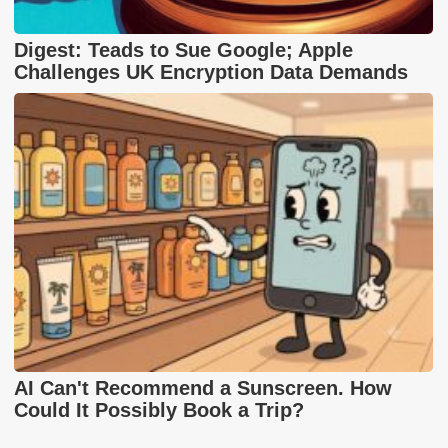
Digest: Teads to Sue Google; Apple
Challenges UK Encryption Data Demands
AI Can't Recommend a Sunscreen. How
Could It Possibly Book a Trip?