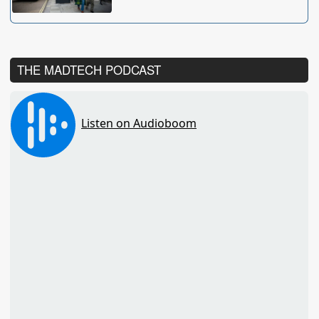
THE MADTECH PODCAST