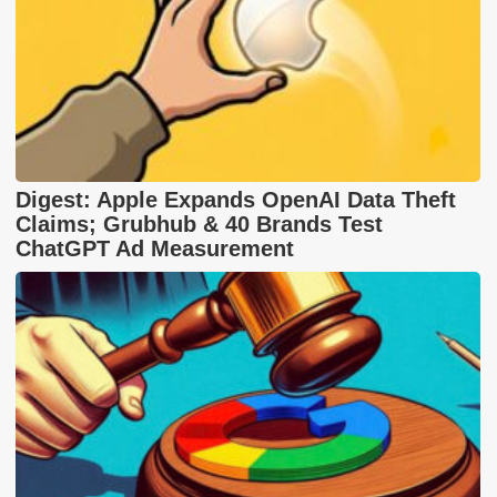
Digest: Apple Expands OpenAI Data Theft
Claims; Grubhub & 40 Brands Test
ChatGPT Ad Measurement