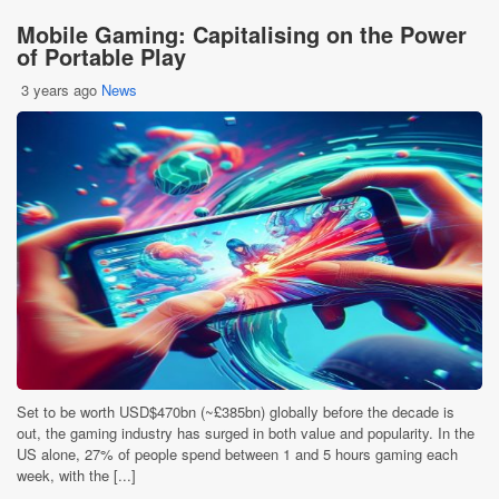
Mobile Gaming: Capitalising on the Power
of Portable Play
3 years ago
News
Set to be worth USD$470bn (~£385bn) globally before the decade is
out, the gaming industry has surged in both value and popularity. In the
US alone, 27% of people spend between 1 and 5 hours gaming each
week, with the [...]