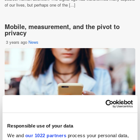
of our lives, but perhaps one of the [...]
Mobile, measurement, and the pivot to
privacy
3 years ago
News
Responsible use of your data
As privacy regulations have tightened, the landscape of mobile
We and
our 1022 partners
process your personal data,
advertising has faced significant overhaul. Alongside the deprecation of