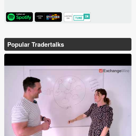
TuneIn
Popular Tradertalks