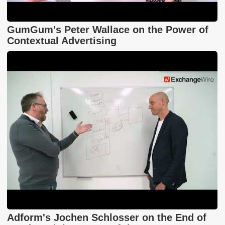
GumGum's Peter Wallace on the Power of
Contextual Advertising
Adform's Jochen Schlosser on the End of