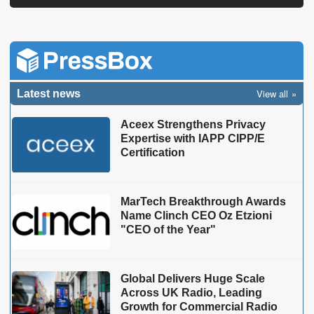
View all
Latest news
Aceex Strengthens Privacy
Expertise with IAPP CIPP/E
Certification
MarTech Breakthrough Awards
Name Clinch CEO Oz Etzioni
"CEO of the Year"
Global Delivers Huge Scale
Across UK Radio, Leading
Growth for Commercial Radio