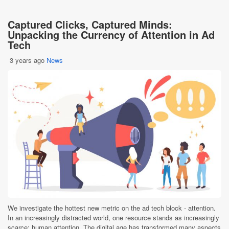
Captured Clicks, Captured Minds:
Unpacking the Currency of Attention in Ad
Tech
3 years ago
News
We investigate the hottest new metric on the ad tech block - attention.
In an increasingly distracted world, one resource stands as increasingly
scarce: human attention. The digital age has transformed many aspects