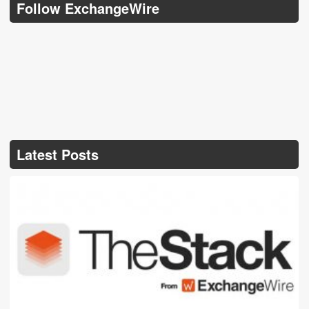
Follow ExchangeWire
Latest Posts