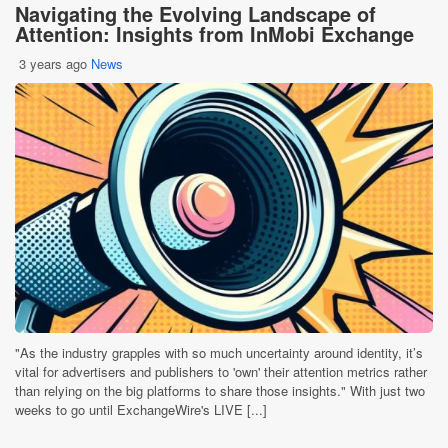
Navigating the Evolving Landscape of
Attention: Insights from InMobi Exchange
3 years ago
News
"As the industry grapples with so much uncertainty around identity, it’s
vital for advertisers and publishers to 'own' their attention metrics rather
than relying on the big platforms to share those insights." With just two
weeks to go until ExchangeWire's LIVE [...]