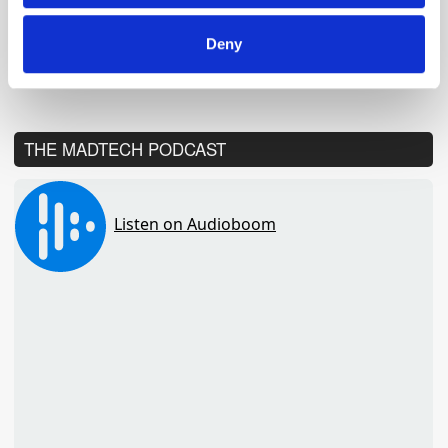
Global Delivers Huge Scale
Across UK Radio, Leading
Growth for Commercial Radio
Deny
THE MADTECH PODCAST