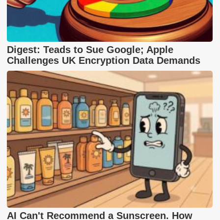
Digest: Teads to Sue Google; Apple
Challenges UK Encryption Data Demands
AI Can't Recommend a Sunscreen. How