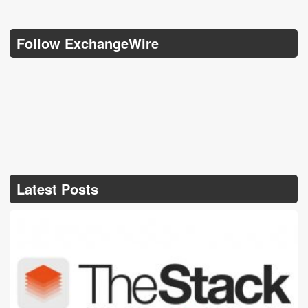
Follow ExchangeWire
Latest Posts