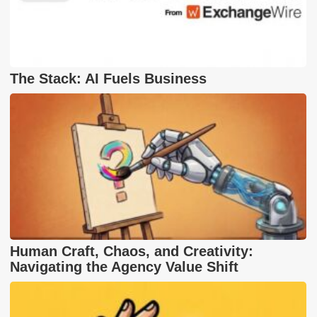
The Stack: AI Fuels Business
Human Craft, Chaos, and Creativity:
Navigating the Agency Value Shift