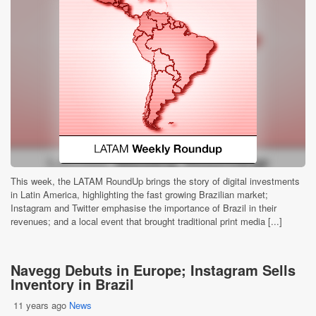
This week, the LATAM RoundUp brings the story of digital investments
in Latin America, highlighting the fast growing Brazilian market;
Instagram and Twitter emphasise the importance of Brazil in their
revenues; and a local event that brought traditional print media [...]
Navegg Debuts in Europe; Instagram Sells
Inventory in Brazil
11 years ago
News