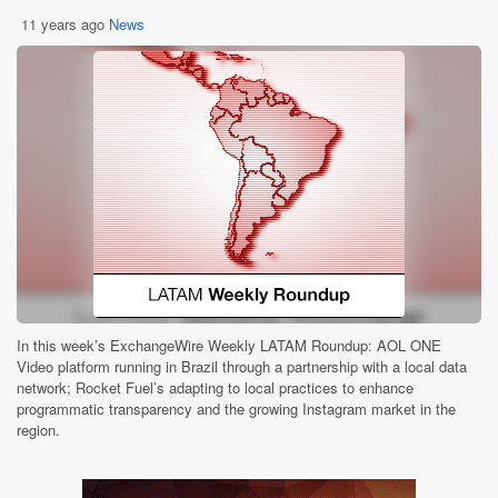
11 years ago
News
In this week’s ExchangeWire Weekly LATAM Roundup: AOL ONE
Video platform running in Brazil through a partnership with a local data
network; Rocket Fuel’s adapting to local practices to enhance
programmatic transparency and the growing Instagram market in the
region.