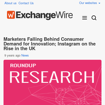
Our websites
About us
Contact Us
Marketers Falling Behind Consumer
Demand for Innovation; Instagram on the
Rise in the UK
9 years ago
News