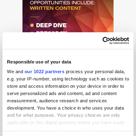
Responsible use of your data
We and
our 1022 partners
process your personal data,
e.g. your IP-number, using technology such as cookies to
store and access information on your device in order to
serve personalized ads and content, ad and content
measurement, audience research and services
development. You have a choice in who uses your data
and for what purposes. Your privacy choices are only
Get the latest ExchangeWire news delivered straight to your inbox.
applicable on this digital property where you have made
your choices. You can change or withdraw your consent