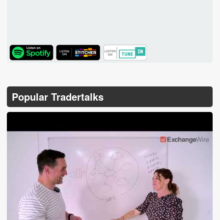
TuneIn
Popular Tradertalks