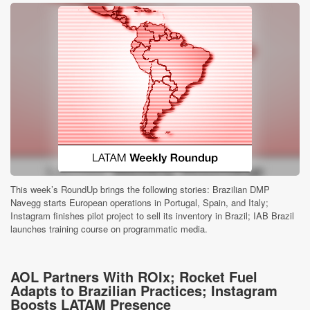
This week’s RoundUp brings the following stories: Brazilian DMP
Navegg starts European operations in Portugal, Spain, and Italy;
Instagram finishes pilot project to sell its inventory in Brazil; IAB Brazil
launches training course on programmatic media.
AOL Partners With ROIx; Rocket Fuel
Adapts to Brazilian Practices; Instagram
Boosts LATAM Presence