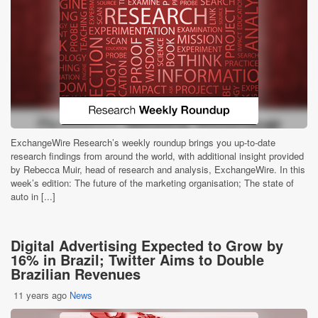
ExchangeWire Research’s weekly roundup brings you up-to-date
research findings from around the world, with additional insight provided
by Rebecca Muir, head of research and analysis, ExchangeWire. In this
week’s edition: The future of the marketing organisation; The state of
auto in [...]
Digital Advertising Expected to Grow by
16% in Brazil; Twitter Aims to Double
Brazilian Revenues
11 years ago
News