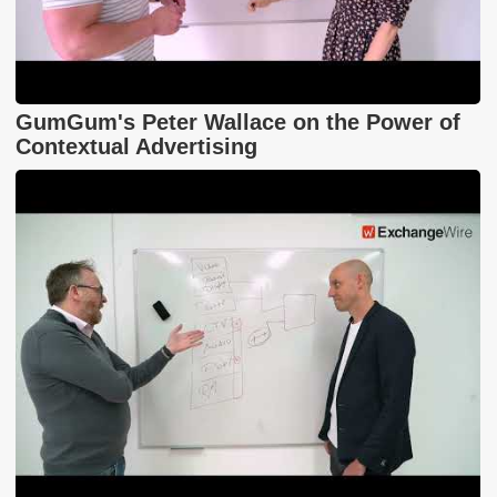
GumGum's Peter Wallace on the Power of
Contextual Advertising