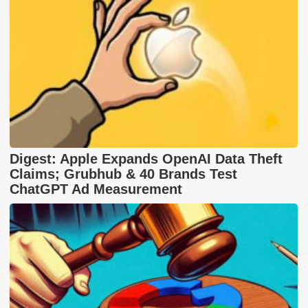
Digest: Apple Expands OpenAI Data Theft
Claims; Grubhub & 40 Brands Test
ChatGPT Ad Measurement