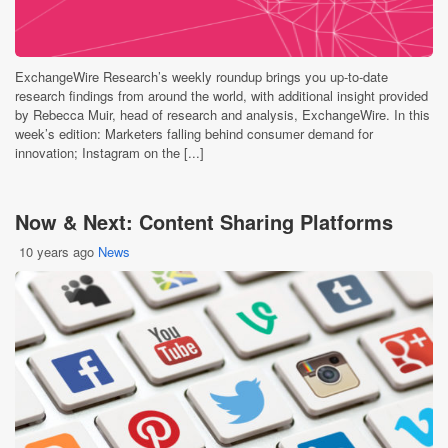
ExchangeWire Research’s weekly roundup brings you up-to-date
research findings from around the world, with additional insight provided
by Rebecca Muir, head of research and analysis, ExchangeWire. In this
week’s edition: Marketers falling behind consumer demand for
innovation; Instagram on the [...]
Now & Next: Content Sharing Platforms
10 years ago
News