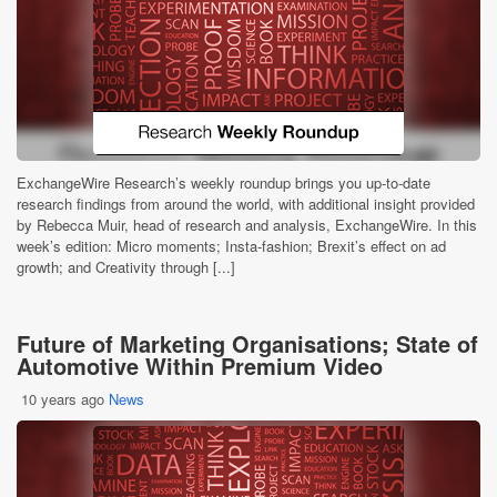
ExchangeWire Research’s weekly roundup brings you up-to-date
research findings from around the world, with additional insight provided
by Rebecca Muir, head of research and analysis, ExchangeWire. In this
week’s edition: Micro moments; Insta-fashion; Brexit’s effect on ad
growth; and Creativity through [...]
Future of Marketing Organisations; State of
Automotive Within Premium Video
10 years ago
News