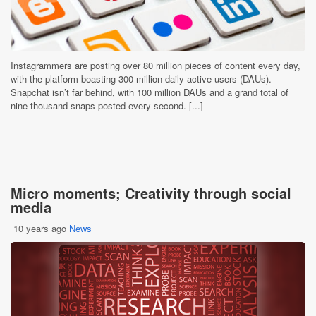
Instagrammers are posting over 80 million pieces of content every day,
with the platform boasting 300 million daily active users (DAUs).
Snapchat isn’t far behind, with 100 million DAUs and a grand total of
nine thousand snaps posted every second. [...]
Micro moments; Creativity through social
media
10 years ago
News