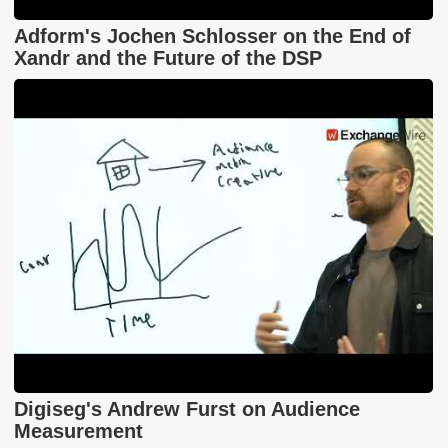
Adform's Jochen Schlosser on the End of
Xandr and the Future of the DSP
Digiseg's Andrew Furst on Audience
Measurement