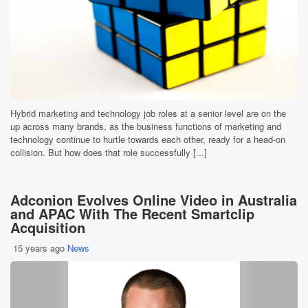
Hybrid marketing and technology job roles at a senior level are on the
up across many brands, as the business functions of marketing and
technology continue to hurtle towards each other, ready for a head-on
collision. But how does that role successfully [...]
Adconion Evolves Online Video in Australia
and APAC With The Recent Smartclip
Acquisition
15 years ago
News