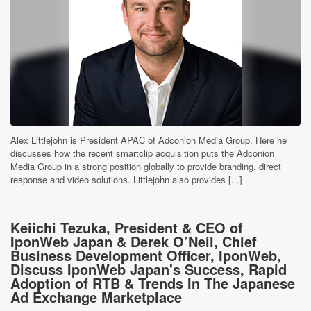
Alex Littlejohn is President APAC of Adconion Media Group. Here he
discusses how the recent smartclip acquisition puts the Adconion
Media Group in a strong position globally to provide branding, direct
response and video solutions. Littlejohn also provides [...]
Keiichi Tezuka, President & CEO of
IponWeb Japan & Derek O’Neil, Chief
Business Development Officer, IponWeb,
Discuss IponWeb Japan's Success, Rapid
Adoption of RTB & Trends In The Japanese
Ad Exchange Marketplace