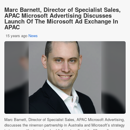
Marc Barnett, Director of Specialist Sales,
APAC Microsoft Advertising Discusses
Launch Of The Microsoft Ad Exchange In
APAC
15 years ago
News
Marc Barnett, Director of Specialist Sales, APAC Microsoft Advertising,
discusses the ninemsn partnership in Australia and Microsoft’s strategy