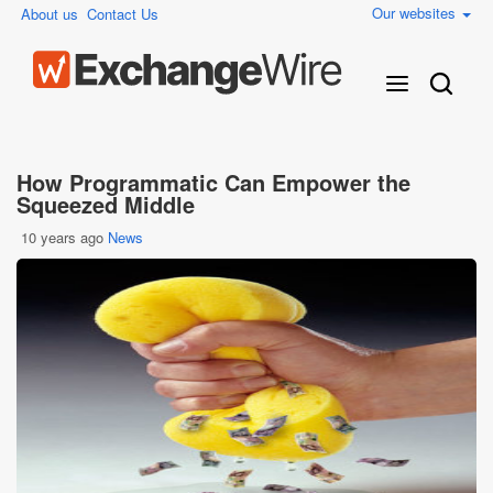
Our websites
About us
Contact Us
How Programmatic Can Empower the
Squeezed Middle
10 years ago
News