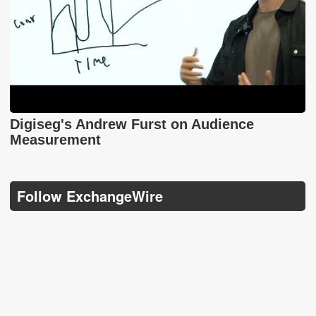
Digiseg's Andrew Furst on Audience
Measurement
Follow ExchangeWire