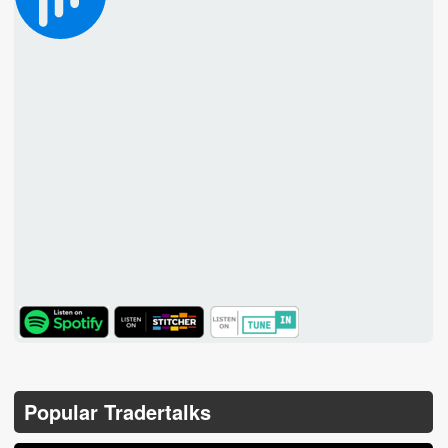
TuneIn
Popular Tradertalks