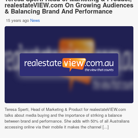
realestateVIEW.com On Growing Audiences
& Balancing Brand And Performance
15 years ago
News
Teresa Sperti, Head of Marketing & Product for realestateVIEW.com
talks about media buying and the importance of striking a balance
between brand and performance. She adds with 50% of all Australians
accessing online via their mobile it makes the channel [...]