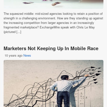
The squeezed middle: mid-sized agencies looking to retain a position of
strength in a challenging environment. How are they standing up against
the increasing competition from larger agencies in an increasingly
fragmented marketplace? ExchangeWire speak with Chris Le May
(pictured [...]
Marketers Not Keeping Up In Mobile Race
10 years ago
News