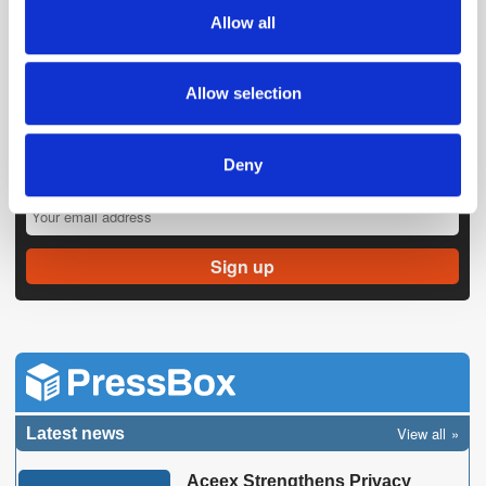
We also share information about your use of our site with
Allow all
our social media, advertising and analytics partners who
may combine it with other information that you’ve
provided to them or that they’ve collected from your use
Allow selection
of their services.
Deny
Get the latest ExchangeWire news delivered straight to your inbox.
View all
Latest news
Aceex Strengthens Privacy