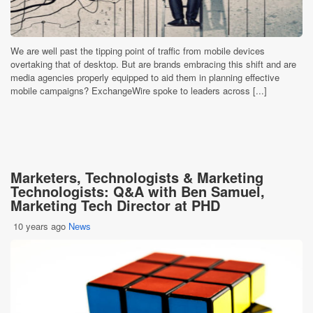
We are well past the tipping point of traffic from mobile devices
overtaking that of desktop. But are brands embracing this shift and are
media agencies properly equipped to aid them in planning effective
mobile campaigns? ExchangeWire spoke to leaders across [...]
Marketers, Technologists & Marketing
Technologists: Q&A with Ben Samuel,
Marketing Tech Director at PHD
10 years ago
News