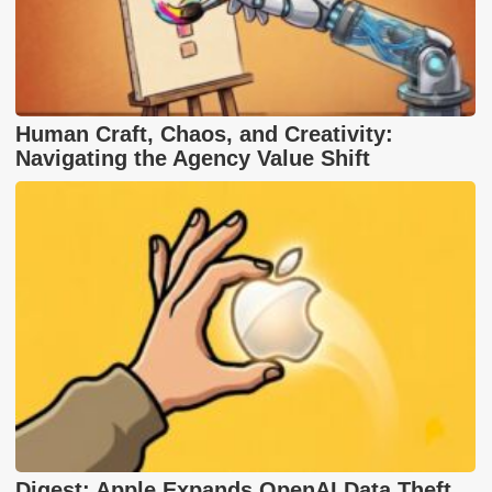
Human Craft, Chaos, and Creativity:
Navigating the Agency Value Shift
Digest: Apple Expands OpenAI Data Theft