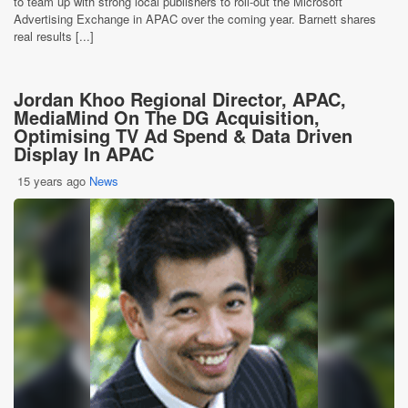
to team up with strong local publishers to roll-out the Microsoft
Advertising Exchange in APAC over the coming year. Barnett shares
real results [...]
Jordan Khoo Regional Director, APAC,
MediaMind On The DG Acquisition,
Optimising TV Ad Spend & Data Driven
Display In APAC
15 years ago
News