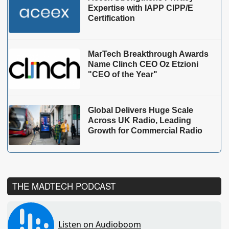
Expertise with IAPP CIPP/E
Certification
MarTech Breakthrough Awards
Name Clinch CEO Oz Etzioni
"CEO of the Year"
Global Delivers Huge Scale
Across UK Radio, Leading
Growth for Commercial Radio
THE MADTECH PODCAST