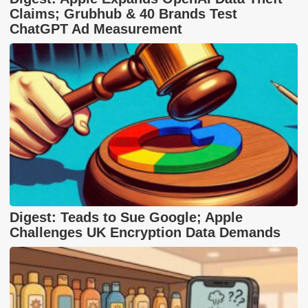
Claims; Grubhub & 40 Brands Test
ChatGPT Ad Measurement
Digest: Teads to Sue Google; Apple
Challenges UK Encryption Data Demands