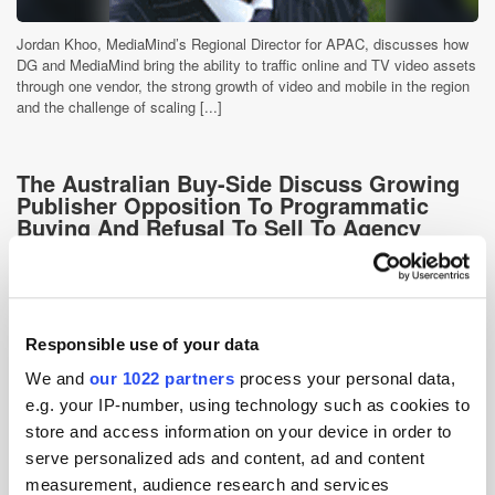
Jordan Khoo, MediaMind’s Regional Director for APAC, discusses how
DG and MediaMind bring the ability to traffic online and TV video assets
through one vendor, the strong growth of video and mobile in the region
and the challenge of scaling [...]
The Australian Buy-Side Discuss Growing
Publisher Opposition To Programmatic
Buying And Refusal To Sell To Agency
Trading Desks
15 years ago
News
Responsible use of your data
We and
our 1022 partners
process your personal data,
e.g. your IP-number, using technology such as cookies to
store and access information on your device in order to
serve personalized ads and content, ad and content
measurement, audience research and services