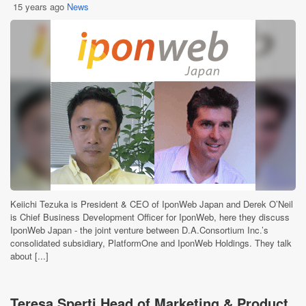
15 years ago
News
Keiichi Tezuka is President & CEO of IponWeb Japan and Derek O’Neil
is Chief Business Development Officer for IponWeb, here they discuss
IponWeb Japan - the joint venture between D.A.Consortium Inc.’s
consolidated subsidiary, PlatformOne and IponWeb Holdings. They talk
about [...]
Teresa Sperti Head of Marketing & Product,