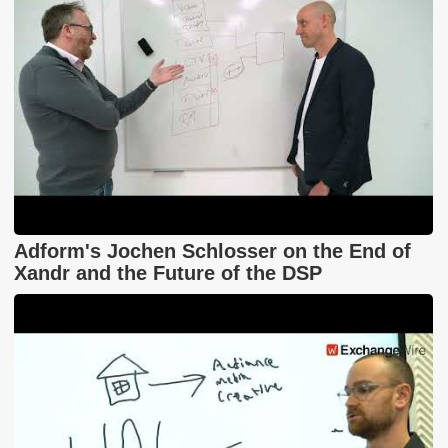
Adform's Jochen Schlosser on the End of
Xandr and the Future of the DSP