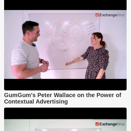
GumGum's Peter Wallace on the Power of
Contextual Advertising