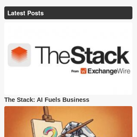
Latest Posts
The Stack: AI Fuels Business