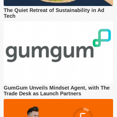
The Quiet Retreat of Sustainability in Ad
Tech
GumGum Unveils Mindset Agent, with The
Trade Desk as Launch Partners