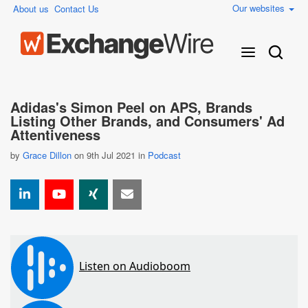
Our websites
About us
Contact Us
Adidas's Simon Peel on APS, Brands
Listing Other Brands, and Consumers' Ad
Attentiveness
by
Grace Dillon
on 9th Jul 2021 in
Podcast