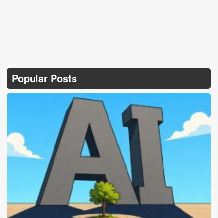
Popular Posts