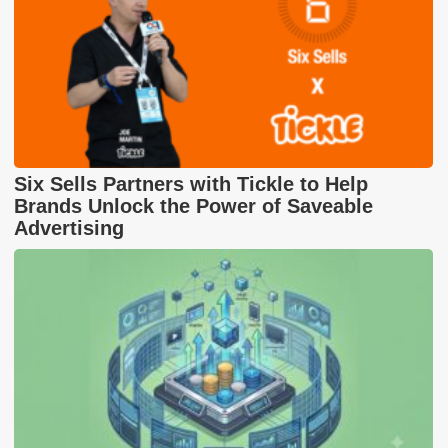
Six Sells Partners with Tickle to Help
Brands Unlock the Power of Saveable
Advertising