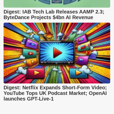
Digest: IAB Tech Lab Releases AAMP 2.3;
ByteDance Projects $4bn AI Revenue
Digest: Netflix Expands Short-Form Video;
YouTube Tops UK Podcast Market; OpenAI
launches GPT-Live-1