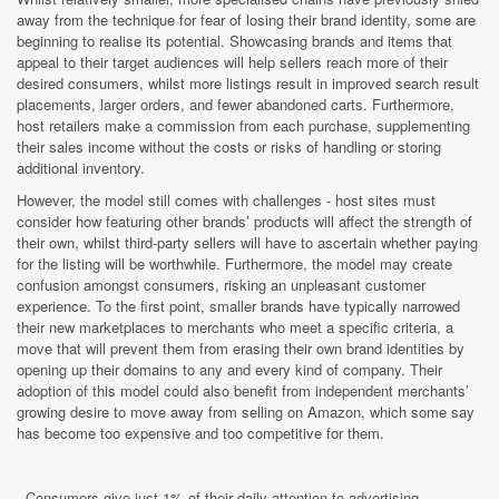
away from the technique for fear of losing their brand identity, some are
beginning to realise its potential. Showcasing brands and items that
appeal to their target audiences will help sellers reach more of their
desired consumers, whilst more listings result in improved search result
placements, larger orders, and fewer abandoned carts. Furthermore,
host retailers make a commission from each purchase, supplementing
their sales income without the costs or risks of handling or storing
additional inventory.
However, the model still comes with challenges - host sites must
consider how featuring other brands’ products will affect the strength of
their own, whilst third-party sellers will have to ascertain whether paying
for the listing will be worthwhile. Furthermore, the model may create
confusion amongst consumers, risking an unpleasant customer
experience. To the first point, smaller brands have typically narrowed
their new marketplaces to merchants who meet a specific criteria, a
move that will prevent them from erasing their own brand identities by
opening up their domains to any and every kind of company. Their
adoption of this model could also benefit from independent merchants’
growing desire to move away from selling on Amazon, which some say
has become too expensive and too competitive for them.
- Consumers give just 1% of their daily attention to advertising,