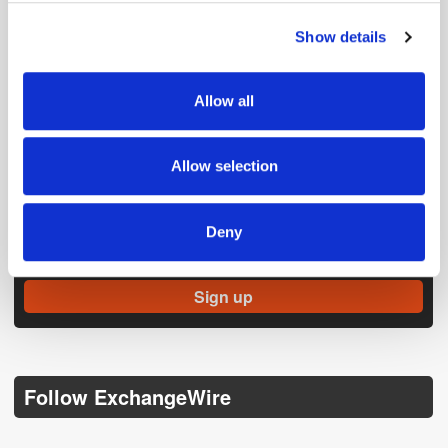
Show details
We use cookies to personalise content and ads, to
provide social media features and to analyse our traffic.
We also share information about your use of our site with
Allow all
our social media, advertising and analytics partners who
may combine it with other information that you’ve
provided to them or that they’ve collected from your use
Allow selection
of their services.
Get the latest ExchangeWire news delivered straight to your inbox.
Deny
Follow ExchangeWire