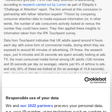
according to
research carried out by Lumen
as part of Ebiquity’s
“Challenge of Attention” report. The firm arrived at this conclusion in
partnership with fellow “attention experts” TVision by comparing
consumer attention data to media exposure information (or, in other
words, the number of ads consumers actively looked at versus the
number they could have seen). They then applied these insights to
information taken from the IPA Touchpoint survey.
Data from Touchpoint indicates that UK adults spend around 6 hours
each day with some form of commercial media, during which they are
exposed to around 90 minutes of advertising. Of those, the research
says, just 9 minutes and 30 seconds are spent actually looking at ads.
TV, the most consumed media format among UK adults (126 minutes
and 35 seconds per day on average), relents just 9% of airtime to ads,
and only 43% of these are looked at (for an average of 13.8 seconds).
27% of social media (the second-most consumed) consists of ads, and
users are typically less likely to ignore these. However, the total amount
of time consumers spend looking at ads is shorter on platforms like
Facebook and Twitter than it is on TV (2 minutes versus 3 minutes).
Ads placed in newspapers also receive greater attention than those on
social media, with readers viewing them for 11 out of 20 minutes.
Responsible use of your data
Whilst noting that these findings may be demoralising to advertisers,
We and
our 1022 partners
process your personal data,
Lumen assert that they offer positive insights. First of all, they pinpoint
e.g. your IP-number, using technology such as cookies to