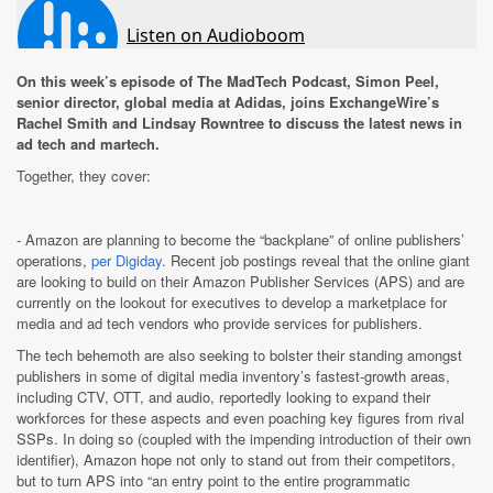
On this week’s episode of The MadTech Podcast, Simon Peel,
senior director, global media at Adidas, joins ExchangeWire’s
Rachel Smith and Lindsay Rowntree to discuss the latest news in
ad tech and martech.
Together, they cover:
- Amazon are planning to become the “backplane” of online publishers’
operations,
per Digiday
. Recent job postings reveal that the online giant
are looking to build on their Amazon Publisher Services (APS) and are
currently on the lookout for executives to develop a marketplace for
media and ad tech vendors who provide services for publishers.
The tech behemoth are also seeking to bolster their standing amongst
publishers in some of digital media inventory’s fastest-growth areas,
including CTV, OTT, and audio, reportedly looking to expand their
workforces for these aspects and even poaching key figures from rival
SSPs. In doing so (coupled with the impending introduction of their own
identifier), Amazon hope not only to stand out from their competitors,
but to turn APS into “an entry point to the entire programmatic