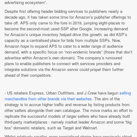
advertising ecosystem”.
Despite first offering header bidding services to publishers nearly a
decade ago, it has taken some time for Amazon’s publisher offerings to
take off. APS only came to the fore in 2019, jumping eight-places to
become the second-most used SSP after Google. Increasing demand
for Amazon’s unique inventory helped drive this growth, as did ASP’s
capacity as a centralised place for bids from multiple SSPs. Now,
Amazon hope to expand APS to cater to a wider range of audience
demand, with a specific focus on “non-endemic brands” (those that don’t
advertise within Amazon’s own domain). The company’s rumoured
plans to enable publishers to connect with services providers and
integrate solutions via the Amazon server could propel them further
ahead of their competitors.
- US retailers Express, Urban Outfitters, and J.Crew have begun
selling
merchandise from other brands via their websites
. The aim of the
strategy is to accrue higher traffic and revenue by listing products from
other sellers alongside their own catalogue. The move marks an effort to
replicate the successful models of larger sellers who have already built
third-party marketplaces - namely market leader Amazon and some “big
box” domestic retailers, such as Target and Walmart.
Whilst relatively smaller, more specialised chains have previously shied