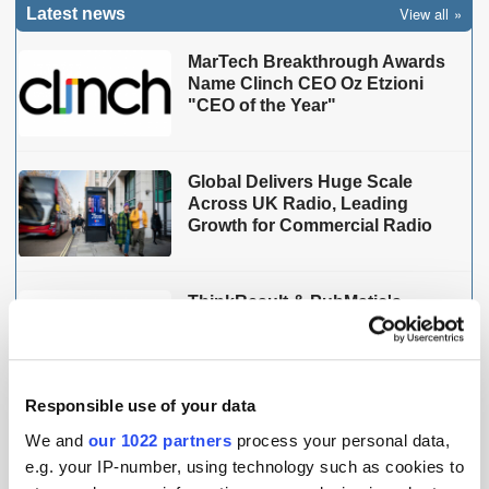
View all
Latest news
MarTech Breakthrough Awards
Name Clinch CEO Oz Etzioni
"CEO of the Year"
Global Delivers Huge Scale
Across UK Radio, Leading
Growth for Commercial Radio
ThinkResult & PubMatic's
AgenticOS Deliver 90% Faster
Campaign Setup in India
Responsible use of your data
We and
our 1022 partners
process your personal data,
THE MADTECH PODCAST
e.g. your IP-number, using technology such as cookies to