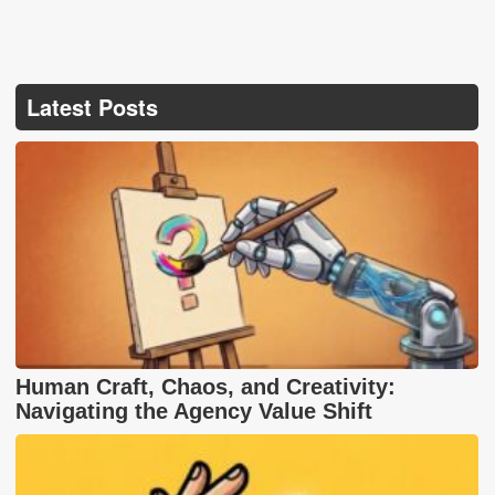
Latest Posts
Human Craft, Chaos, and Creativity:
Navigating the Agency Value Shift