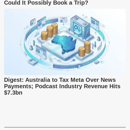
Could It Possibly Book a Trip?
Digest: Australia to Tax Meta Over News
Payments; Podcast Industry Revenue Hits
$7.3bn