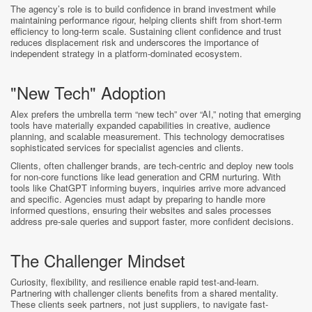
The agency’s role is to build confidence in brand investment while
maintaining performance rigour, helping clients shift from short-term
efficiency to long-term scale. Sustaining client confidence and trust
reduces displacement risk and underscores the importance of
independent strategy in a platform-dominated ecosystem.
"New Tech" Adoption
Alex prefers the umbrella term “new tech” over “AI,” noting that emerging
tools have materially expanded capabilities in creative, audience
planning, and scalable measurement. This technology democratises
sophisticated services for specialist agencies and clients.
Clients, often challenger brands, are tech-centric and deploy new tools
for non-core functions like lead generation and CRM nurturing. With
tools like ChatGPT informing buyers, inquiries arrive more advanced
and specific. Agencies must adapt by preparing to handle more
informed questions, ensuring their websites and sales processes
address pre-sale queries and support faster, more confident decisions.
The Challenger Mindset
Curiosity, flexibility, and resilience enable rapid test-and-learn.
Partnering with challenger clients benefits from a shared mentality.
These clients seek partners, not just suppliers, to navigate fast-