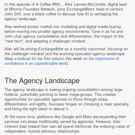
In this episode of A Coffee With... Alex Lamaro-McCrindle, digital lead
at Miroma Founders Network, joins ExchangeWire's head of content,
John Still, over a black coffee to discuss how AI is reshaping the
agency landscape.
Alex worked across market mix modelling and digital media buying
before moving into smaller agency environments. Tune in as he and
John chat agency consolidation and differentiation, the impact of the
"new tech", and adopting a challenger mindset.
Alex will be joining ExchangeWire as a monthly columnist, focusing on
the challenger mindset and the evolving specialist-agency landscape.
Keep a lookout for his first column this week
on
the importance of
confidence in an unpredictable world
.
The Agency Landscape
The agency landscape is seeing ongoing consolidation among large
holdcos, potentially pointing to fewer mega-groups. This creates
opportunities for specialist agencies to thrive through sharp
differentiation and agility. Success hinges on choosing a clear specialty
and hiring the right talent to deliver it.
At the same time, platforms like Google and Meta are expanding their
services into areas traditionally owned by agencies. However, their
inherent bias toward their own ad spend reinforces the enduring value of
independent, trusted advisory relationships.