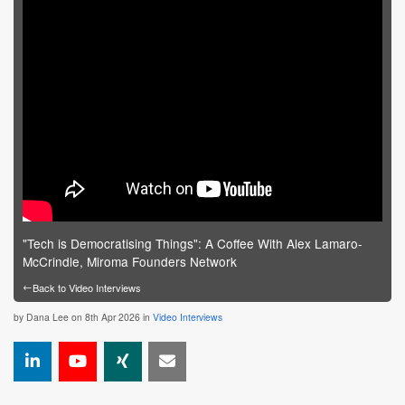
"Tech is Democratising Things": A Coffee With Alex Lamaro-
McCrindle, Miroma Founders Network
←
Back to Video Interviews
by
Dana Lee
on 8th Apr 2026 in
Video Interviews