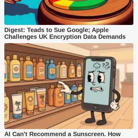
Digest: Teads to Sue Google; Apple
Challenges UK Encryption Data Demands
AI Can't Recommend a Sunscreen. How