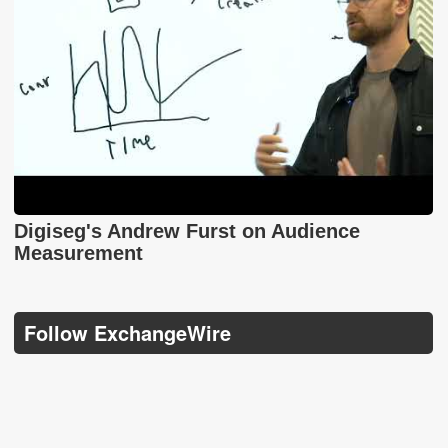
Digiseg's Andrew Furst on Audience
Measurement
Follow ExchangeWire