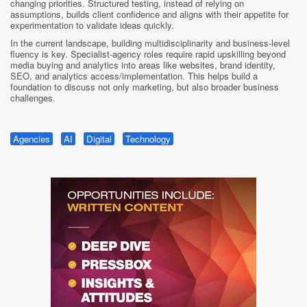
changing priorities. Structured testing, instead of relying on
assumptions, builds client confidence and aligns with their appetite for
experimentation to validate ideas quickly.
In the current landscape, building multidisciplinarity and business-level
fluency is key. Specialist-agency roles require rapid upskilling beyond
media buying and analytics into areas like websites, brand identity,
SEO, and analytics access/implementation. This helps build a
foundation to discuss not only marketing, but also broader business
challenges.
Agencies
AI
Digital
Technology