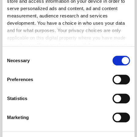
store and access information on your device in order to
serve personalized ads and content, ad and content
measurement, audience research and services
development. You have a choice in who uses your data
and for what purposes. Your privacy choices are only
applicable on this digital property where you have made
your choices. You can change or withdraw your consent
any time from the Cookie Declaration or by clicking on
Consent
the Privacy trigger icon.
Necessary
Selection
If you allow, we would also like to:
Preferences
Collect information about your geographical
location which can be accurate to within several
meters
Statistics
Identify your device by actively scanning it for
TuneIn
specific characteristics (fingerprinting)
Marketing
Find out more about how your personal data is processed
and set your preferences in the
details section
.