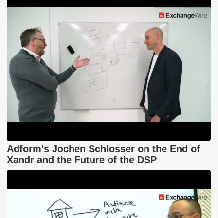
Adform's Jochen Schlosser on the End of
Xandr and the Future of the DSP