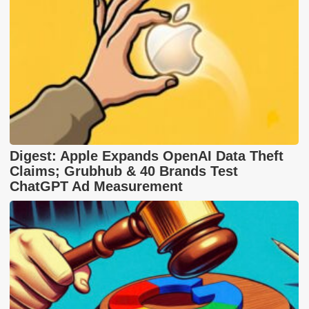
Digest: Apple Expands OpenAI Data Theft
Claims; Grubhub & 40 Brands Test
ChatGPT Ad Measurement