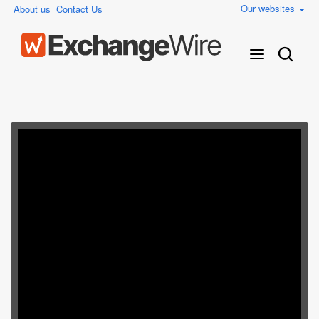
Our websites
About us
Contact Us