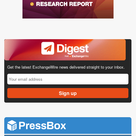
Get the latest ExchangeWire news delivered straight to your inbox.