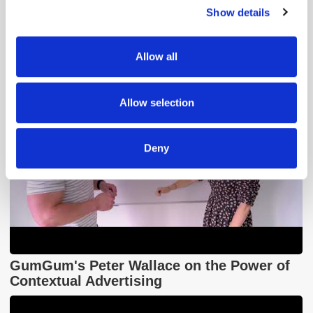
Popular Tradertalks
Show details
We use cookies to personalise content and ads, to
provide social media features and to analyse our traffic.
We also share information about your use of our site with
Allow all
our social media, advertising and analytics partners who
may combine it with other information that you’ve
provided to them or that they’ve collected from your use
Allow selection
of their services.
Deny
GumGum's Peter Wallace on the Power of
Contextual Advertising