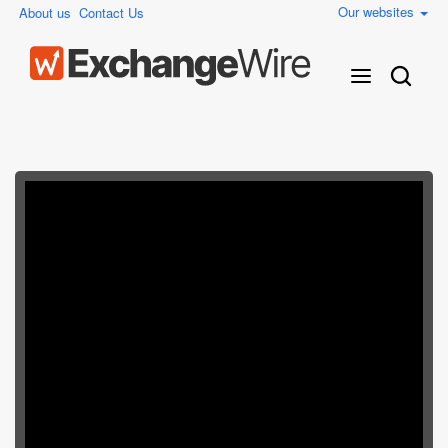
Our websites
About us
Contact Us