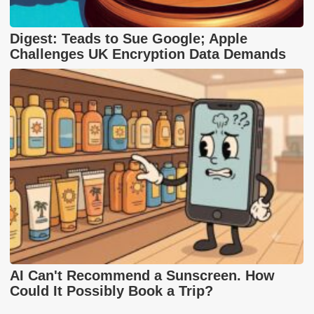
Digest: Teads to Sue Google; Apple
Challenges UK Encryption Data Demands
AI Can't Recommend a Sunscreen. How
Could It Possibly Book a Trip?