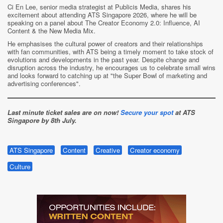
Ci En Lee, senior media strategist at Publicis Media, shares his
excitement about attending ATS Singapore 2026, where he will be
speaking on a panel about The Creator Economy 2.0: Influence, AI
Content & the New Media Mix.
He emphasises the cultural power of creators and their relationships
with fan communities, with ATS being a timely moment to take stock of
evolutions and developments in the past year. Despite change and
disruption across the industry, he encourages us to celebrate small wins
and looks forward to catching up at "the Super Bowl of marketing and
advertising conferences".
Last minute ticket sales are on now!
Secure your spot
at ATS
Singapore
by
8th July.
ATS Singapore
Content
Creative
Creator economy
Culture