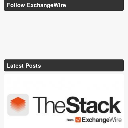
Follow ExchangeWire
Latest Posts