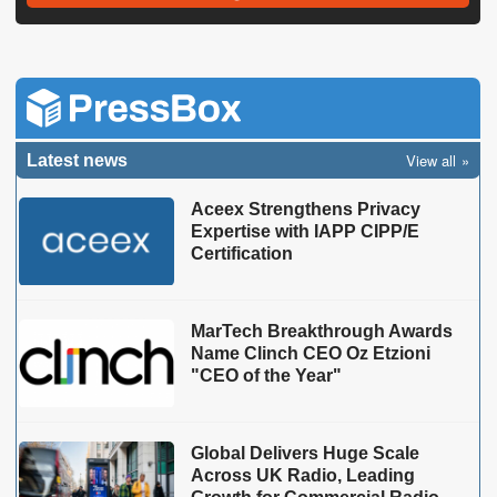
View all
Latest news
Aceex Strengthens Privacy
Expertise with IAPP CIPP/E
Certification
MarTech Breakthrough Awards
Name Clinch CEO Oz Etzioni
"CEO of the Year"
Global Delivers Huge Scale
Across UK Radio, Leading