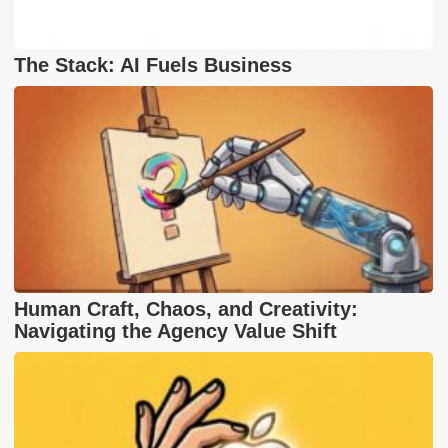
The Stack: AI Fuels Business
Human Craft, Chaos, and Creativity:
Navigating the Agency Value Shift