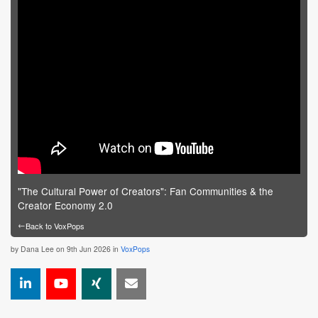
"The Cultural Power of Creators": Fan Communities & the
Creator Economy 2.0
←
Back to VoxPops
by
Dana Lee
on 9th Jun 2026 in
VoxPops