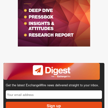
Get the latest ExchangeWire news delivered straight to your inbox.