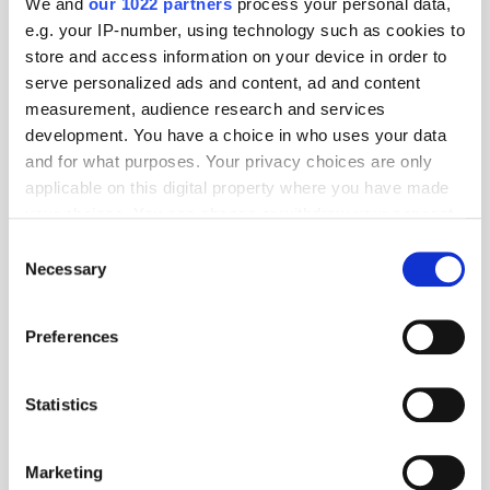
We and
our 1022 partners
process your personal data,
e.g. your IP-number, using technology such as cookies to
TuneIn
store and access information on your device in order to
serve personalized ads and content, ad and content
measurement, audience research and services
development. You have a choice in who uses your data
Popular Tradertalks
and for what purposes. Your privacy choices are only
applicable on this digital property where you have made
your choices. You can change or withdraw your consent
any time from the Cookie Declaration or by clicking on
Consent
the Privacy trigger icon.
Necessary
Selection
If you allow, we would also like to:
Preferences
Collect information about your geographical
location which can be accurate to within several
meters
Statistics
Identify your device by actively scanning it for
specific characteristics (fingerprinting)
Marketing
Find out more about how your personal data is processed