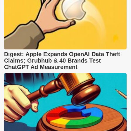
Digest: Apple Expands OpenAI Data Theft
Claims; Grubhub & 40 Brands Test
ChatGPT Ad Measurement