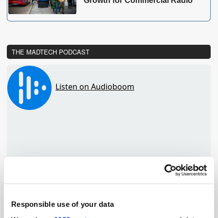
Growth for Commercial Radio
THE MADTECH PODCAST
Responsible use of your data