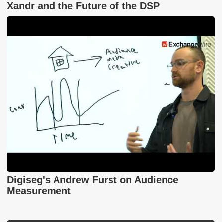
Xandr and the Future of the DSP
Digiseg's Andrew Furst on Audience
Measurement