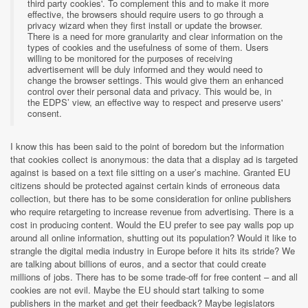
third party cookies'. To complement this and to make it more
effective, the browsers should require users to go through a
privacy wizard when they first install or update the browser.
There is a need for more granularity and clear information on the
types of cookies and the usefulness of some of them. Users
willing to be monitored for the purposes of receiving
advertisement will be duly informed and they would need to
change the browser settings. This would give them an enhanced
control over their personal data and privacy. This would be, in
the EDPS’ view, an effective way to respect and preserve users'
consent.
I know this has been said to the point of boredom but the information
that cookies collect is anonymous: the data that a display ad is targeted
against is based on a text file sitting on a user’s machine. Granted EU
citizens should be protected against certain kinds of erroneous data
collection, but there has to be some consideration for online publishers
who require retargeting to increase revenue from advertising. There is a
cost in producing content. Would the EU prefer to see pay walls pop up
around all online information, shutting out its population? Would it like to
strangle the digital media industry in Europe before it hits its stride? We
are talking about billions of euros, and a sector that could create
millions of jobs. There has to be some trade-off for free content – and all
cookies are not evil. Maybe the EU should start talking to some
publishers in the market and get their feedback? Maybe legislators