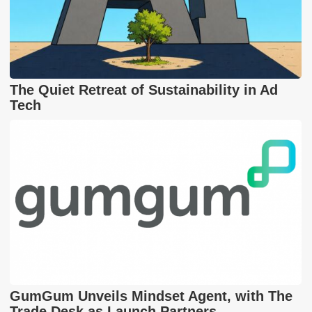
The Quiet Retreat of Sustainability in Ad
Tech
GumGum Unveils Mindset Agent, with The
Trade Desk as Launch Partners