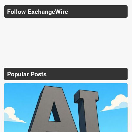
Follow ExchangeWire
Popular Posts