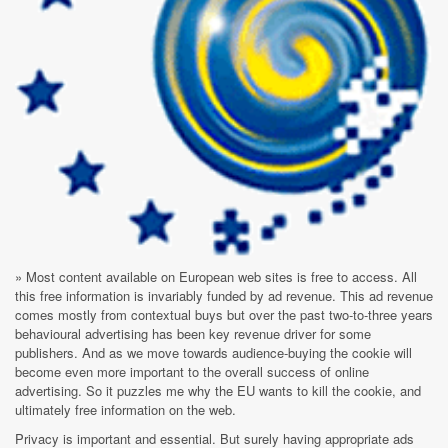
» Most content available on European web sites is free to access. All
this free information is invariably funded by ad revenue. This ad revenue
comes mostly from contextual buys but over the past two-to-three years
behavioural advertising has been key revenue driver for some
publishers. And as we move towards audience-buying the cookie will
become even more important to the overall success of online
advertising. So it puzzles me why the EU wants to kill the cookie, and
ultimately free information on the web.
Privacy is important and essential. But surely having appropriate ads