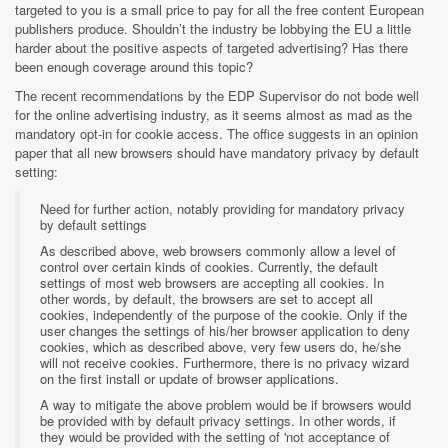
targeted to you is a small price to pay for all the free content European
publishers produce. Shouldn’t the industry be lobbying the EU a little
harder about the positive aspects of targeted advertising? Has there
been enough coverage around this topic?
The recent recommendations by the EDP Supervisor do not bode well
for the online advertising industry, as it seems almost as mad as the
mandatory opt-in for cookie access. The office suggests in an opinion
paper that all new browsers should have mandatory privacy by default
setting:
Need for further action, notably providing for mandatory privacy
by default settings
As described above, web browsers commonly allow a level of
control over certain kinds of cookies. Currently, the default
settings of most web browsers are accepting all cookies. In
other words, by default, the browsers are set to accept all
cookies, independently of the purpose of the cookie. Only if the
user changes the settings of his/her browser application to deny
cookies, which as described above, very few users do, he/she
will not receive cookies. Furthermore, there is no privacy wizard
on the first install or update of browser applications.
A way to mitigate the above problem would be if browsers would
be provided with by default privacy settings. In other words, if
they would be provided with the setting of 'not acceptance of