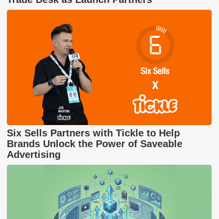
Six Sells Partners with Tickle to Help
Brands Unlock the Power of Saveable
Advertising