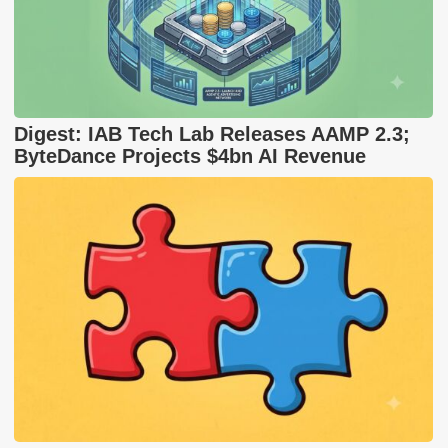
Digest: IAB Tech Lab Releases AAMP 2.3;
ByteDance Projects $4bn AI Revenue