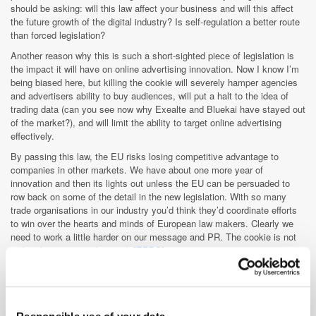
should be asking: will this law affect your business and will this affect
the future growth of the digital industry? Is self-regulation a better route
than forced legislation?
Another reason why this is such a short-sighted piece of legislation is
the impact it will have on online advertising innovation. Now I know I’m
being biased here, but killing the cookie will severely hamper agencies
and advertisers ability to buy audiences, will put a halt to the idea of
trading data (can you see now why Exealte and Bluekai have stayed out
of the market?), and will limit the ability to target online advertising
effectively.
By passing this law, the EU risks losing competitive advantage to
companies in other markets. We have about one more year of
innovation and then its lights out unless the EU can be persuaded to
row back on some of the detail in the new legislation. With so many
trade organisations in our industry you’d think they’d coordinate efforts
to win over the hearts and minds of European law makers. Clearly we
need to work a little harder on our message and PR. The cookie is not
evil – it’s just misunderstood. [
EPDS
]
» It seems behavioural targeting actually works. According to a study
carried by the NAI (National Advertising Initiative) the conversion rates
were more than twice as high as typical contextual ads. The research
was carried out in association with twelve US ad networks (a total