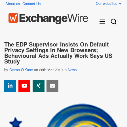
Our websites
About us
Contact Us
The EDP Supervisor Insists On Default
Privacy Settings In New Browsers;
Behavioural Ads Actually Work Says US
Study
by
Ciaran O'Kane
on 26th Mar 2010 in
News