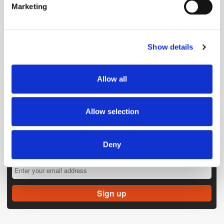
Marketing
Find out more about how your personal data is processed
and set your preferences in the
details section
.
Show details
We use cookies to personalise content and ads, to
provide social media features and to analyse our traffic.
We also share information about your use of our site with
Allow all
our social media, advertising and analytics partners who
may combine it with other information that you’ve
provided to them or that they’ve collected from your use
Allow selection
of their services.
Deny
Get the latest ExchangeWire news delivered straight to your inbox.