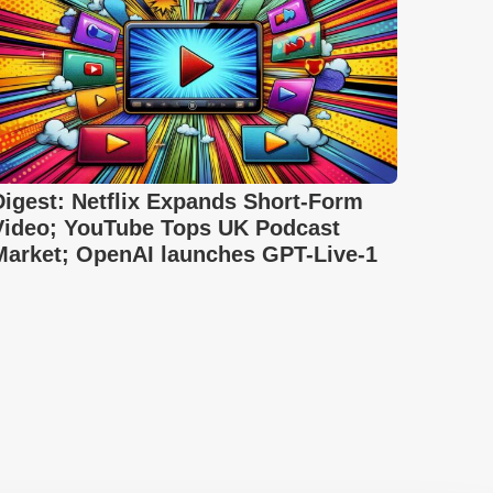
Digest: Netflix Expands Short-Form
Video; YouTube Tops UK Podcast
Market; OpenAI launches GPT-Live-1