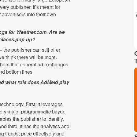
every publisher. It’s meant for
 advertisers into their own
ange for Weather.com. Are we
tplaces pop-up?
 the publisher can still offer
e think there will be more.
hers that general ad exchanges
and bottom lines.
nd what role does AdMeld play
echnology. First, it leverages
very major programmatic buyer.
les the publisher to identify,
d third, it has the analytics and
g trends, price effectively and