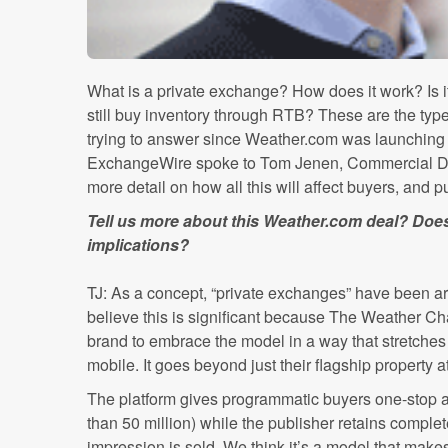
What is a private exchange? How does it work? Is it
still buy inventory through RTB? These are the type
trying to answer since Weather.com was launching 
ExchangeWire spoke to Tom Jenen, Commercial Di
more detail on how all this will affect buyers, and 
Tell us more about this Weather.com deal? Does
implications?
TJ: As a concept, “private exchanges” have been ar
believe this is significant because The Weather Cha
brand to embrace the model in a way that stretches
mobile. It goes beyond just their flagship property 
The platform gives programmatic buyers one-stop 
than 50 million) while the publisher retains comple
impression is sold. We think it’s a model that mak