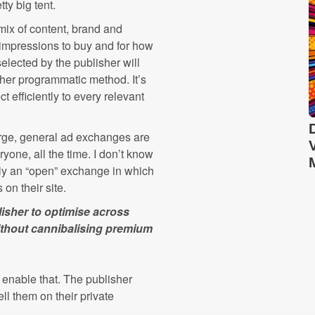
tty big tent.
mix of content, brand and
impressions to buy and for how
lected by the publisher will
other programmatic method. It’s
t efficiently to every relevant
e large, general ad exchanges are
eryone, all the time. I don’t know
sly an “open” exchange in which
 on their site.
isher to optimise across
ithout cannibalising premium
o enable that. The publisher
l them on their private