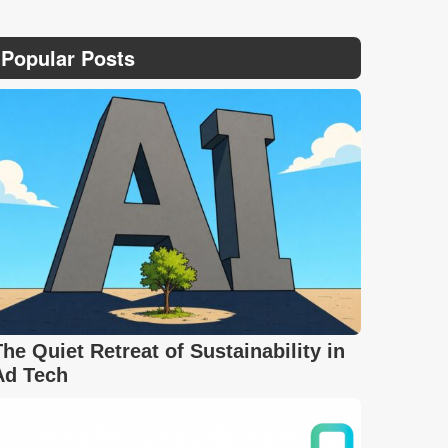
Popular Posts
The Quiet Retreat of Sustainability in
Ad Tech