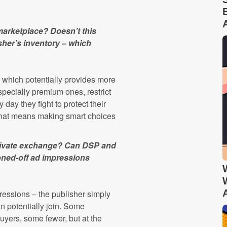
 marketplace? Doesn’t this
sher’s inventory – which
ly, which potentially provides more
specially premium ones, restrict
 day they fight to protect their
d that means making smart choices
private exchange? Can DSP and
honed-off ad impressions
pressions – the publisher simply
n potentially join. Some
yers, some fewer, but at the