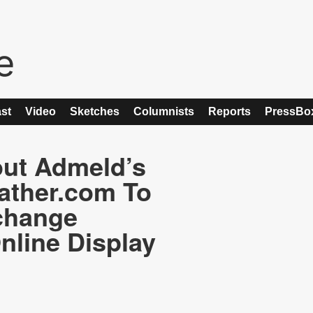
st
Video
Sketches
Columnists
Reports
PressBo
ut Admeld’s
ather.com To
change
nline Display