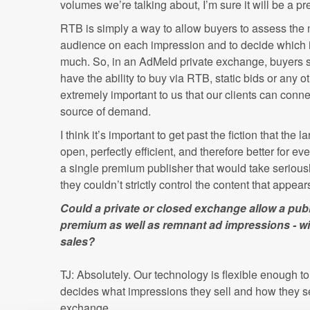
volumes we’re talking about, I’m sure it will be a pre
RTB is simply a way to allow buyers to assess the 
audience on each impression and to decide which 
much. So, in an AdMeld private exchange, buyers se
have the ability to buy via RTB, static bids or any 
extremely important to us that our clients can connec
source of demand.
I think it’s important to get past the fiction that th
open, perfectly efficient, and therefore better for ev
a single premium publisher that would take seriou
they couldn’t strictly control the content that appears
Could a private or closed exchange allow a publ
premium as well as remnant ad impressions - w
sales?
TJ: Absolutely. Our technology is flexible enough t
decides what impressions they sell and how they sel
exchange.