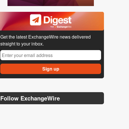
Get the latest ExchangeWire news delivered
straight to your inbox.
Follow ExchangeWire