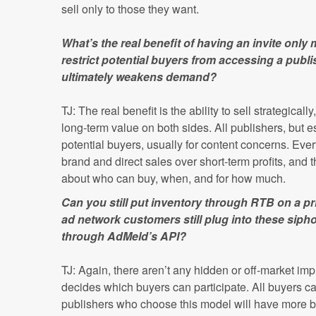
sell only to those they want.
What’s the real benefit of having an invite only
restrict potential buyers from accessing a publi
ultimately weakens demand?
TJ: The real benefit is the ability to sell strategical
long-term value on both sides. All publishers, but e
potential buyers, usually for content concerns. Every
brand and direct sales over short-term profits, an
about who can buy, when, and for how much.
Can you still put inventory through RTB on a 
ad network customers still plug into these sip
through AdMeld’s API?
TJ: Again, there aren’t any hidden or off-market im
decides which buyers can participate. All buyers ca
publishers who choose this model will have more bu