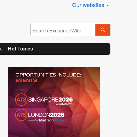
Our websites
x
Hot Topics