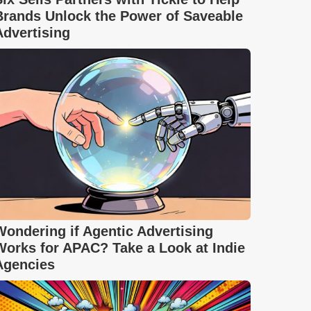
Brands Unlock the Power of Saveable
Advertising
Wondering if Agentic Advertising
Works for APAC? Take a Look at Indie
Agencies