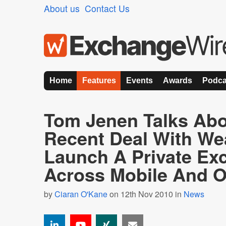
About us
Contact Us
Home
Features
Events
Awards
Podca
Tom Jenen Talks Abo
Recent Deal With We
Launch A Private Ex
Across Mobile And O
by
Ciaran O'Kane
on 12th Nov 2010 in
News