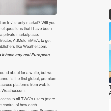
 an invite-only market? Will you
 of questions that I have been
a private marketplace.
rector, AdMeld EMEA, to get
publishers like Weather.com.
 it have any real European
ound about for a while, but we
nnel is the first global, premium
 across platforms from web to
at Weather.com.
access to all TWC’s users (more
te control of how each
es sense for many large European