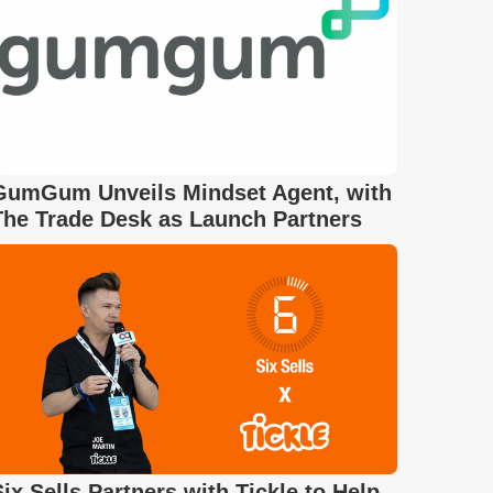
GumGum Unveils Mindset Agent, with
The Trade Desk as Launch Partners
Six Sells Partners with Tickle to Help