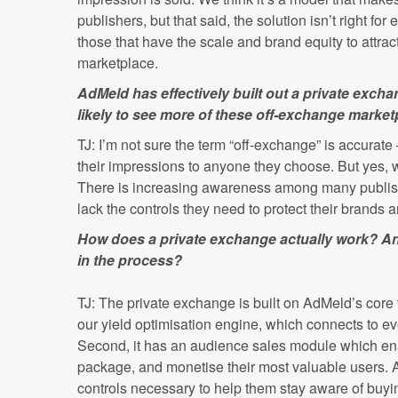
publishers, but that said, the solution isn’t right for 
those that have the scale and brand equity to attract
marketplace.
AdMeld has effectively built out a private exch
likely to see more of these off-exchange marke
TJ: I’m not sure the term “off-exchange” is accurate –
their impressions to anyone they choose. But yes, w
There is increasing awareness among many publis
lack the controls they need to protect their brands 
How does a private exchange actually work? A
in the process?
TJ: The private exchange is built on AdMeld’s core t
our yield optimisation engine, which connects to e
Second, it has an audience sales module which enab
package, and monetise their most valuable users. An
controls necessary to help them stay aware of buyin