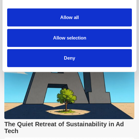
provide social media features and to analyse our traffic.
We also share information about your use of our site with
Allow all
our social media, advertising and analytics partners who
Popular Posts
may combine it with other information that you’ve
provided to them or that they’ve collected from your use
Allow selection
of their services.
Deny
The Quiet Retreat of Sustainability in Ad
Tech