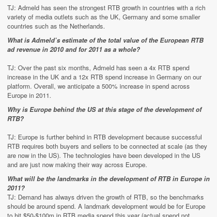
TJ: Admeld has seen the strongest RTB growth in countries with a rich
variety of media outlets such as the UK, Germany and some smaller
countries such as the Netherlands.
What is Admeld’s estimate of the total value of the European RTB
ad revenue in 2010 and for 2011 as a whole?
TJ: Over the past six months, Admeld has seen a 4x RTB spend
increase in the UK and a 12x RTB spend increase in Germany on our
platform. Overall, we anticipate a 500% increase in spend across
Europe in 2011.
Why is Europe behind the US at this stage of the development of
RTB?
TJ: Europe is further behind in RTB development because successful
RTB requires both buyers and sellers to be connected at scale (as they
are now in the US). The technologies have been developed in the US
and are just now making their way across Europe.
What will be the landmarks in the development of RTB in Europe in
2011?
TJ: Demand has always driven the growth of RTB, so the benchmarks
should be around spend. A landmark development would be for Europe
to hit $50-$100m in RTB media spend this year (actual spend not