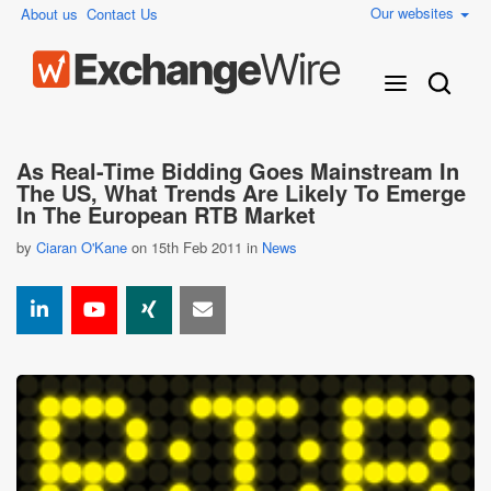
Our websites
About us
Contact Us
As Real-Time Bidding Goes Mainstream In
The US, What Trends Are Likely To Emerge
In The European RTB Market
by
Ciaran O'Kane
on 15th Feb 2011 in
News