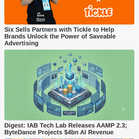
Six Sells Partners with Tickle to Help
Brands Unlock the Power of Saveable
Advertising
Digest: IAB Tech Lab Releases AAMP 2.3;
ByteDance Projects $4bn AI Revenue