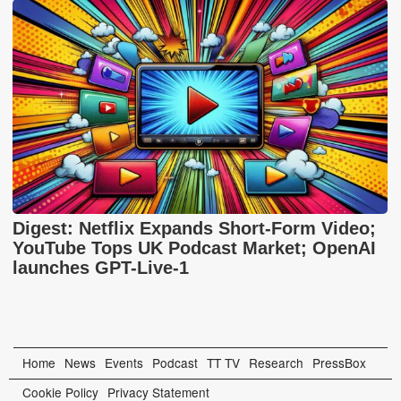
Digest: Netflix Expands Short-Form Video;
YouTube Tops UK Podcast Market; OpenAI
launches GPT-Live-1
Home
News
Events
Podcast
TT TV
Research
PressBox
Cookie Policy
Privacy Statement