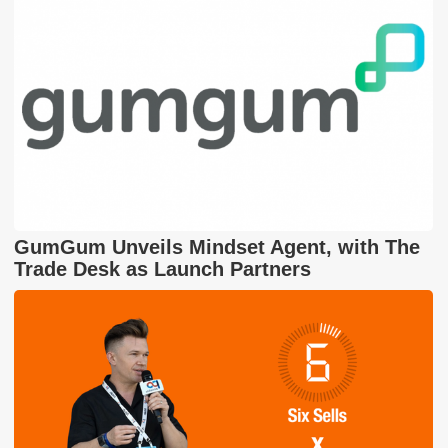
GumGum Unveils Mindset Agent, with The
Trade Desk as Launch Partners