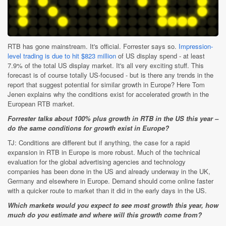
RTB has gone mainstream. It's official. Forrester says so.
Impression-
level trading is due to hit $823 million
of US display spend - at least
7.9% of the total US display market. It's all very exciting stuff. This
forecast is of course totally US-focused - but is there any trends in the
report that suggest potential for similar growth in Europe? Here Tom
Jenen explains why the conditions exist for accelerated growth in the
European RTB market.
Forrester talks about 100% plus growth in RTB in the US this year –
do the same conditions for growth exist in Europe?
TJ: Conditions are different but if anything, the case for a rapid
expansion in RTB in Europe is more robust. Much of the technical
evaluation for the global advertising agencies and technology
companies has been done in the US and already underway in the UK,
Germany and elsewhere in Europe. Demand should come online faster
with a quicker route to market than it did in the early days in the US.
Which markets would you expect to see most growth this year, how
much do you estimate and where will this growth come from?