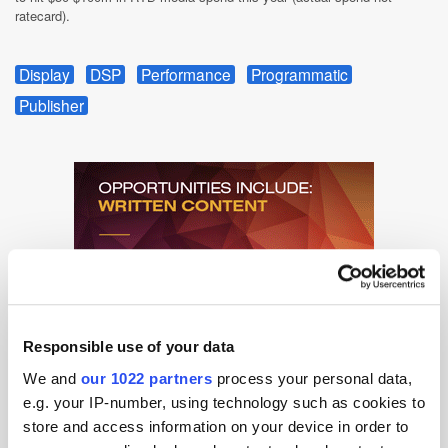
ratecard).
Display
DSP
Performance
Programmatic
Publisher
Responsible use of your data
We and
our 1022 partners
process your personal data,
e.g. your IP-number, using technology such as cookies to
store and access information on your device in order to