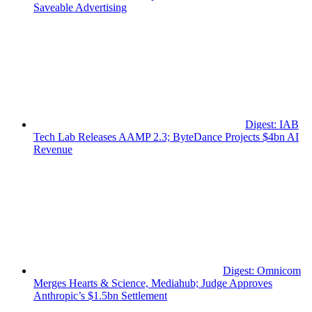
Saveable Advertising
Digest: IAB
Tech Lab Releases AAMP 2.3; ByteDance Projects $4bn AI
Revenue
Digest: Omnicom
Merges Hearts & Science, Mediahub; Judge Approves
Anthropic’s $1.5bn Settlement