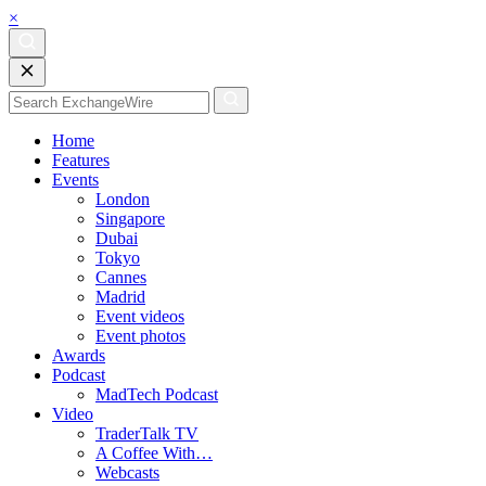
×
Home
Features
Events
London
Singapore
Dubai
Tokyo
Cannes
Madrid
Event videos
Event photos
Awards
Podcast
MadTech Podcast
Video
TraderTalk TV
A Coffee With…
Webcasts