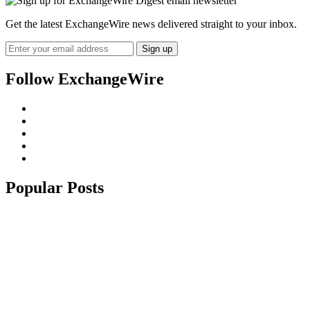
Get the latest ExchangeWire news delivered straight to your inbox.
Follow ExchangeWire
Popular Posts