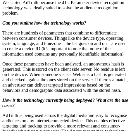
We started AdTruth because the 41st Parameter device recognition
technology was ideally suited to solve the audience recognition
problem.
Can you outline how the technology works?
There are hundreds of parameters that combine to differentiate
between consumer devices. Things like the device type, operating
system, language, and timezone – the list goes on and on – are used
to create a device ID (it’s important to note that none of the
information used contains any personally identifiable information).
Once these parameters have been analysed, an anonymous hash is
generated. This is stored on the client side server. No residue is left
on the device. When someone visits a Web site, a hash is generated
and checked against the ones stored on the server. If there’s a match,
an advertiser can deliver targeted impressions based on the
behaviors and demographic data associated with the stored hash.
How is the technology currently being deployed? What are the use
cases?
AdTruth is being used across the digital media industry to recognise
audiences on any internet-connected device. This enables effective
targeting and tracking to provide a more relevant and consumer-