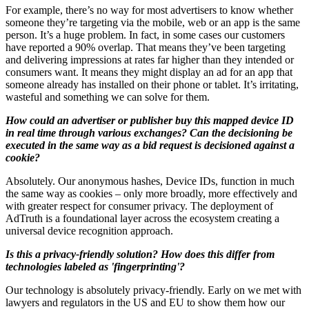
For example, there’s no way for most advertisers to know whether
someone they’re targeting via the mobile, web or an app is the same
person. It’s a huge problem. In fact, in some cases our customers
have reported a 90% overlap. That means they’ve been targeting
and delivering impressions at rates far higher than they intended or
consumers want. It means they might display an ad for an app that
someone already has installed on their phone or tablet. It’s irritating,
wasteful and something we can solve for them.
How could an advertiser or publisher buy this mapped device ID
in real time through various exchanges? Can the decisioning be
executed in the same way as a bid request is decisioned against a
cookie?
Absolutely. Our anonymous hashes, Device IDs, function in much
the same way as cookies – only more broadly, more effectively and
with greater respect for consumer privacy. The deployment of
AdTruth is a foundational layer across the ecosystem creating a
universal device recognition approach.
Is this a privacy-friendly solution? How does this differ from
technologies labeled as 'fingerprinting'?
Our technology is absolutely privacy-friendly. Early on we met with
lawyers and regulators in the US and EU to show them how our