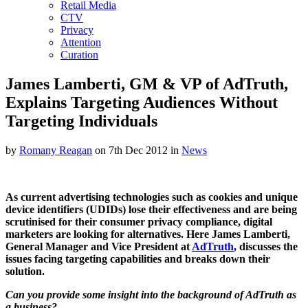
Retail Media
CTV
Privacy
Attention
Curation
James Lamberti, GM & VP of AdTruth,
Explains Targeting Audiences Without
Targeting Individuals
by
Romany Reagan
on 7th Dec 2012 in
News
As current advertising technologies such as cookies and unique
device identifiers (UDIDs) lose their effectiveness and are being
scrutinised for their consumer privacy compliance, digital
marketers are looking for alternatives. Here James Lamberti,
General Manager and Vice President at
AdTruth
, discusses the
issues facing targeting capabilities and breaks down their
solution.
Can you provide some insight into the background of AdTruth as
a business?