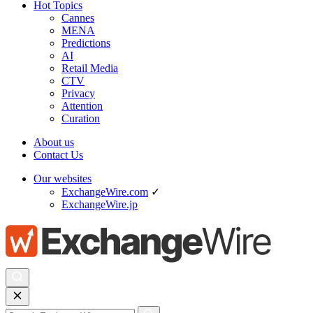
Hot Topics
Cannes
MENA
Predictions
AI
Retail Media
CTV
Privacy
Attention
Curation
About us
Contact Us
Our websites
ExchangeWire.com
✓
ExchangeWire.jp