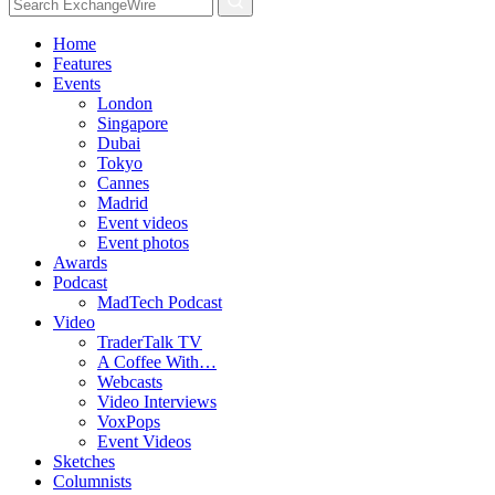
Home
Features
Events
London
Singapore
Dubai
Tokyo
Cannes
Madrid
Event videos
Event photos
Awards
Podcast
MadTech Podcast
Video
TraderTalk TV
A Coffee With…
Webcasts
Video Interviews
VoxPops
Event Videos
Sketches
Columnists