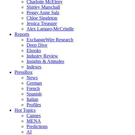
Charlotte McEleny
Shirley Marschall
Peggy Anne Salz
Chloe Singleton
Jessica Treasure
Alex Lamaro-McCrindle
Reports
ExchangeWire Research
Deep Dive
Ebooks
Industry Review
Insights & Attitudes
Indexes
PressBox
News
German
French
Spanish
Italian
Profiles
Hot Topics
Cannes
MENA
Predictions
AI