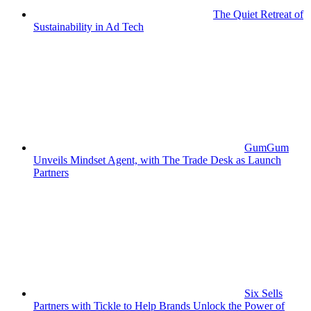
The Quiet Retreat of
Sustainability in Ad Tech
GumGum
Unveils Mindset Agent, with The Trade Desk as Launch
Partners
Six Sells
Partners with Tickle to Help Brands Unlock the Power of