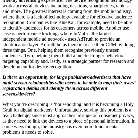
friendly advertising experience. The device recognition technology
works across all devices including desktops, smartphones, tablets
and more. The greatest interest is coming from the mobile industry,
where there is a lack of technology available for effective audience
recognition. Companies like BlueKai, for example, need to be able
to identify audiences for its customers across mobile. Another use
case is performance tracking, where InMobi - the largest
independent mobile ad network - uses AdTruth to provide an
identification layer. Adtruth helps them increase their CPM by doing
three things. One, helping them recognise previously unseen
audiences. Two, helping them build a much stronger behavioral
targeting capability and, lastly, as a strategic partner for research and
development for device recognition.
Is there an opportunity for large publishers/advertisers that have
multi-screen relationships with users, to be able to map their users’
registration details and identify them across different
screens/devices?
What you’re describing is ‘householding’ and it is becoming a Holy
Grail for digital marketers. Unfortunately, solving this problem is a
real challenge, since most approaches infringe on consumer privacy,
as they need to link the devices to a piece of personal information. In
some ways though, the industry has even more fundamental
problems it needs to solve.