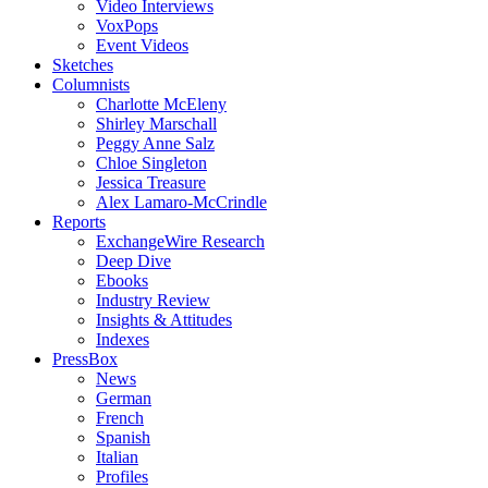
Video Interviews
VoxPops
Event Videos
Sketches
Columnists
Charlotte McEleny
Shirley Marschall
Peggy Anne Salz
Chloe Singleton
Jessica Treasure
Alex Lamaro-McCrindle
Reports
ExchangeWire Research
Deep Dive
Ebooks
Industry Review
Insights & Attitudes
Indexes
PressBox
News
German
French
Spanish
Italian
Profiles