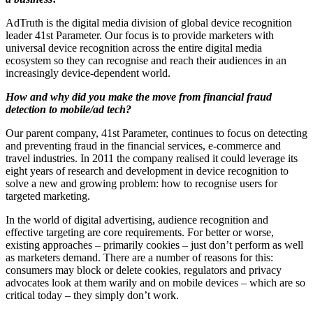
AdTruth is the digital media division of global device recognition
leader 41st Parameter. Our focus is to provide marketers with
universal device recognition across the entire digital media
ecosystem so they can recognise and reach their audiences in an
increasingly device-dependent world.
How and why did you make the move from financial fraud
detection to mobile/ad tech?
Our parent company, 41st Parameter, continues to focus on detecting
and preventing fraud in the financial services, e-commerce and
travel industries. In 2011 the company realised it could leverage its
eight years of research and development in device recognition to
solve a new and growing problem: how to recognise users for
targeted marketing.
In the world of digital advertising, audience recognition and
effective targeting are core requirements. For better or worse,
existing approaches – primarily cookies – just don’t perform as well
as marketers demand. There are a number of reasons for this:
consumers may block or delete cookies, regulators and privacy
advocates look at them warily and on mobile devices – which are so
critical today – they simply don’t work.