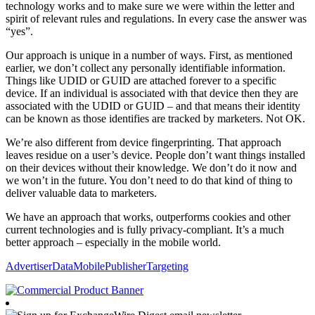
technology works and to make sure we were within the letter and
spirit of relevant rules and regulations. In every case the answer was
“yes”.
Our approach is unique in a number of ways. First, as mentioned
earlier, we don’t collect any personally identifiable information.
Things like UDID or GUID are attached forever to a specific
device. If an individual is associated with that device then they are
associated with the UDID or GUID – and that means their identity
can be known as those identifies are tracked by marketers. Not OK.
We’re also different from device fingerprinting. That approach
leaves residue on a user’s device. People don’t want things installed
on their devices without their knowledge. We don’t do it now and
we won’t in the future. You don’t need to do that kind of thing to
deliver valuable data to marketers.
We have an approach that works, outperforms cookies and other
current technologies and is fully privacy-compliant. It’s a much
better approach – especially in the mobile world.
Advertiser
Data
Mobile
Publisher
Targeting