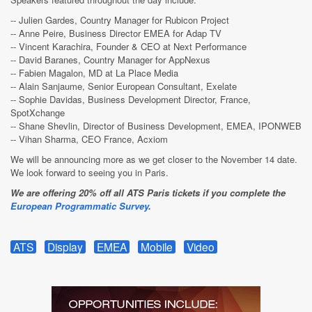
-- Julien Gardes, Country Manager for Rubicon Project
-- Anne Peire, Business Director EMEA for Adap TV
-- Vincent Karachira, Founder & CEO at Next Performance
-- David Baranes, Country Manager for AppNexus
-- Fabien Magalon, MD at La Place Media
-- Alain Sanjaume, Senior European Consultant, Exelate
-- Sophie Davidas, Business Development Director, France,
SpotXchange
-- Shane Shevlin, Director of Business Development, EMEA, IPONWEB
-- Vihan Sharma, CEO France, Acxiom
We will be announcing more as we get closer to the November 14 date.
We look forward to seeing you in Paris.
We are offering 20% off all ATS Paris tickets if you complete the
European Programmatic Survey
.
ATS
Display
EMEA
Mobile
Video