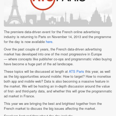
The premiere data-driven event for the French online advertising
industry is returning to Paris on November 14, 2013 and the programme
for the day is now available
here
.
Over the past couple of years, the French data-driven advertising
market has developed into one of the most progressive in Europe
— where concepts like publisher co-ops and programmatic video buying
have become a huge part of the ad landscape.
These topics will be discussed at length at
ATS Paris
this year, as well
as the big opportunities around mobile: How to target? How to monetise
both app and mobile web? Data is also becoming a massive feature in
the market. We will be hosting an in-depth discussion around the value
of first- and third-party data, and whether this will grow the programmatic
ad market in France.
This year we are bringing the best and brightest together from the
French market to discuss the big issues affecting the market.
Speakers featured throughout the day include: