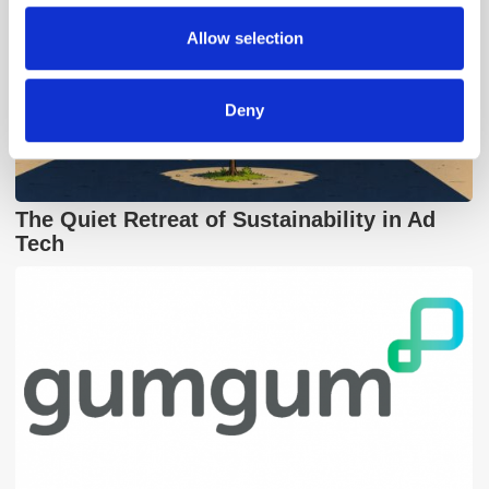
may combine it with other information that you’ve
provided to them or that they’ve collected from your use
Allow selection
of their services.
Deny
The Quiet Retreat of Sustainability in Ad
Tech