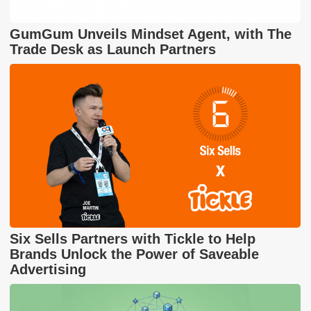
GumGum Unveils Mindset Agent, with The
Trade Desk as Launch Partners
Six Sells Partners with Tickle to Help
Brands Unlock the Power of Saveable
Advertising