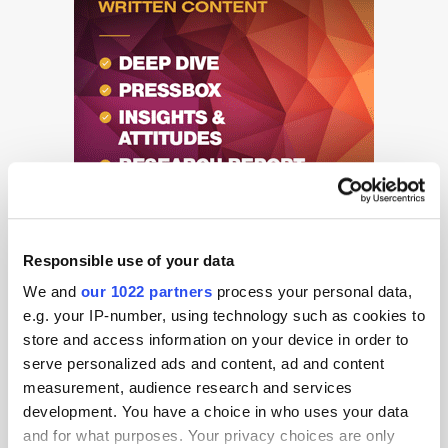
Responsible use of your data
We and
our 1022 partners
process your personal data,
e.g. your IP-number, using technology such as cookies to
store and access information on your device in order to
serve personalized ads and content, ad and content
Get the latest ExchangeWire news delivered straight to your inbox.
measurement, audience research and services
development. You have a choice in who uses your data
and for what purposes. Your privacy choices are only