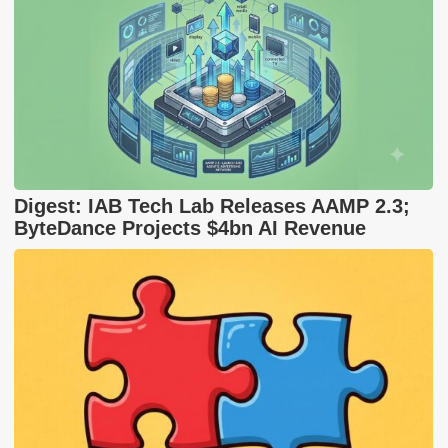
Digest: IAB Tech Lab Releases AAMP 2.3;
ByteDance Projects $4bn AI Revenue