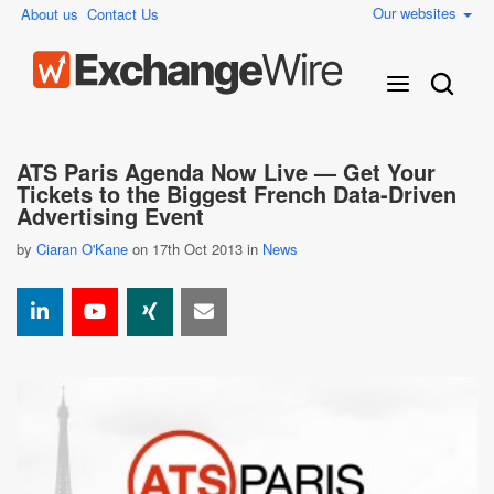
Our websites
About us
Contact Us
ATS Paris Agenda Now Live — Get Your
Tickets to the Biggest French Data-Driven
Advertising Event
by
Ciaran O'Kane
on 17th Oct 2013 in
News