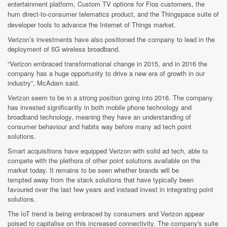
entertainment platform, Custom TV options for Fios customers, the
hum
direct-to-consumer telematics product, and the Thingspace suite of
developer tools to advance the Internet of Things market.
Verizon’s investments have also positioned the company to lead in the
deployment of 5G wireless broadband.
“Verizon embraced transformational change in 2015, and in 2016 the
company has a huge opportunity to drive a new era of growth in our
industry”, McAdam said.
Verizon seem to be in a strong position going into 2016. The company
has invested significantly in both mobile phone technology and
broadband technology, meaning they have an understanding of
consumer behaviour and habits way before many ad tech point
solutions.
Smart acquisitions have equipped Verizon with solid ad tech, able to
compete with the plethora of other point solutions available on the
market today. It remains to be seen whether brands will be
tempted away from the stack solutions that have typically been
favoured over the last few years and instead invest in integrating point
solutions.
The IoT trend is being embraced by consumers and Verizon appear
poised to capitalise on this increased connectivity. The company's suite