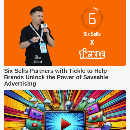
Six Sells Partners with Tickle to Help
Brands Unlock the Power of Saveable
Advertising