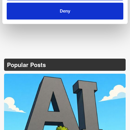
Follow ExchangeWire
Deny
Popular Posts