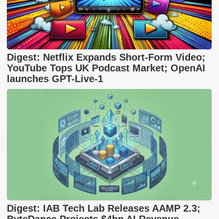
Digest: Netflix Expands Short-Form Video;
YouTube Tops UK Podcast Market; OpenAI
launches GPT-Live-1
Digest: IAB Tech Lab Releases AAMP 2.3;
ByteDance Projects $4bn AI Revenue