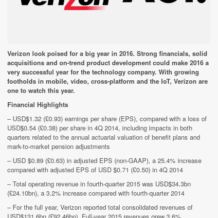
Verizon look poised for a big year in 2016. Strong financials, solid
acquisitions and on-trend product development could make 2016 a
very successful year for the technology company. With growing
footholds in mobile, video, cross-platform and the IoT, Verizon are
one to watch this year.
Financial Highlights
– USD$1.32 (£0.93) earnings per share (EPS), compared with a loss of
USD$0.54 (£0.38) per share in 4Q 2014, including impacts in both
quarters related to the annual actuarial valuation of benefit plans and
mark-to-market pension adjustments
– USD $0.89 (£0.63) in adjusted EPS (non-GAAP), a 25.4% increase
compared with adjusted EPS of USD $0.71 (£0.50) in 4Q 2014
– Total operating revenue in fourth-quarter 2015 was USD$34.3bn
(£24.10bn), a 3.2% increase compared with fourth-quarter 2014
– For the full year, Verizon reported total consolidated revenues of
USD$131.6bn (£92.46bn). Full-year 2015 revenues grew 3.6%,