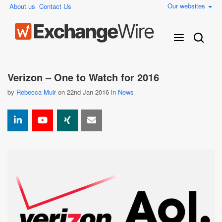
Our websites
About us
Contact Us
Verizon – One to Watch for 2016
by
Rebecca Muir
on 22nd Jan 2016 in
News