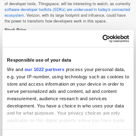
of developer tools, Thingspace, will be interesting to watch, as currently
software developer toolkits (SDKs) are under-used in today's connected
ecosystem.
Verizon, with its large footprint and influence, could have
the power to transform how developers work in this space.
Stock Price
USD$45.87 (£32.23)
+1.45
(3.26%)
After Hours: USD$
45.88
(£32.24)
(+0.02%)
Responsible use of your data
Cross-Channel
Data
Earnings
Mobile
TV
We and
our 1022 partners
process your personal data,
Video
e.g. your IP-number, using technology such as cookies to
store and access information on your device in order to
serve personalized ads and content, ad and content
measurement, audience research and services
development. You have a choice in who uses your data
and for what purposes. Your privacy choices are only
applicable on this digital property where you have made
your choices. You can change or withdraw your consent
any time from the Cookie Declaration or by clicking on