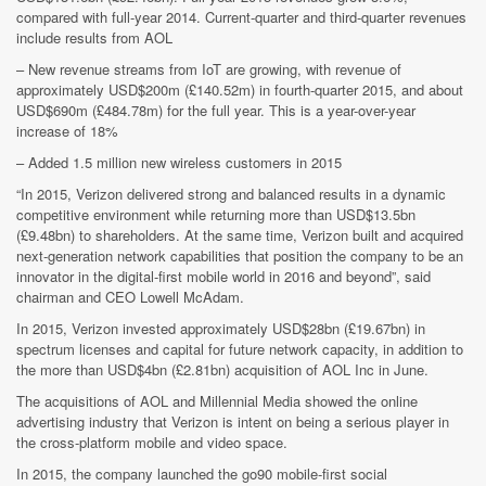
compared with full-year 2014. Current-quarter and third-quarter revenues
include results from AOL
– New revenue streams from IoT are growing, with revenue of
approximately USD$200m (£140.52m) in fourth-quarter 2015, and about
USD$690m (£484.78m) for the full year. This is a year-over-year
increase of 18%
– Added 1.5 million new wireless customers in 2015
“In 2015, Verizon delivered strong and balanced results in a dynamic
competitive environment while returning more than USD$13.5bn
(£9.48bn) to shareholders. At the same time, Verizon built and acquired
next-generation network capabilities that position the company to be an
innovator in the digital-first mobile world in 2016 and beyond”, said
chairman and CEO Lowell McAdam.
In 2015, Verizon invested approximately USD$28bn (£19.67bn) in
spectrum licenses and capital for future network capacity, in addition to
the more than USD$4bn (£2.81bn) acquisition of AOL Inc in June.
The acquisitions of AOL and Millennial Media showed the online
advertising industry that Verizon is intent on being a serious player in
the cross-platform mobile and video space.
In 2015, the company launched the go90 mobile-first social