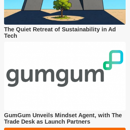
The Quiet Retreat of Sustainability in Ad
Tech
GumGum Unveils Mindset Agent, with The
Trade Desk as Launch Partners