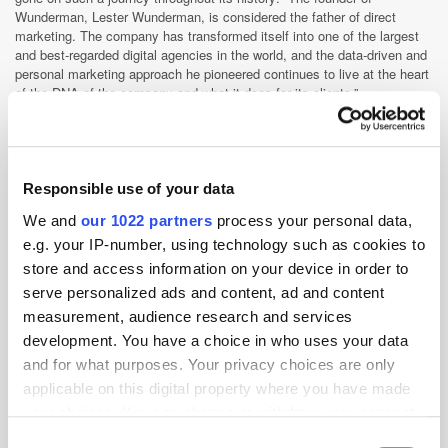
Wunderman, Lester Wunderman, is considered the father of direct
marketing. The company has transformed itself into one of the largest
and best-regarded digital agencies in the world, and the data-driven and
personal marketing approach he pioneered continues to live at the heart
of the DNA of the company and what it does for its clients.”
Schlickum is certainly a poster child for WPP career success and,
following his significant achievements during his time as CEO of Xaxis
EMEA, it will be interesting to follow his undoubted future triumphs as
CEO of Wunderman APAC from September.
Responsible use of your data
We and
our 1022 partners
process your personal data,
Agency
APAC
Australia
Programmatic
Skills
e.g. your IP-number, using technology such as cookies to
store and access information on your device in order to
serve personalized ads and content, ad and content
measurement, audience research and services
development. You have a choice in who uses your data
and for what purposes. Your privacy choices are only
applicable on this digital property where you have made
your choices. You can change or withdraw your consent
any time from the Cookie Declaration or by clicking on
Consent