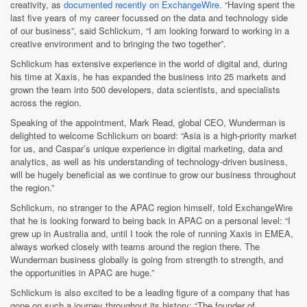
creativity, as
documented recently on ExchangeWire
. “Having spent the
last five years of my career focussed on the data and technology side
of our business”, said Schlickum, “I am looking forward to working in a
creative environment and to bringing the two together”.
Schlickum has extensive experience in the world of digital and, during
his time at Xaxis, he has expanded the business into 25 markets and
grown the team into 500 developers, data scientists, and specialists
across the region.
Speaking of the appointment, Mark Read, global CEO, Wunderman is
delighted to welcome Schlickum on board: “Asia is a high-priority market
for us, and Caspar’s unique experience in digital marketing, data and
analytics, as well as his understanding of technology-driven business,
will be hugely beneficial as we continue to grow our business throughout
the region.”
Schlickum, no stranger to the APAC region himself, told ExchangeWire
that he is looking forward to being back in APAC on a personal level: “I
grew up in Australia and, until I took the role of running Xaxis in EMEA,
always worked closely with teams around the region there. The
Wunderman business globally is going from strength to strength, and
the opportunities in APAC are huge.”
Schlickum is also excited to be a leading figure of a company that has
gone on such a journey throughout its history: “The founder of