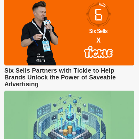
Six Sells Partners with Tickle to Help
Brands Unlock the Power of Saveable
Advertising