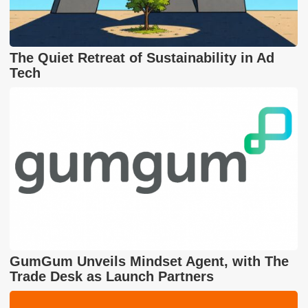
The Quiet Retreat of Sustainability in Ad
Tech
GumGum Unveils Mindset Agent, with The
Trade Desk as Launch Partners