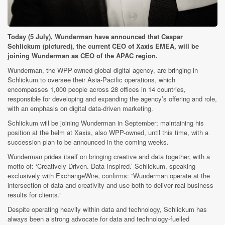
Today (5 July), Wunderman have announced that Caspar
Schlickum (pictured), the current CEO of Xaxis EMEA, will be
joining Wunderman as CEO of the APAC region.
Wunderman, the WPP-owned global digital agency, are bringing in
Schlickum to oversee their Asia-Pacific operations, which
encompasses 1,000 people across 28 offices in 14 countries,
responsible for developing and expanding the agency’s offering and role,
with an emphasis on digital data-driven marketing.
Schlickum will be joining Wunderman in September; maintaining his
position at the helm at Xaxis, also WPP-owned, until this time, with a
succession plan to be announced in the coming weeks.
Wunderman prides itself on bringing creative and data together, with a
motto of: ‘Creatively Driven. Data Inspired.’ Schlickum, speaking
exclusively with ExchangeWire, confirms: “Wunderman operate at the
intersection of data and creativity and use both to deliver real business
results for clients.”
Despite operating heavily within data and technology, Schlickum has
always been a strong advocate for data and technology-fuelled