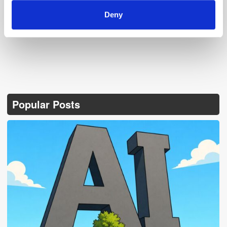
Deny
Popular Posts