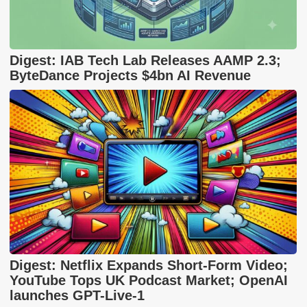
Digest: IAB Tech Lab Releases AAMP 2.3;
ByteDance Projects $4bn AI Revenue
Digest: Netflix Expands Short-Form Video;
YouTube Tops UK Podcast Market; OpenAI
launches GPT-Live-1