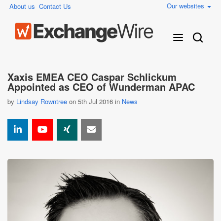
Our websites
About us
Contact Us
Xaxis EMEA CEO Caspar Schlickum
Appointed as CEO of Wunderman APAC
by
Lindsay Rowntree
on 5th Jul 2016 in
News