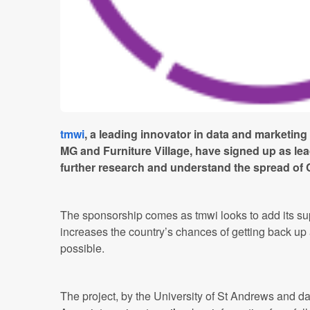
tmwi
, a leading innovator in data and marketing
MG and Furniture Village, have signed up as lea
further research and understand the spread of
The sponsorship comes as tmwi looks to add its suppo
increases the country’s chances of getting back up
possible.
The project, by the University of St Andrews and da