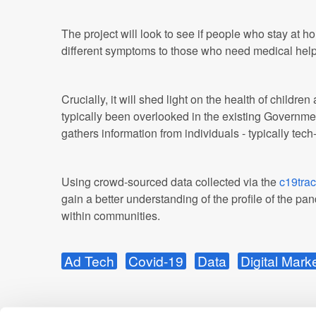
The project will look to see if people who stay at
different symptoms to those who need medical help 
Crucially, it will shed light on the health of childr
typically been overlooked in the existing Governm
gathers information from individuals - typically tech
Using crowd-sourced data collected via the
c19trac
gain a better understanding of the profile of the p
within communities.
Ad Tech
Covid-19
Data
Digital Mark