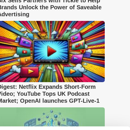
Six Sells Partners with Tickle to Help
Brands Unlock the Power of Saveable
Advertising
Digest: Netflix Expands Short-Form
Video; YouTube Tops UK Podcast
Market; OpenAI launches GPT-Live-1