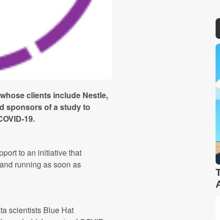
 whose clients include Nestle,
d sponsors of a study to
 COVID-19.
rt to an initiative that
 and running as soon as
ta scientists Blue Hat