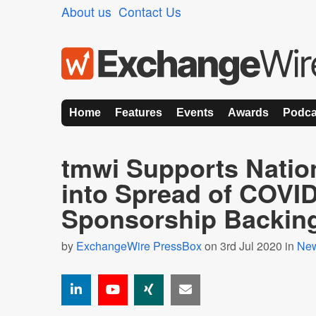
About us
Contact Us
Home
Features
Events
Awards
Podca
tmwi Supports Natio
into Spread of COVID
Sponsorship Backin
by
ExchangeWire PressBox
on 3rd Jul 2020 in
Ne