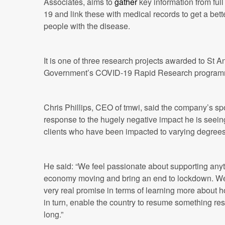
Associates, aims to
gather
key information from ful
19 and link these with medical records to get a bett
people with the disease.
It is one of three research projects awarded to St A
Government’s COVID-19 Rapid Research program
Chris Phillips, CEO of tmwi, said the company’s sp
response to the hugely negative impact he is seeing
clients who have been impacted to varying degree
He said: “We feel passionate about supporting anyth
economy moving and bring an end to lockdown. We
very real promise in terms of learning more about h
in turn, enable the country to resume something re
long.”