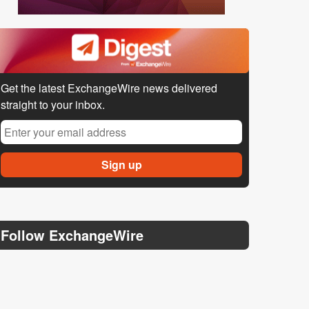
Get the latest ExchangeWire news delivered
straight to your inbox.
Follow ExchangeWire