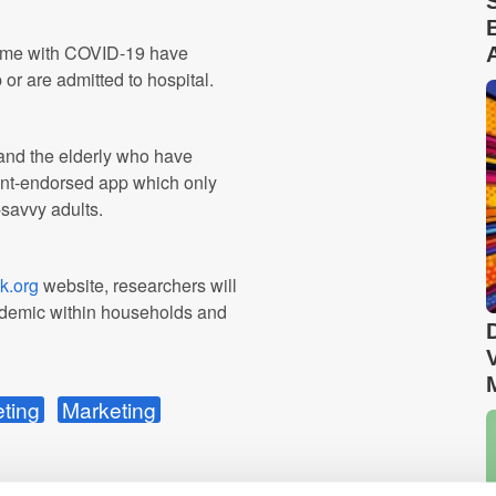
 home with COVID-19 have
or are admitted to hospital.
en and the elderly who have
ent-endorsed app which only
-savvy adults.
k.org
website, researchers will
andemic within households and
eting
Marketing