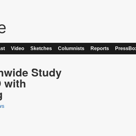
st
Video
Sketches
Columnists
Reports
PressBo
nwide Study
 with
g
ws