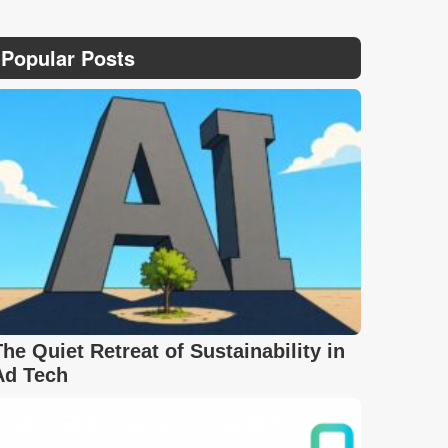
Popular Posts
The Quiet Retreat of Sustainability in
Ad Tech