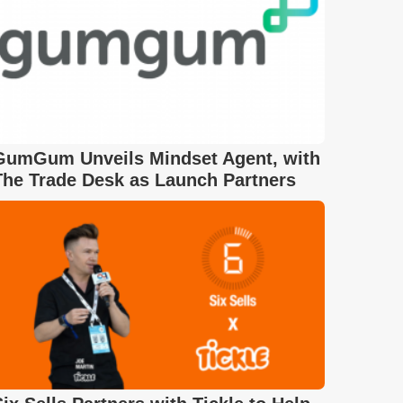
GumGum Unveils Mindset Agent, with
The Trade Desk as Launch Partners