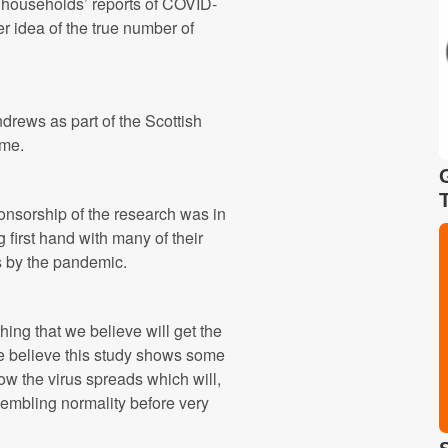
l households’ reports of COVID-
er idea of the true number of
ndrews as part of the Scottish
me.
onsorship of the research was in
 first hand with many of their
s by the pandemic.
ing that we believe will get the
 believe this study shows some
ow the virus spreads which will,
sembling normality before very