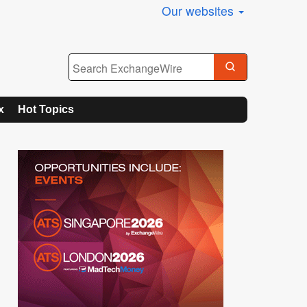
Our websites
x
Hot Topics