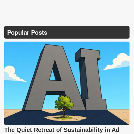
Popular Posts
The Quiet Retreat of Sustainability in Ad