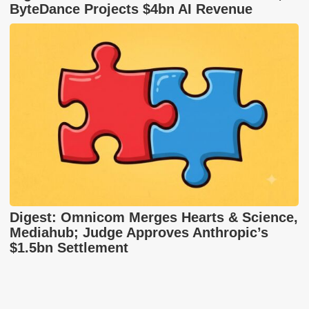
ByteDance Projects $4bn AI Revenue
Digest: Omnicom Merges Hearts & Science,
Mediahub; Judge Approves Anthropic’s
$1.5bn Settlement