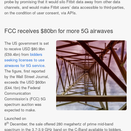
probe by promising that it would silo Fitbit data away from other data
channels, and would make Fitbit users’ data accessible to third-parties,
on the condition of user consent, via APIs.
FCC receives $80bn for more 5G airwaves
The US government is set
to receive USD $80.9bn
(£59.4bn) from
bidders
seeking licenses to use
airwaves for 5G service
.
The figure, first reported
by the Wall Street Journal,
exceeds the USD $60bn
(£44.1bn) the Federal
Communication
Commission’s (FCC) 5G
spectrum auction was
expected to make.
Launched on
th
8
December, the sale offered 280 megahertz of prime mid-band
spectrum in the 3.7-3.9 GHz band on the C-Band available to bidders.