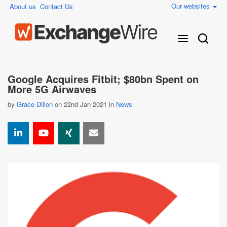
Our websites
About us
Contact Us
Google Acquires Fitbit; $80bn Spent on
More 5G Airwaves
by
Grace Dillon
on 22nd Jan 2021 in
News