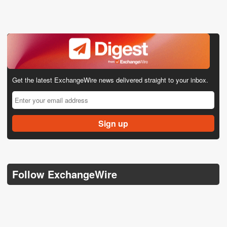
Get the latest ExchangeWire news delivered straight to your inbox.
Follow ExchangeWire