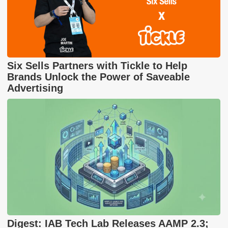
Six Sells Partners with Tickle to Help
Brands Unlock the Power of Saveable
Advertising
Digest: IAB Tech Lab Releases AAMP 2.3;