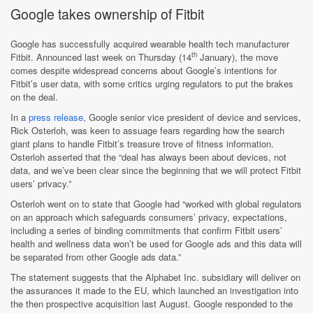
Google takes ownership of Fitbit
Google has successfully acquired wearable health tech manufacturer
th
Fitbit. Announced last week on Thursday (14
January), the move
comes despite widespread concerns about Google’s intentions for
Fitbit’s user data, with some critics urging regulators to put the brakes
on the deal.
In a
press release
, Google senior vice president of device and services,
Rick Osterloh, was keen to assuage fears regarding how the search
giant plans to handle Fitbit’s treasure trove of fitness information.
Osterloh asserted that the “deal has always been about devices, not
data, and we’ve been clear since the beginning that we will protect Fitbit
users’ privacy.”
Osterloh went on to state that Google had “worked with global regulators
on an approach which safeguards consumers’ privacy, expectations,
including a series of binding commitments that confirm Fitbit users’
health and wellness data won’t be used for Google ads and this data will
be separated from other Google ads data.”
The statement suggests that the Alphabet Inc. subsidiary will deliver on
the assurances it made to the EU, which launched an investigation into
the then prospective acquisition last August. Google responded to the