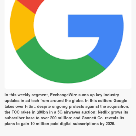
In this weekly segment, ExchangeWire sums up key industry
updates in ad tech from around the globe. In this edition: Google
takes over Fitbit, despite ongoing protests against the acquisition;
the FCC rakes in $80bn in a 5G airwaves auction; Netflix grows its
subscriber base to over 200 million; and Gannett Co. reveals its
plans to gain 10 million paid digital subscriptions by 2026.