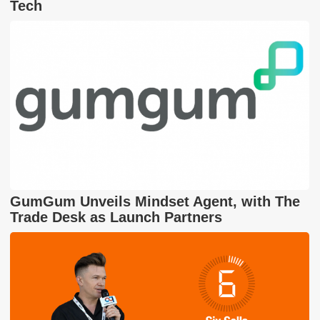
Tech
GumGum Unveils Mindset Agent, with The
Trade Desk as Launch Partners