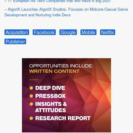
–
17 European Ad Tech Companies that Will Have A Big 2021
–
AlgoriX Launches AlgoriX Studios, Focuses on Midcore-Casual Game
Development and Nurturing Indie Devs
Acquisition
Facebook
Google
Mobile
Netflix
Publisher