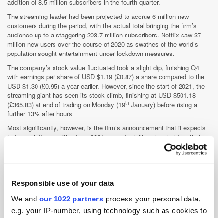
addition of 8.5 million subscribers in the fourth quarter.
The streaming leader had been projected to accrue 6 million new
customers during the period, with the actual total bringing the firm’s
audience up to a staggering 203.7 million subscribers. Netflix saw 37
million new users over the course of 2020 as swathes of the world’s
population sought entertainment under lockdown measures.
The company’s stock value fluctuated took a slight dip, finishing Q4
with earnings per share of USD $1.19 (£0.87) a share compared to the
USD $1.30 (£0.95) a year earlier. However, since the start of 2021, the
streaming giant has seen its stock climb, finishing at USD $501.18
th
(£365.83) at end of trading on Monday (19
January) before rising a
further 13% after hours.
Most significantly, however, is the firm’s announcement that it expects
to be cash-flow positive from 2021 onwards, telling shareholders that
“we believe we no longer have to raise external financing for our day-to-
day operations”. The company also revealed plans to pay off bonds that
st
are set to mature on 1
February, making them less reliant on the debt
market, and may consider issuing stock buybacks to return some cash
to shareholders.
Responsible use of your data
We and
our 1022 partners
process your personal data,
e.g. your IP-number, using technology such as cookies to
Gannett aims for 10 million paying subscribers