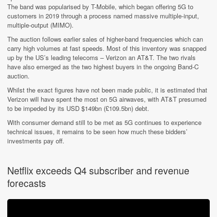
The band was popularised by T-Mobile, which began offering 5G to
customers in 2019 through a process named massive multiple-input,
multiple-output (MIMO).
The auction follows earlier sales of higher-band frequencies which can
carry high volumes at fast speeds. Most of this inventory was snapped
up by the US’s leading telecoms – Verizon an AT&T. The two rivals
have also emerged as the two highest buyers in the ongoing Band-C
auction.
Whilst the exact figures have not been made public, it is estimated that
Verizon will have spent the most on 5G airwaves, with AT&T presumed
to be impeded by its USD $149bn (£109.5bn) debt.
With consumer demand still to be met as 5G continues to experience
technical issues, it remains to be seen how much these bidders’
investments pay off.
Netflix exceeds Q4 subscriber and revenue
forecasts