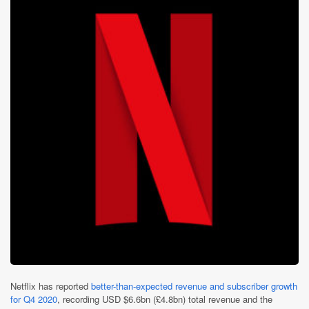
Netflix has reported
better-than-expected revenue and subscriber growth
for Q4 2020
, recording USD $6.6bn (£4.8bn) total revenue and the