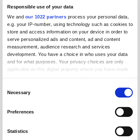
Responsible use of your data
We and
our 1022 partners
process your personal data,
e.g. your IP-number, using technology such as cookies to
store and access information on your device in order to
serve personalized ads and content, ad and content
measurement, audience research and services
development. You have a choice in who uses your data
and for what purposes. Your privacy choices are only
applicable on this digital property where you have made
your choices. You can change or withdraw your consent
any time from the Cookie Declaration or by clicking on
Consent
the Privacy trigger icon.
Necessary
Selection
If you allow, we would also like to:
Preferences
Get the latest ExchangeWire news delivered straight to your inbox.
Collect information about your geographical
location which can be accurate to within several
meters
Statistics
Identify your device by actively scanning it for