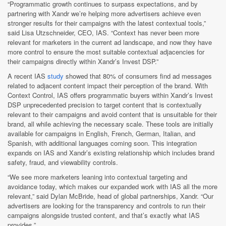
“Programmatic growth continues to surpass expectations, and by
partnering with Xandr we’re helping more advertisers achieve even
stronger results for their campaigns with the latest contextual tools,”
said Lisa Utzschneider, CEO, IAS. “Context has never been more
relevant for marketers in the current ad landscape, and now they have
more control to ensure the most suitable contextual adjacencies for
their campaigns directly within Xandr’s Invest DSP.”
A recent IAS
study
showed that 80% of consumers find ad messages
related to adjacent content impact their perception of the brand. With
Context Control, IAS offers programmatic buyers within Xandr’s Invest
DSP unprecedented precision to target content that is contextually
relevant to their campaigns and avoid content that is unsuitable for their
brand, all while achieving the necessary scale. These tools are initially
available for campaigns in English, French, German, Italian, and
Spanish, with additional languages coming soon. This integration
expands on IAS and Xandr’s existing relationship which includes brand
safety, fraud, and viewability controls.
“We see more marketers leaning into contextual targeting and
avoidance today, which makes our expanded work with IAS all the more
relevant,” said Dylan McBride, head of global partnerships, Xandr. “Our
advertisers are looking for the transparency and controls to run their
campaigns alongside trusted content, and that’s exactly what IAS
provides.”