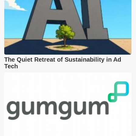
The Quiet Retreat of Sustainability in Ad
Tech