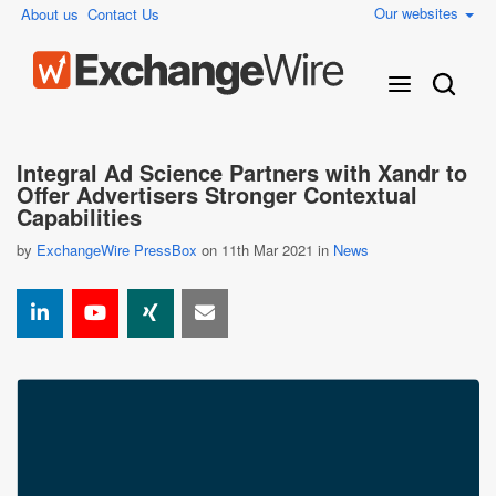
Our websites
About us
Contact Us
Integral Ad Science Partners with Xandr to
Offer Advertisers Stronger Contextual
Capabilities
by
ExchangeWire PressBox
on 11th Mar 2021 in
News