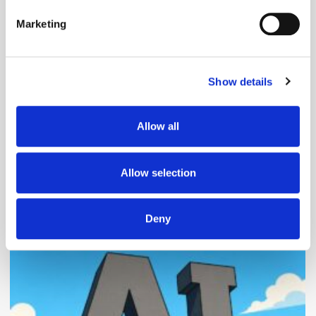
specific characteristics (fingerprinting)
Marketing
Find out more about how your personal data is processed
and set your preferences in the
details section
.
Follow ExchangeWire
Show details
We use cookies to personalise content and ads, to
provide social media features and to analyse our traffic.
We also share information about your use of our site with
Allow all
our social media, advertising and analytics partners who
may combine it with other information that you’ve
provided to them or that they’ve collected from your use
Allow selection
of their services.
Deny
Popular Posts