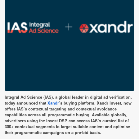
Integral Ad Science (IAS), a global leader in digital ad verification,
today announced that
Xandr
’s buying platform, Xandr Invest, now
offers IAS’s contextual targeting and contextual avoidance
capabilities across all programmatic buying. Available globally,
advertisers using the Invest DSP can access IAS’s curated list of
300+ contextual segments to target suitable content and optimise
their programmatic campaigns on a pre-bid basis.