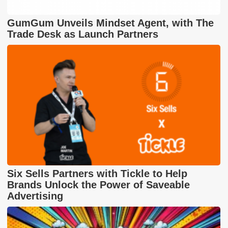
GumGum Unveils Mindset Agent, with The
Trade Desk as Launch Partners
Six Sells Partners with Tickle to Help
Brands Unlock the Power of Saveable
Advertising