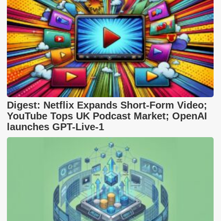
Digest: Netflix Expands Short-Form Video;
YouTube Tops UK Podcast Market; OpenAI
launches GPT-Live-1