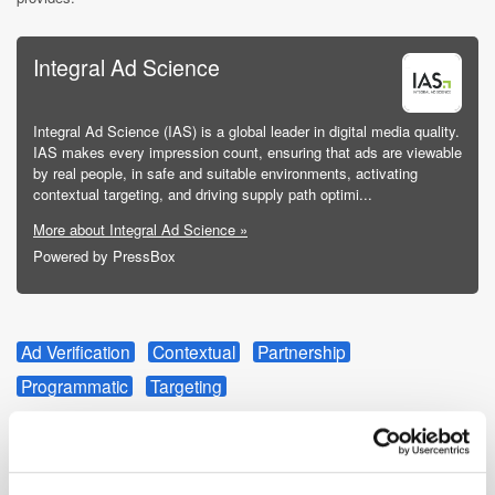
Integral Ad Science
Integral Ad Science (IAS) is a global leader in digital media quality.
IAS makes every impression count, ensuring that ads are viewable
by real people, in safe and suitable environments, activating
contextual targeting, and driving supply path optimi...
More about Integral Ad Science »
Powered by PressBox
Ad Verification
Contextual
Partnership
Programmatic
Targeting