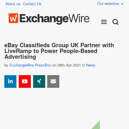
Our websites
About us
Contact Us
eBay Classifieds Group UK Partner with
LiveRamp to Power People-Based
Advertising
by
ExchangeWire PressBox
on 28th Apr 2021 in
News