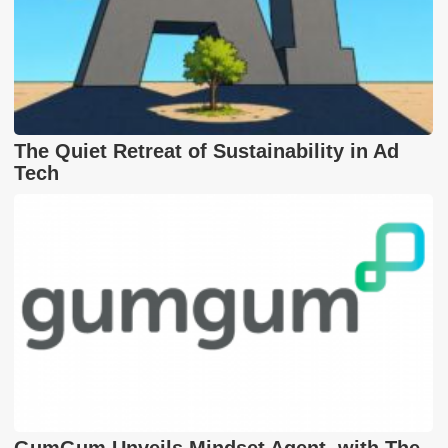
The Quiet Retreat of Sustainability in Ad
Tech
GumGum Unveils Mindset Agent, with The