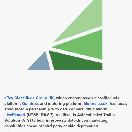
eBay Classifieds Group UK
, which encompasses classified ads
platform,
Gumtree
, and motoring platform,
Motors.co.uk
, has today
announced a partnership with data connectivity platform
LiveRamp®
(NYSE: RAMP) to utilise its Authenticated Traffic
Solution (ATS) to help improve its data-driven marketing
capabilities ahead of third-party cookie deprecation.