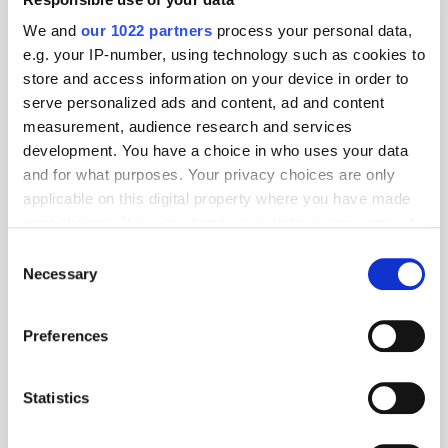
We and
our 1022 partners
process your personal data,
e.g. your IP-number, using technology such as cookies to
store and access information on your device in order to
serve personalized ads and content, ad and content
measurement, audience research and services
development. You have a choice in who uses your data
and for what purposes. Your privacy choices are only
applicable on this digital property where you have made
your choices. You can change or withdraw your consent
any time from the Cookie Declaration or by clicking on
Consent
the Privacy trigger icon.
Necessary
Selection
If you allow, we would also like to:
Get the latest ExchangeWire news delivered straight to your inbox.
Preferences
Collect information about your geographical
location which can be accurate to within several
meters
Statistics
Identify your device by actively scanning it for
specific characteristics (fingerprinting)