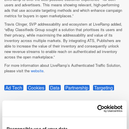
users and advertisers. This means showing relevant, high-performing
ads that use accurate targeting methods and which enhance campaign
metrics for buyers in open marketplaces.”
Travis Clinger, SVP addressability and ecosystem at LiveRamp added,
“eBay Classifieds Group sought a solution that prioritises its users and
their privacy, while maximising the addressability and value of its
inventory across multiple markets. By integrating ATS, Publishers are
able to increase the value of their inventory and consequently unlock
new revenue streams to enable reach on authenticated ad inventory
across the open marketplace.”
For more information about LiveRamp’s Authenticated Traffic Solution,
please visit the
website
.
Ad Tech
Cookies
Data
Partnership
Targeting
Responsible use of your data