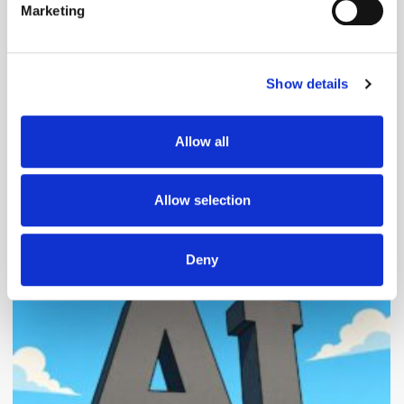
Marketing
Find out more about how your personal data is processed
and set your preferences in the
details section
.
Follow ExchangeWire
Show details
We use cookies to personalise content and ads, to
provide social media features and to analyse our traffic.
We also share information about your use of our site with
Allow all
our social media, advertising and analytics partners who
may combine it with other information that you’ve
provided to them or that they’ve collected from your use
Allow selection
of their services.
Popular Posts
Deny