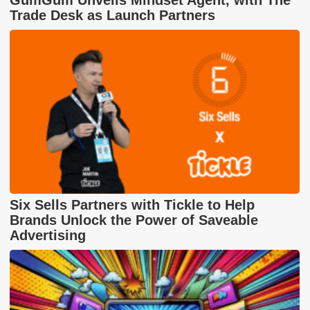
Trade Desk as Launch Partners
Six Sells Partners with Tickle to Help
Brands Unlock the Power of Saveable
Advertising