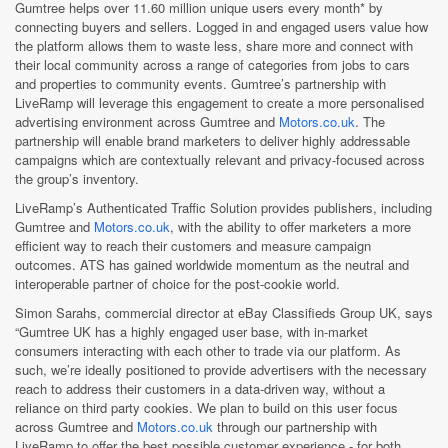
Gumtree helps over 11.60 million unique users every month* by
connecting buyers and sellers. Logged in and engaged users value how
the platform allows them to waste less, share more and connect with
their local community across a range of categories from jobs to cars
and properties to community events. Gumtree’s partnership with
LiveRamp will leverage this engagement to create a more personalised
advertising environment across Gumtree and
Motors.co.uk
. The
partnership will enable brand marketers to deliver highly addressable
campaigns which are contextually relevant and privacy-focused across
the group’s inventory.
LiveRamp’s Authenticated Traffic Solution provides publishers, including
Gumtree and
Motors.co.uk
, with the ability to offer marketers a more
efficient way to reach their customers and measure campaign
outcomes. ATS has gained worldwide momentum as the neutral and
interoperable partner of choice for the post-cookie world.
Simon Sarahs, commercial director at eBay Classifieds Group UK, says
“Gumtree UK has a highly engaged user base, with in-market
consumers interacting with each other to trade via our platform. As
such, we’re ideally positioned to provide advertisers with the necessary
reach to address their customers in a data-driven way, without a
reliance on third party cookies. We plan to build on this user focus
across Gumtree and
Motors.co.uk
through our partnership with
LiveRamp to offer the best possible customer experience - for both