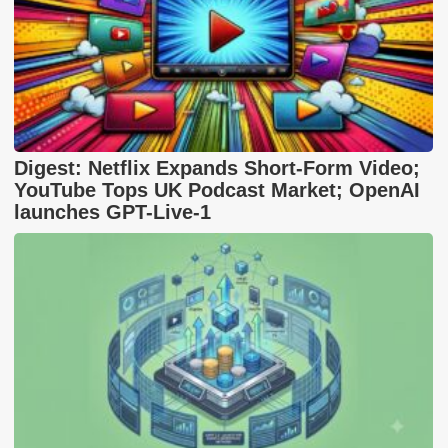
Digest: Netflix Expands Short-Form Video;
YouTube Tops UK Podcast Market; OpenAI
launches GPT-Live-1