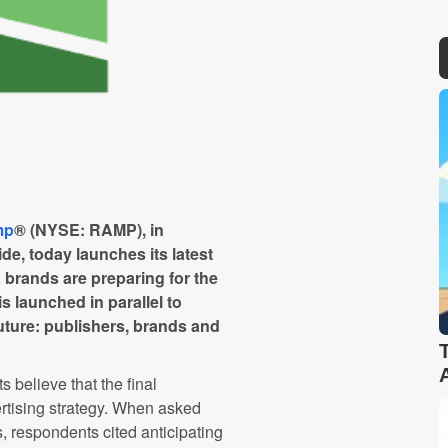
mp
® (NYSE: RAMP), in
e, today launches its latest
brands are preparing for the
s launched in parallel to
future: publishers, brands and
s believe that the final
ertising strategy. When asked
es, respondents cited anticipating