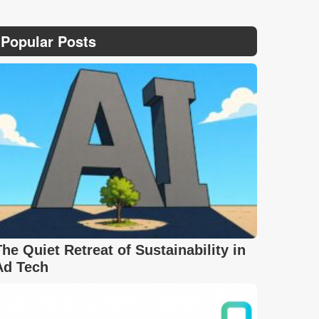
Popular Posts
The Quiet Retreat of Sustainability in
Ad Tech