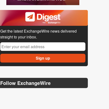
Get the latest ExchangeWire news delivered
straight to your inbox.
Follow ExchangeWire