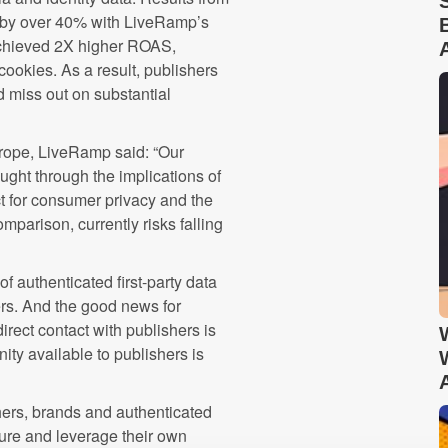
 by over 40% with LiveRamp’s
 achieved 2X higher ROAS,
cookies. As a result, publishers
d miss out on substantial
rope, LiveRamp said: “Our
ught through the implications of
ect for consumer privacy and the
mparison, currently risks falling
f authenticated first-party data
hers. And the good news for
irect contact with publishers is
ity available to publishers is
ishers, brands and authenticated
ure and leverage their own