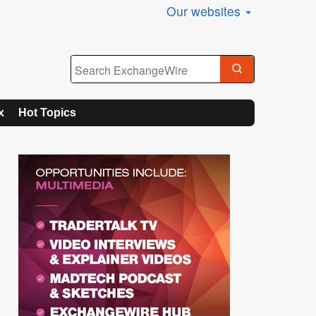
Our websites
x
Hot Topics