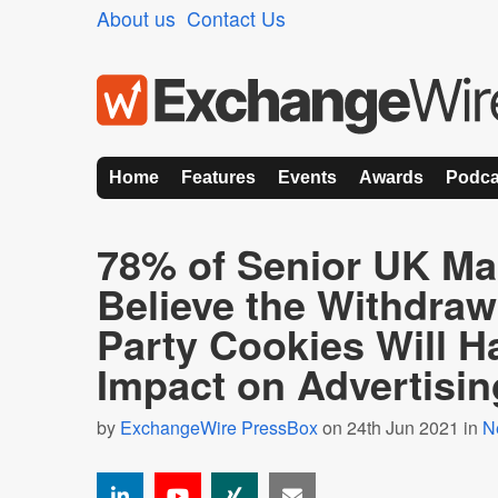
About us
Contact Us
Home
Features
Events
Awards
Podca
78% of Senior UK Ma
Believe the Withdrawa
Party Cookies Will H
Impact on Advertisin
by
ExchangeWire PressBox
on 24th Jun 2021 in
N