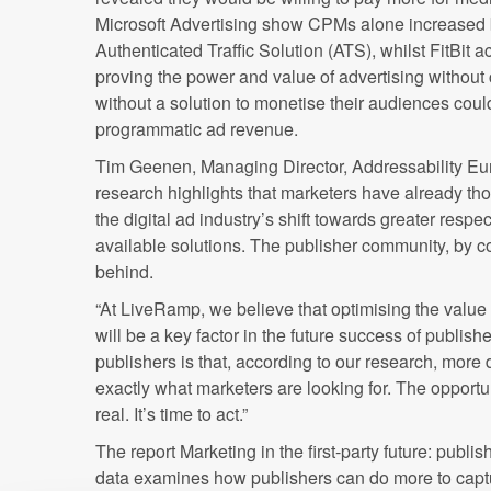
Microsoft Advertising show CPMs alone increased
Authenticated Traffic Solution (ATS), whilst FitBit
proving the power and value of advertising without 
without a solution to monetise their audiences coul
programmatic ad revenue.
Tim Geenen, Managing Director, Addressability Eu
research highlights that marketers have already tho
the digital ad industry’s shift towards greater resp
available solutions. The publisher community, by co
behind.
“At LiveRamp, we believe that optimising the value o
will be a key factor in the future success of publis
publishers is that, according to our research, more d
exactly what marketers are looking for. The opportun
real. It’s time to act.”
The report Marketing in the first-party future: publ
data examines how publishers can do more to capt