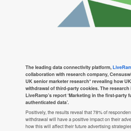
The leading data connectivity platform,
LiveRa
collaboration with research company, Censuswid
UK senior marketer research* revealing how UK 
withdrawal of third-party cookies. The research i
LiveRamp’s report ‘Marketing in the first-party 
authenticated data’.
Positively, the results reveal that 78% of respondent
withdrawal will have a positive impact on their adv
how this will affect their future advertising strategi