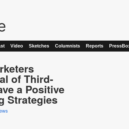
st
Video
Sketches
Columnists
Reports
PressBo
rketers
l of Third-
ave a Positive
g Strategies
ews