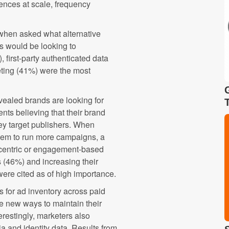
ences at scale, frequency
 when asked what alternative
ts would be looking to
 first-party authenticated data
geting (41%) were the most
evealed brands are looking for
nts believing that their brand
key target publishers. When
hem to run more campaigns, a
centric or engagement-based
s (46%) and increasing their
were cited as of high importance.
rs for ad inventory across paid
e new ways to maintain their
restingly, marketers also
a and identity data. Results from