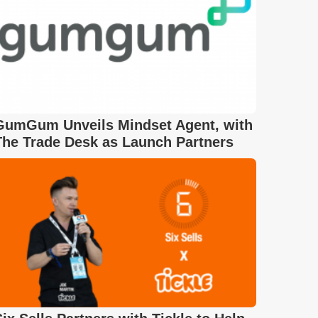
GumGum Unveils Mindset Agent, with
The Trade Desk as Launch Partners