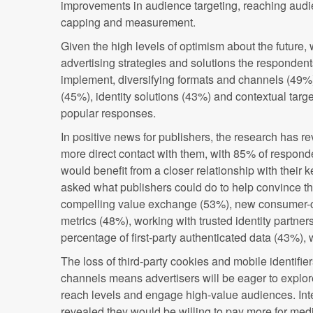
improvements in audience targeting, reaching audi
capping and measurement.
Given the high levels of optimism about the future,
advertising strategies and solutions the responden
implement, diversifying formats and channels (49%),
(45%), identity solutions (43%) and contextual tar
popular responses.
In positive news for publishers, the research has r
more direct contact with them, with 85% of responde
would benefit from a closer relationship with their 
asked what publishers could do to help convince t
compelling value exchange (53%), new consumer-
metrics (48%), working with trusted identity partner
percentage of first-party authenticated data (43%), 
The loss of third-party cookies and mobile identifie
channels means advertisers will be eager to explor
reach levels and engage high-value audiences. Inte
revealed they would be willing to pay more for medi