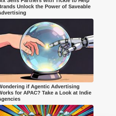
Six Sells Partners with Tickle to Help
Brands Unlock the Power of Saveable
Advertising
Wondering if Agentic Advertising
Works for APAC? Take a Look at Indie
Agencies