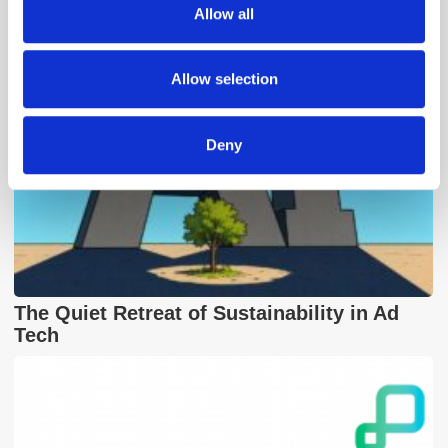
Allow all
our social media, advertising and analytics partners who
may combine it with other information that you’ve
provided to them or that they’ve collected from your use
Allow selection
of their services.
Deny
The Quiet Retreat of Sustainability in Ad
Tech