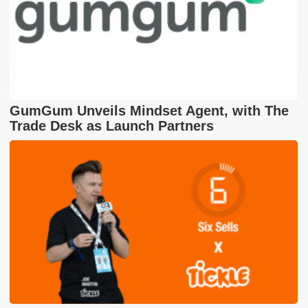
GumGum Unveils Mindset Agent, with The
Trade Desk as Launch Partners