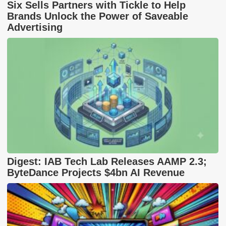
Six Sells Partners with Tickle to Help
Brands Unlock the Power of Saveable
Advertising
Digest: IAB Tech Lab Releases AAMP 2.3;
ByteDance Projects $4bn AI Revenue