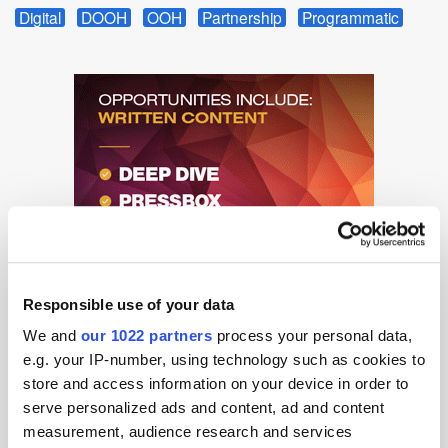
Digital
DOOH
OOH
Partnership
Programmatic
Responsible use of your data
We and
our 1022 partners
process your personal data,
e.g. your IP-number, using technology such as cookies to
store and access information on your device in order to
serve personalized ads and content, ad and content
measurement, audience research and services