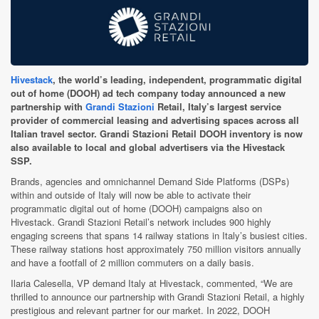
Hivestack
, the world’s leading, independent, programmatic digital
out of home (DOOH) ad tech company today announced a new
partnership with
Grandi Stazioni
Retail, Italy’s largest service
provider of commercial leasing and advertising spaces across all
Italian travel sector. Grandi Stazioni Retail DOOH inventory is now
also available to local and global advertisers via the Hivestack
SSP.
Brands, agencies and omnichannel Demand Side Platforms (DSPs)
within and outside of Italy will now be able to activate their
programmatic digital out of home (DOOH) campaigns also on
Hivestack. Grandi Stazioni Retail’s network includes 900 highly
engaging screens that spans 14 railway stations in Italy’s busiest cities.
These railway stations host approximately 750 million visitors annually
and have a footfall of 2 million commuters on a daily basis.
Ilaria Calesella, VP demand Italy at Hivestack,
commented, “We are
thrilled to announce our partnership with Grandi Stazioni Retail, a highly
prestigious and relevant partner for our market. In 2022, DOOH