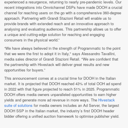
experienced a resurgence, returning to nearly pre-pandemic levels. Our
recent integrations into Omnichannel DSPs have made DOOH a crucial
channel for reaching users on the go with a comprehensive 360-degree
approach. Partnering with Grandi Stazioni Retail will enable us to
provide brands with extended reach and an innovative approach to
analysing and evaluating audiences. This partnership allows us to offer
a unique and cutting-edge solution for reaching and engaging
consumers in the physical world.”
“We have always believed in the strength of Programmatic to the point
that we were the first to adopt it in Italy," says Alessandro Tavallini,
media sales director of Grandi Stazioni Retail. "We are confident that
the partnership with Hivestack will deliver great results and new
opportunities for buyers.”
This announcement comes at a crucial time for DOOH in the Italian
market. It is projected that DOOH reached 43% of total OOH ad spend
in 2022 with that figure projected to reach 51% in 2025. Programmatic
DOOH offers media owners unparalleled opportunities to earn higher
yields and generate more ad revenue in more ways. The
Hivestack
suite of solutions
for media owners includes an Ad Server, the largest
DOOH SSP in the Italian market, the industry’s first DOOH header
bidder offering a unified auction framework to optimise publisher yield.