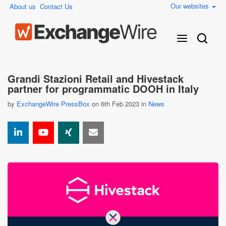
Our websites
About us
Contact Us
Grandi Stazioni Retail and Hivestack
partner for programmatic DOOH in Italy
by
ExchangeWire PressBox
on 6th Feb 2023 in
News