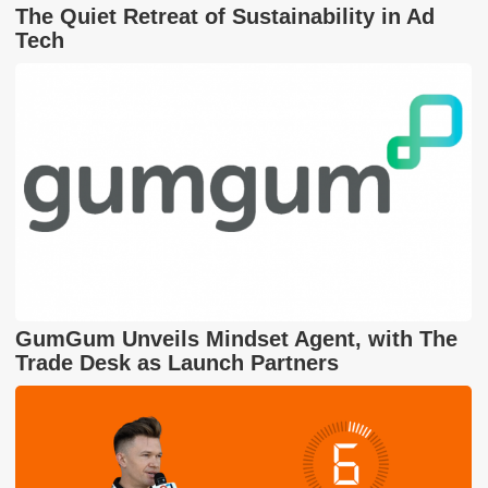
The Quiet Retreat of Sustainability in Ad
Tech
GumGum Unveils Mindset Agent, with The
Trade Desk as Launch Partners