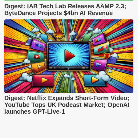
Digest: IAB Tech Lab Releases AAMP 2.3;
ByteDance Projects $4bn AI Revenue
Digest: Netflix Expands Short-Form Video;
YouTube Tops UK Podcast Market; OpenAI
launches GPT-Live-1