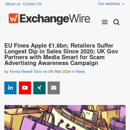
Our websites
About us
Contact Us
EU Fines Apple €1.8bn; Retailers Suffer
Longest Dip in Sales Since 2020; UK Gov
Partners with Media Smart for Scam
Advertising Awareness Campaign
by
Aimee Newell Tarín
on 5th Mar 2024 in
News