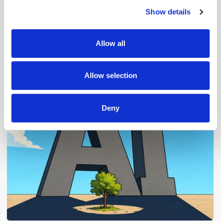
Show details
We use cookies to personalise content and ads, to
provide social media features and to analyse our traffic.
We also share information about your use of our site with
Allow all
our social media, advertising and analytics partners who
may combine it with other information that you’ve
Popular Posts
provided to them or that they’ve collected from your use
Allow selection
of their services.
Deny