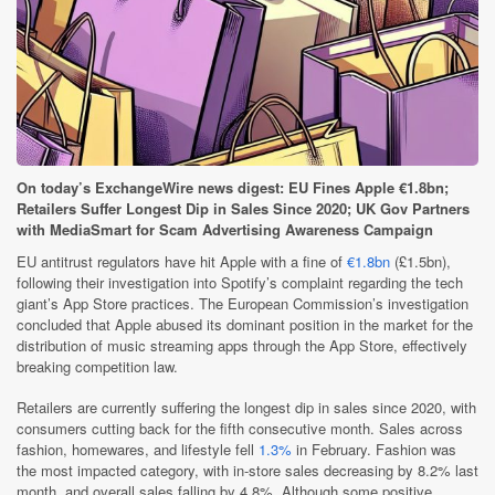
On today’s ExchangeWire news digest: EU Fines Apple €1.8bn;
Retailers Suffer Longest Dip in Sales Since 2020; UK Gov Partners
with MediaSmart for Scam Advertising Awareness Campaign
EU antitrust regulators have hit Apple with a fine of
€1.8bn
(£1.5bn),
following their investigation into Spotify’s complaint regarding the tech
giant’s App Store practices. The European Commission’s investigation
concluded that Apple abused its dominant position in the market for the
distribution of music streaming apps through the App Store, effectively
breaking competition law.
Retailers are currently suffering the longest dip in sales since 2020, with
consumers cutting back for the fifth consecutive month. Sales across
fashion, homewares, and lifestyle fell
1.3%
in February. Fashion was
the most impacted category, with in-store sales decreasing by 8.2% last
month, and overall sales falling by 4.8%. Although some positive