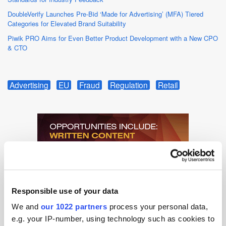
DoubleVerify Launches Pre-Bid ‘Made for Advertising’ (MFA) Tiered
Categories for Elevated Brand Suitability
Piwik PRO Aims for Even Better Product Development with a New CPO
& CTO
Advertising
EU
Fraud
Regulation
Retail
Responsible use of your data
We and
our 1022 partners
process your personal data,
e.g. your IP-number, using technology such as cookies to