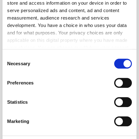
store and access information on your device in order to
serve personalized ads and content, ad and content
measurement, audience research and services
development. You have a choice in who uses your data
and for what purposes. Your privacy choices are only
applicable on this digital property where you have made
your choices. You can change or withdraw your consent
any time from the Cookie Declaration or by clicking on
Consent
Get the latest ExchangeWire news delivered straight to your inbox.
the Privacy trigger icon.
Necessary
Selection
If you allow, we would also like to:
Preferences
Collect information about your geographical
location which can be accurate to within several
meters
Statistics
Identify your device by actively scanning it for
Follow ExchangeWire
specific characteristics (fingerprinting)
Marketing
Find out more about how your personal data is processed
and set your preferences in the
details section
.