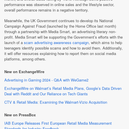
performance was observed in online sales and the lifestyle sector,
overall performance remains in a negative territory.
Meanwhile, the UK Government continues to develop its National
Campaign Against Fraud (launched by the Home Office last month)
through a partnership with Media Smart, an advertising literary non-
profit. Media Smart will be supporting the Government’s efforts with the
launch of a
scam advertising awareness campaign
, which aims to help
teenagers identify possible scams and how to avoid them. Additionally,
it will offer resources explaining how to report them on social media
platforms, among others.
New on ExchangeWire
Advertising in Gaming 2024 - Q&A with WeGame2
ExchangeWire on Walmart’s Retail Media Plans, Google’s Data Driven
Deal with Reddit and Our Reliance on Tech Giants
CTV & Retail Media: Examining the Walmart-Vizio Acquisition
New on PressBox
IAB Europe Releases First European Retail Media Measurement
Standards for Industry Feedback