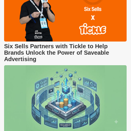
Six Sells Partners with Tickle to Help
Brands Unlock the Power of Saveable
Advertising