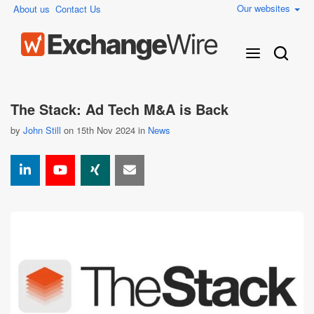
Our websites
About us
Contact Us
The Stack: Ad Tech M&A is Back
by
John Still
on 15th Nov 2024 in
News