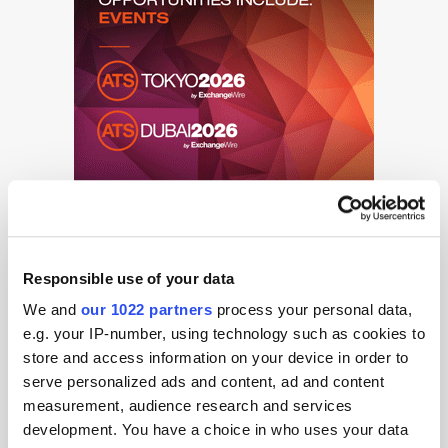
Responsible use of your data
We and
our 1022 partners
process your personal data,
e.g. your IP-number, using technology such as cookies to
store and access information on your device in order to
serve personalized ads and content, ad and content
Get the latest ExchangeWire news delivered straight to your inbox.
measurement, audience research and services
development. You have a choice in who uses your data