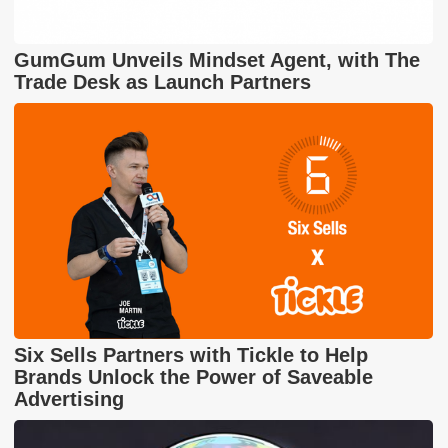
GumGum Unveils Mindset Agent, with The
Trade Desk as Launch Partners
Six Sells Partners with Tickle to Help
Brands Unlock the Power of Saveable
Advertising