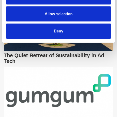
may combine it with other information that you’ve
provided to them or that they’ve collected from your use
Allow selection
of their services.
Deny
The Quiet Retreat of Sustainability in Ad
Tech