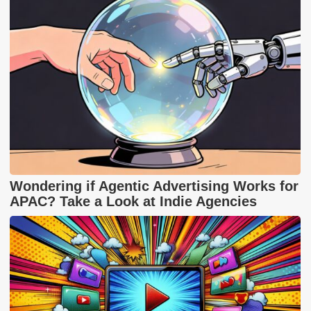
Wondering if Agentic Advertising Works for
APAC? Take a Look at Indie Agencies