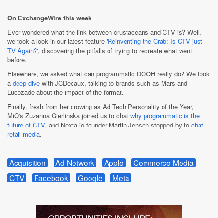
On ExchangeWire this week
Ever wondered what the link between crustaceans and CTV is? Well,
we took a look in our latest feature '
Reinventing the Crab: Is CTV just
TV Again?
', discovering the pitfalls of trying to recreate what went
before.
Elsewhere, we asked what can programmatic DOOH really do? We took
a
deep dive
with JCDecaux, talking to brands such as Mars and
Lucozade about the impact of the format.
Finally, fresh from her crowing as Ad Tech Personality of the Year,
MiQ's Zuzanna Gierlinska joined us to chat
why programmatic is the
future of CTV
, and Nexta.io founder Martin Jensen stopped by to
chat
retail media
.
Acquisition
Ad Network
Apple
Commerce Media
CTV
Facebook
Google
Meta