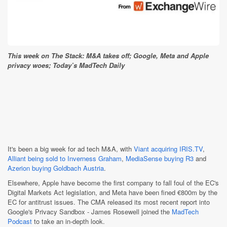
This week on The Stack: M&A takes off; Google, Meta and Apple
privacy woes; Today’s MadTech Daily
It's been a big week for ad tech M&A, with
Viant acquiring IRIS.TV
,
Alliant being sold to Inverness Graham
,
MediaSense buying R3
and
Azerion buying Goldbach Austria
.
Elsewhere, Apple have become the first company to fall foul of the EC's
Digital Markets Act legislation, and Meta have been fined €800m by the
EC for antitrust issues. The CMA released its most recent report into
Google's Privacy Sandbox - James Rosewell joined the
MadTech
Podcast
to take an in-depth look.