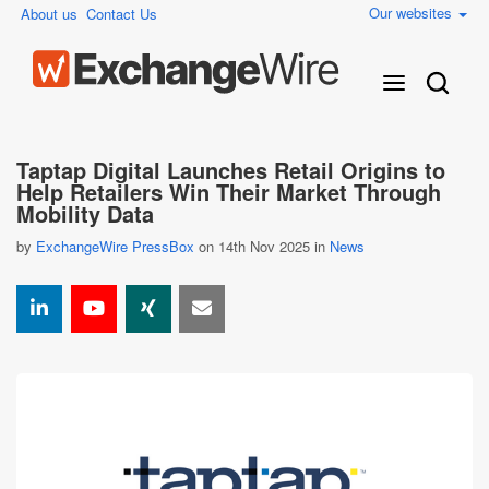
Our websites
About us
Contact Us
Taptap Digital Launches Retail Origins to
Help Retailers Win Their Market Through
Mobility Data
by
ExchangeWire PressBox
on 14th Nov 2025 in
News