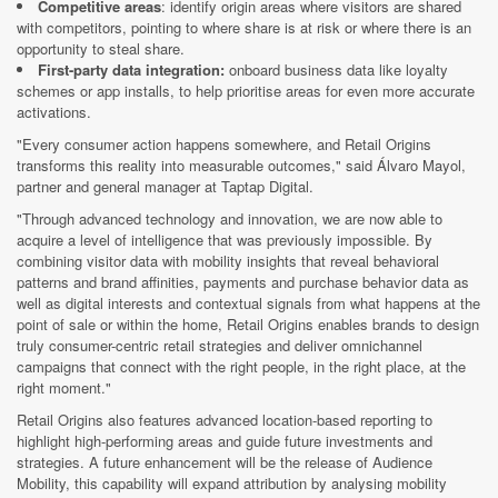
Competitive areas
: identify origin areas where visitors are shared
with competitors, pointing to where share is at risk or where there is an
opportunity to steal share.
First-party data integration:
onboard business data like loyalty
schemes or app installs, to help prioritise areas for even more accurate
activations.
"Every consumer action happens somewhere, and Retail Origins
transforms this reality into measurable outcomes," said Álvaro Mayol,
partner and general manager at Taptap Digital.
"Through advanced technology and innovation, we are now able to
acquire a level of intelligence that was previously impossible. By
combining visitor data with mobility insights that reveal behavioral
patterns and brand affinities, payments and purchase behavior data as
well as digital interests and contextual signals from what happens at the
point of sale or within the home, Retail Origins enables brands to design
truly consumer-centric retail strategies and deliver omnichannel
campaigns that connect with the right people, in the right place, at the
right moment."
Retail Origins also features advanced location-based reporting to
highlight high-performing areas and guide future investments and
strategies. A future enhancement will be the release of Audience
Mobility, this capability will expand attribution by analysing mobility