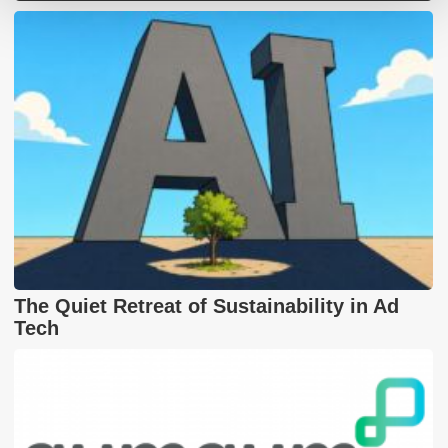
The Quiet Retreat of Sustainability in Ad
Tech