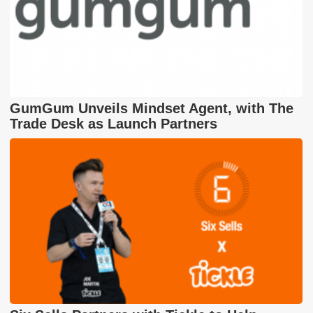
GumGum Unveils Mindset Agent, with The
Trade Desk as Launch Partners