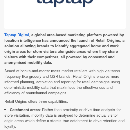
Taptap Digital
, a global area-based marketing platform powered by
location intelligence has announced the launch of Retail Origins, a
solution allowing brands to identify aggregated home and work
origin areas for store visitors alongside areas where they share
visitors with their competitors, all powered by consented and
anonymised mobility data.
Aimed at bricks-and-mortar mass market retailers with high visitation
frequency like grocery and QSR brands, Retail Origins enables more
informed planning, activation and reporting for retail campaigns using
deterministic mobility data that maximises the effectiveness and
efficiency of omnichannel campaigns.
Retail Origins offers three capabilities:
Catchment areas
: Rather than proximity or drive-time analysis for
store visitation, mobility data is analysed to determine actual visitor
origin areas which define a store’s true catchment to drive retention and
loyalty.