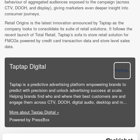
behaviour of aggregated audiences exposed to the campaign (across
CTV, DOOH, and display), giving marketers even deeper insight into
consumer journeys.
Retail Origins is the latest innovation announced by Taptap as the
company looks to consolidate its suite of retail solutions. It follows the
recent launch of Total Retail, Taptap’s sofa to store retail solution for
FMCGs powered by credit card transaction data and store level sales
data.
Taptap Digital
Taptap is a predictive advertising platform empowering brands to
predict with precision and unlock advertising success at scale.
Helping brands find who and where their best customers are and
engage them across CTV, DOOH, digital audio, desktop and m...
More about Taptap Digital »
Powered by PressBox