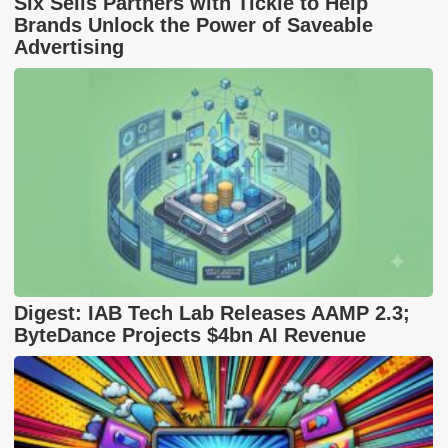
Six Sells Partners with Tickle to Help
Brands Unlock the Power of Saveable
Advertising
Digest: IAB Tech Lab Releases AAMP 2.3;
ByteDance Projects $4bn AI Revenue