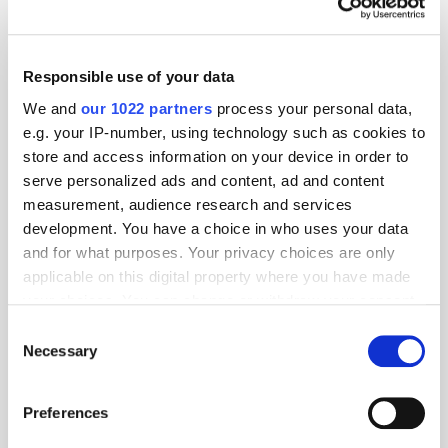
Brands
Data
Product Launch
Retail
Responsible use of your data
We and
our 1022 partners
process your personal data,
e.g. your IP-number, using technology such as cookies to
store and access information on your device in order to
serve personalized ads and content, ad and content
measurement, audience research and services
development. You have a choice in who uses your data
and for what purposes. Your privacy choices are only
applicable on this digital property where you have made
your choices. You can change or withdraw your consent
any time from the Cookie Declaration or by clicking on
Consent
the Privacy trigger icon.
Necessary
Selection
If you allow, we would also like to:
Preferences
Collect information about your geographical