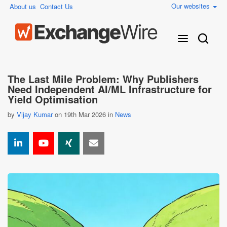
Our websites
About us
Contact Us
The Last Mile Problem: Why Publishers
Need Independent AI/ML Infrastructure for
Yield Optimisation
by
Vijay Kumar
on 19th Mar 2026 in
News