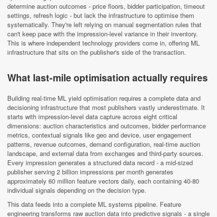
determine auction outcomes - price floors, bidder participation, timeout
settings, refresh logic - but lack the infrastructure to optimise them
systematically. They're left relying on manual segmentation rules that
can't keep pace with the impression-level variance in their inventory.
This is where independent technology providers come in, offering ML
infrastructure that sits on the publisher's side of the transaction.
What last-mile optimisation actually requires
Building real-time ML yield optimisation requires a complete data and
decisioning infrastructure that most publishers vastly underestimate. It
starts with impression-level data capture across eight critical
dimensions: auction characteristics and outcomes, bidder performance
metrics, contextual signals like geo and device, user engagement
patterns, revenue outcomes, demand configuration, real-time auction
landscape, and external data from exchanges and third-party sources.
Every impression generates a structured data record - a mid-sized
publisher serving 2 billion impressions per month generates
approximately 60 million feature vectors daily, each containing 40-80
individual signals depending on the decision type.
This data feeds into a complete ML systems pipeline. Feature
engineering transforms raw auction data into predictive signals - a single