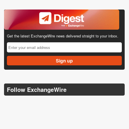
Get the latest ExchangeWire news delivered straight to your inbox.
Follow ExchangeWire