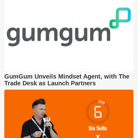
GumGum Unveils Mindset Agent, with The
Trade Desk as Launch Partners