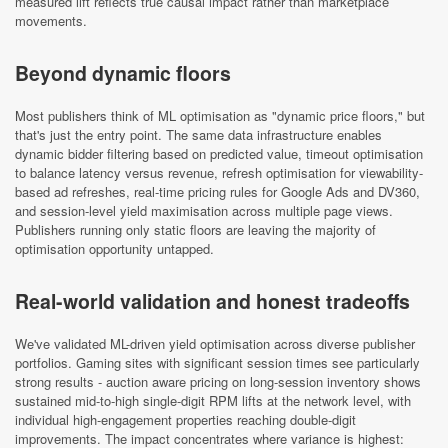
measured lift reflects true causal impact rather than marketplace
movements.
Beyond dynamic floors
Most publishers think of ML optimisation as "dynamic price floors," but
that's just the entry point. The same data infrastructure enables
dynamic bidder filtering based on predicted value, timeout optimisation
to balance latency versus revenue, refresh optimisation for viewability-
based ad refreshes, real-time pricing rules for Google Ads and DV360,
and session-level yield maximisation across multiple page views.
Publishers running only static floors are leaving the majority of
optimisation opportunity untapped.
Real-world validation and honest tradeoffs
We've validated ML-driven yield optimisation across diverse publisher
portfolios. Gaming sites with significant session times see particularly
strong results - auction aware pricing on long-session inventory shows
sustained mid-to-high single-digit RPM lifts at the network level, with
individual high-engagement properties reaching double-digit
improvements. The impact concentrates where variance is highest: