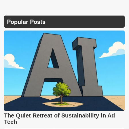
Popular Posts
The Quiet Retreat of Sustainability in Ad
Tech