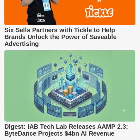
Six Sells Partners with Tickle to Help
Brands Unlock the Power of Saveable
Advertising
Digest: IAB Tech Lab Releases AAMP 2.3;
ByteDance Projects $4bn AI Revenue