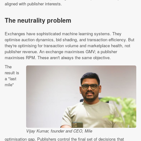
aligned with publisher interests.
The neutrality problem
Exchanges have sophisticated machine learning systems. They
optimise auction dynamics, bid shading, and transaction efficiency. But
they're optimising for transaction volume and marketplace health, not
publisher revenue. An exchange maximises GMV; a publisher
maximises RPM. These aren't always the same objective.
The
result is
a "last
mile"
Vijay Kumar, founder and CEO, Mile
optimisation gap. Publishers control the final set of decisions that