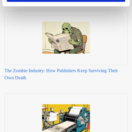
Related articles
The Zombie Industry: How Publishers Keep Surviving Their
Own Death