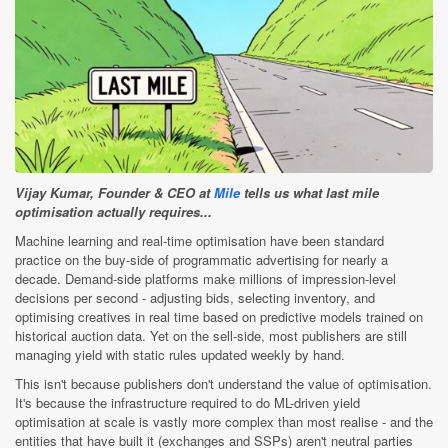
Vijay Kumar, Founder & CEO at
Mile
tells us what last mile
optimisation actually requires...
Machine learning and real-time optimisation have been standard
practice on the buy-side of programmatic advertising for nearly a
decade. Demand-side platforms make millions of impression-level
decisions per second - adjusting bids, selecting inventory, and
optimising creatives in real time based on predictive models trained on
historical auction data. Yet on the sell-side, most publishers are still
managing yield with static rules updated weekly by hand.
This isn't because publishers don't understand the value of optimisation.
It's because the infrastructure required to do ML-driven yield
optimisation at scale is vastly more complex than most realise - and the
entities that have built it (exchanges and SSPs) aren't neutral parties