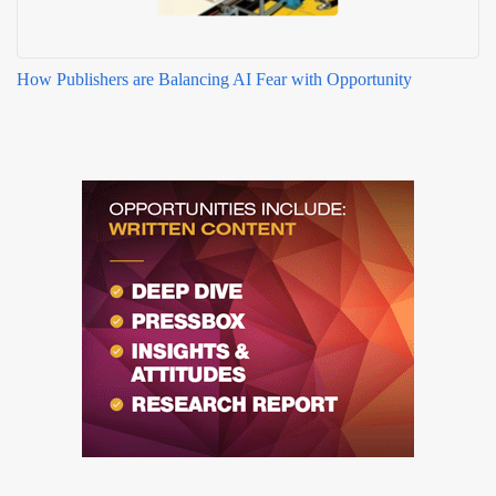
How Publishers are Balancing AI Fear with Opportunity