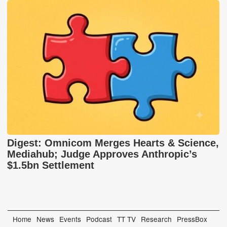
Digest: Omnicom Merges Hearts & Science,
Mediahub; Judge Approves Anthropic’s
$1.5bn Settlement
Home
News
Events
Podcast
TT TV
Research
PressBox