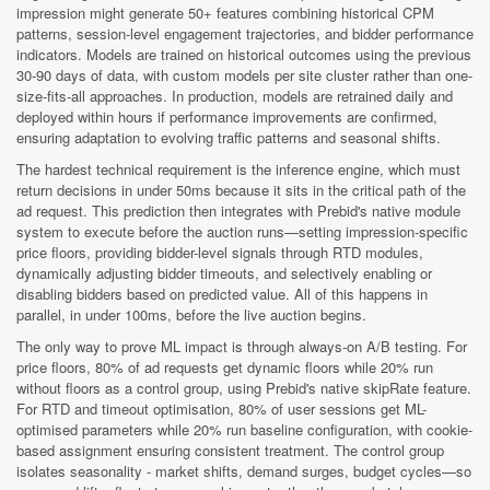
impression might generate 50+ features combining historical CPM
patterns, session-level engagement trajectories, and bidder performance
indicators. Models are trained on historical outcomes using the previous
30-90 days of data, with custom models per site cluster rather than one-
size-fits-all approaches. In production, models are retrained daily and
deployed within hours if performance improvements are confirmed,
ensuring adaptation to evolving traffic patterns and seasonal shifts.
The hardest technical requirement is the inference engine, which must
return decisions in under 50ms because it sits in the critical path of the
ad request. This prediction then integrates with Prebid's native module
system to execute before the auction runs—setting impression-specific
price floors, providing bidder-level signals through RTD modules,
dynamically adjusting bidder timeouts, and selectively enabling or
disabling bidders based on predicted value. All of this happens in
parallel, in under 100ms, before the live auction begins.
The only way to prove ML impact is through always-on A/B testing. For
price floors, 80% of ad requests get dynamic floors while 20% run
without floors as a control group, using Prebid's native skipRate feature.
For RTD and timeout optimisation, 80% of user sessions get ML-
optimised parameters while 20% run baseline configuration, with cookie-
based assignment ensuring consistent treatment. The control group
isolates seasonality - market shifts, demand surges, budget cycles—so