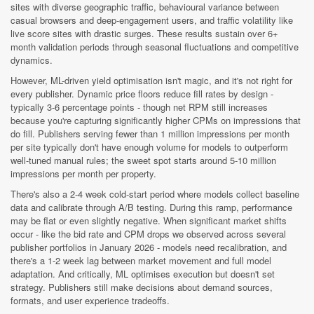
sites with diverse geographic traffic, behavioural variance between
casual browsers and deep-engagement users, and traffic volatility like
live score sites with drastic surges. These results sustain over 6+
month validation periods through seasonal fluctuations and competitive
dynamics.
However, ML-driven yield optimisation isn't magic, and it's not right for
every publisher. Dynamic price floors reduce fill rates by design -
typically 3-6 percentage points - though net RPM still increases
because you're capturing significantly higher CPMs on impressions that
do fill. Publishers serving fewer than 1 million impressions per month
per site typically don't have enough volume for models to outperform
well-tuned manual rules; the sweet spot starts around 5-10 million
impressions per month per property.
There's also a 2-4 week cold-start period where models collect baseline
data and calibrate through A/B testing. During this ramp, performance
may be flat or even slightly negative. When significant market shifts
occur - like the bid rate and CPM drops we observed across several
publisher portfolios in January 2026 - models need recalibration, and
there's a 1-2 week lag between market movement and full model
adaptation. And critically, ML optimises execution but doesn't set
strategy. Publishers still make decisions about demand sources,
formats, and user experience tradeoffs.