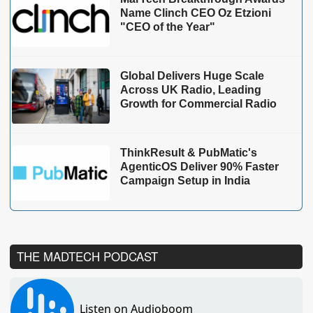
Name Clinch CEO Oz Etzioni
"CEO of the Year"
Global Delivers Huge Scale
Across UK Radio, Leading
Growth for Commercial Radio
ThinkResult & PubMatic's
AgenticOS Deliver 90% Faster
Campaign Setup in India
THE MADTECH PODCAST