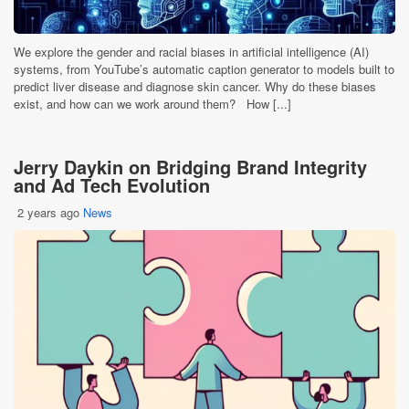
We explore the gender and racial biases in artificial intelligence (AI)
systems, from YouTube’s automatic caption generator to models built to
predict liver disease and diagnose skin cancer. Why do these biases
exist, and how can we work around them? How [...]
Jerry Daykin on Bridging Brand Integrity
and Ad Tech Evolution
2 years ago
News