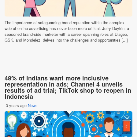
The importance of safeguarding brand reputation within the complex
web of online advertising has never been more critical. Jerry Daykin, a
seasoned brand-side marketer with a career spanning roles at Diageo,
GSK, and Mondelēz, delves into the challenges and opportunities [...]
48% of Indians want more inclusive
representation in ads; Channel 4 unveils
results of ad trial; TikTok shop to reopen in
Indonesia
3 years ago
News