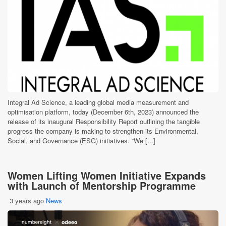
Integral Ad Science, a leading global media measurement and
optimisation platform, today (December 6th, 2023) announced the
release of its inaugural Responsibility Report outlining the tangible
progress the company is making to strengthen its Environmental,
Social, and Governance (ESG) initiatives. “We [...]
Women Lifting Women Initiative Expands
with Launch of Mentorship Programme
3 years ago
News