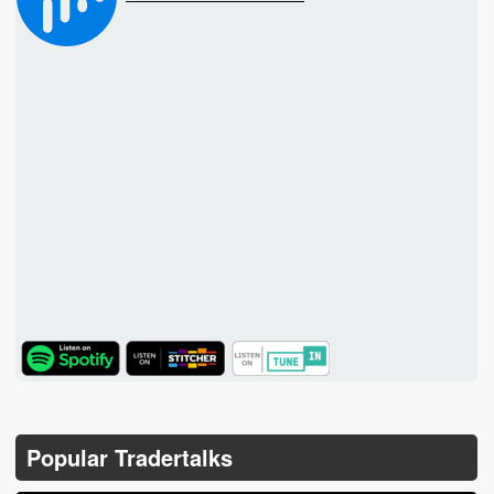
TuneIn
Popular Tradertalks