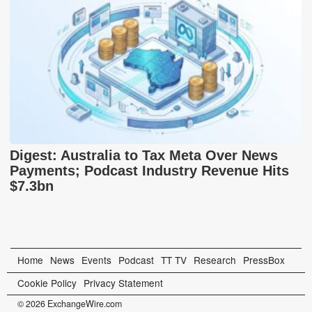
Digest: Australia to Tax Meta Over News
Payments; Podcast Industry Revenue Hits
$7.3bn
Home
News
Events
Podcast
TT TV
Research
PressBox
Cookie Policy
Privacy Statement
© 2026 ExchangeWire.com