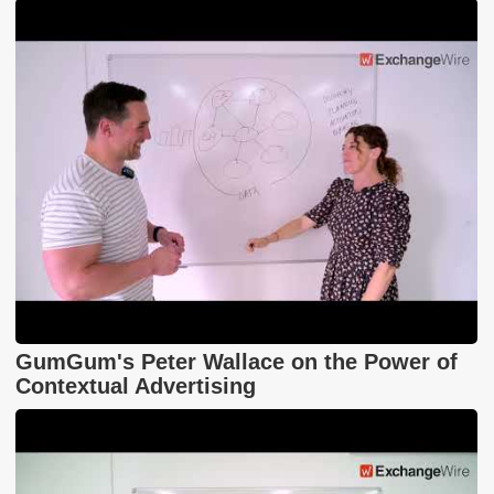
GumGum's Peter Wallace on the Power of
Contextual Advertising