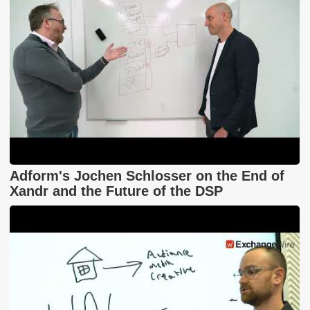
Adform's Jochen Schlosser on the End of
Xandr and the Future of the DSP