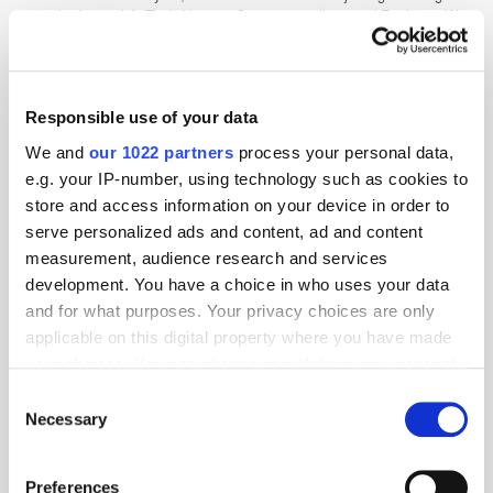
special edition of AdTech Heroes. Cannes is calling, and ExchangeWire
will be hitting La Croisette. This year, we’re delighted to be partnering
with Seedtag for a special panel [...]
Responsible use of your data
IAS - "Why the future of marketing must be
inclusive"
We and
our 1022 partners
process your personal data,
e.g. your IP-number, using technology such as cookies to
3 years ago
News
store and access information on your device in order to
serve personalized ads and content, ad and content
measurement, audience research and services
development. You have a choice in who uses your data
and for what purposes. Your privacy choices are only
applicable on this digital property where you have made
your choices. You can change or withdraw your consent
any time from the Cookie Declaration or by clicking on
Consent
the Privacy trigger icon.
Necessary
Selection
If you allow, we would also like to:
Preferences