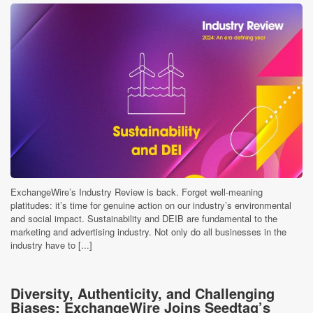
ExchangeWire’s Industry Review is back. Forget well-meaning
platitudes: it’s time for genuine action on our industry’s environmental
and social impact. Sustainability and DEIB are fundamental to the
marketing and advertising industry. Not only do all businesses in the
industry have to [...]
Diversity, Authenticity, and Challenging
Biases: ExchangeWire Joins Seedtag’s