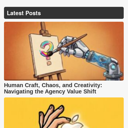
Latest Posts
Human Craft, Chaos, and Creativity:
Navigating the Agency Value Shift