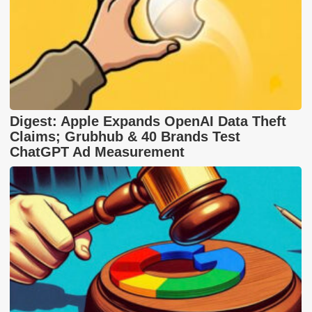
Digest: Apple Expands OpenAI Data Theft
Claims; Grubhub & 40 Brands Test
ChatGPT Ad Measurement