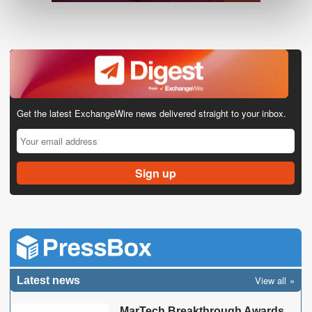
Get the latest ExchangeWire news delivered straight to your inbox.
View all
Latest news
MarTech Breakthrough Awards