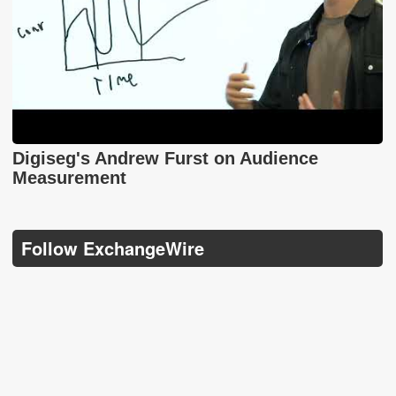
Digiseg's Andrew Furst on Audience
Measurement
Follow ExchangeWire