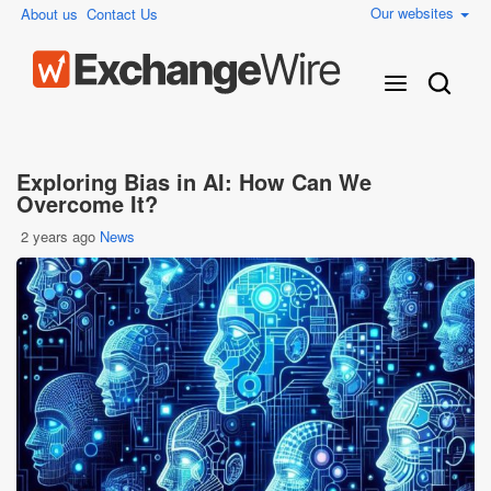
Our websites
About us
Contact Us
Exploring Bias in AI: How Can We
Overcome It?
2 years ago
News