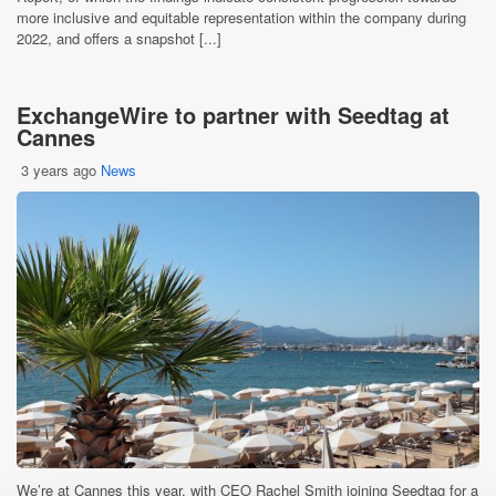
more inclusive and equitable representation within the company during
2022, and offers a snapshot [...]
ExchangeWire to partner with Seedtag at
Cannes
3 years ago
News
We’re at Cannes this year, with CEO Rachel Smith joining Seedtag for a