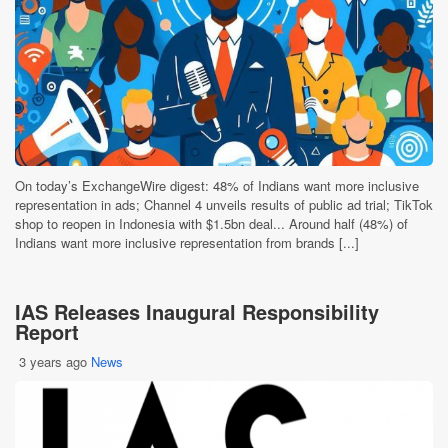
On today’s ExchangeWire digest: 48% of Indians want more inclusive
representation in ads; Channel 4 unveils results of public ad trial; TikTok
shop to reopen in Indonesia with $1.5bn deal... Around half (48%) of
Indians want more inclusive representation from brands [...]
IAS Releases Inaugural Responsibility
Report
3 years ago
News