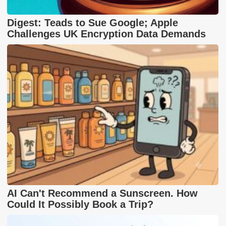
Digest: Teads to Sue Google; Apple
Challenges UK Encryption Data Demands
AI Can't Recommend a Sunscreen. How
Could It Possibly Book a Trip?