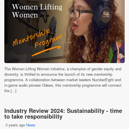
The Women Lifting Women initiative, a champion of gender equity and
diversity, is thrilled to announce the launch of its new mentorship
programme. A collaboration between market leaders NumberEight and
in-game audio pioneer Odeeo, this mentorship programme will connect
the [...]
Industry Review 2024: Sustainability - time
to take responsibility
3 years ago
News