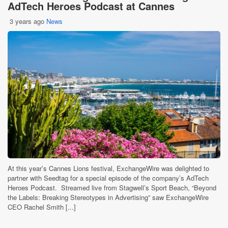
AdTech Heroes Podcast at Cannes
3 years ago
News
At this year’s Cannes Lions festival, ExchangeWire was delighted to
partner with Seedtag for a special episode of the company’s AdTech
Heroes Podcast. Streamed live from Stagwell’s Sport Beach, “Beyond
the Labels: Breaking Stereotypes in Advertising” saw ExchangeWire
CEO Rachel Smith [...]