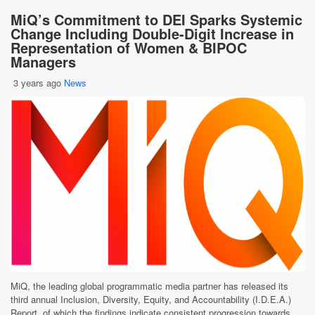
MiQ’s Commitment to DEI Sparks Systemic
Change Including Double-Digit Increase in
Representation of Women & BIPOC
Managers
3 years ago
News
MiQ, the leading global programmatic media partner has released its
third annual Inclusion, Diversity, Equity, and Accountability (I.D.E.A.)
Report, of which the findings indicate consistent progression towards