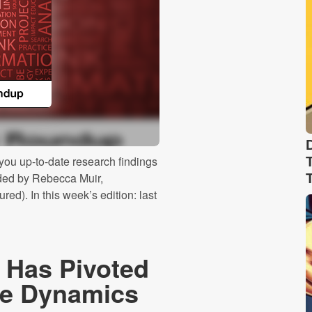
ou up-to-date research findings
ided by Rebecca Muir,
ed). In this week’s edition: last
 Has Pivoted
ide Dynamics