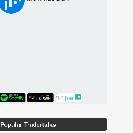
TuneIn
Popular Tradertalks