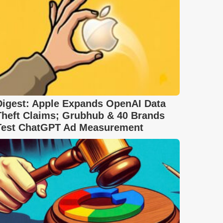
Digest: Apple Expands OpenAI Data
Theft Claims; Grubhub & 40 Brands
Test ChatGPT Ad Measurement