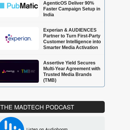
AgenticOS Deliver 90%
Faster Campaign Setup in
India
Experian & AUDIENCES
Partner to Turn First-Party
Customer Intelligence into
Smarter Media Activation
Assertive Yield Secures
Multi-Year Agreement with
Trusted Media Brands
(TMB)
THE MADTECH PODCAST