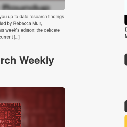
ou up-to-date research findings
ided by Rebecca Muir,
s week’s edition: the delicate
rrent [...]
rch Weekly