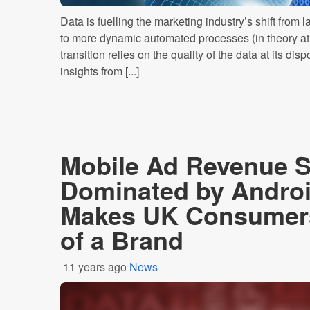
Data is fuelling the marketing industry’s shift from
to more dynamic automated processes (in theory at l
transition relies on the quality of the data at its d
insights from [...]
Mobile Ad Revenue 
Dominated by Andro
Makes UK Consumers
of a Brand
11 years ago
News