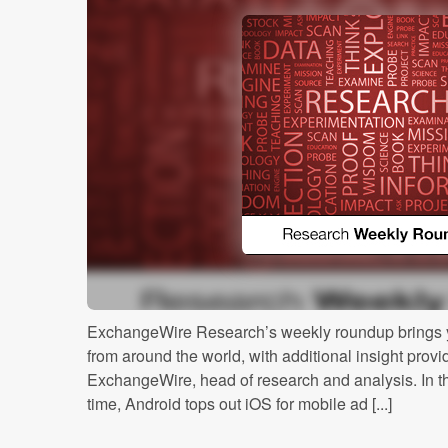
ExchangeWire Research’s weekly roundup brings y
from around the world, with additional insight prov
ExchangeWire, head of research and analysis. In this
time, Android tops out iOS for mobile ad [...]