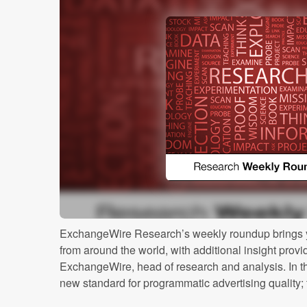
ExchangeWire Research’s weekly roundup brings y
from around the world, with additional insight prov
ExchangeWire, head of research and analysis. In th
new standard for programmatic advertising quality; t