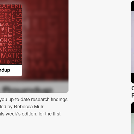
ou up-to-date research findings
ided by Rebecca Muir,
 week’s edition: for the first