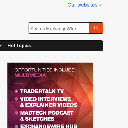
Our websites
x
Hot Topics