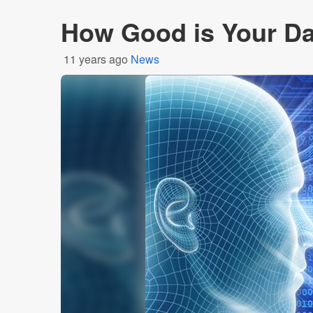
How Good is Your D
11 years ago
News