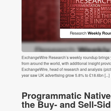
ExchangeWire Research’s weekly roundup brings y
from around the world, with additional insight prov
ExchangeWire, head of research and analysis (pictur
year saw UK advertising grow 5.8% to £18.6bn [...]
Programmatic Native
the Buy- and Sell-S