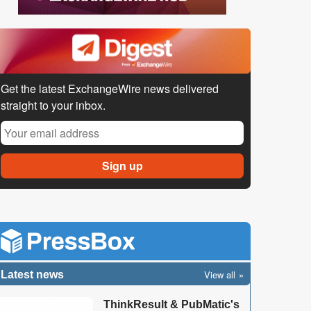
Get the latest ExchangeWire news delivered
straight to your inbox.
View all
Latest news
ThinkResult & PubMatic's