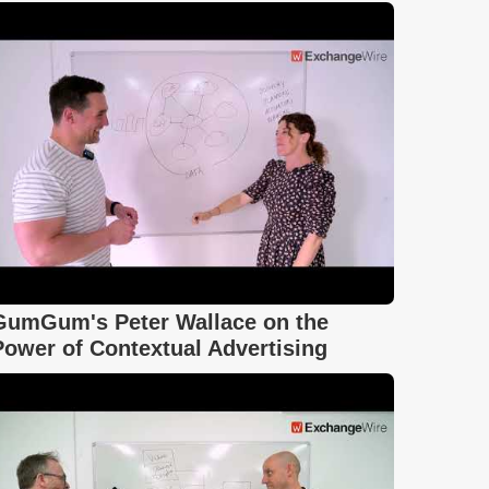
GumGum's Peter Wallace on the
Power of Contextual Advertising