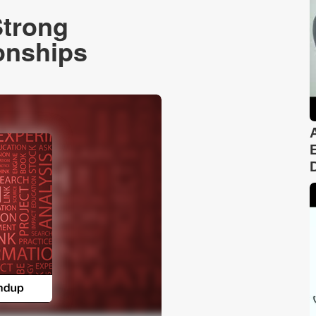
Strong
onships