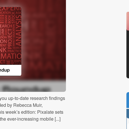
ou up-to-date research findings
ided by Rebecca Muir,
is week’s edition: Pixalate sets
he ever-increasing mobile [...]