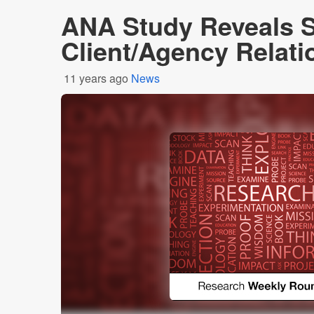
ANA Study Reveals 
Client/Agency Relati
11 years ago
News