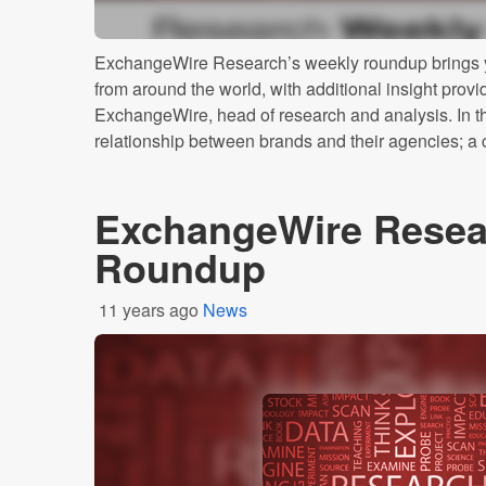
ExchangeWire Research’s weekly roundup brings y
from around the world, with additional insight prov
ExchangeWire, head of research and analysis. In thi
relationship between brands and their agencies; a cu
ExchangeWire Resea
Roundup
11 years ago
News