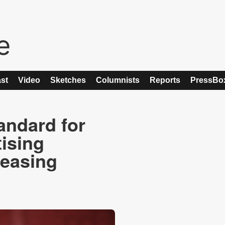
st
Video
Sketches
Columnists
Reports
PressBo
andard for
ising
reasing