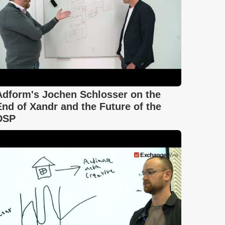
Adform's Jochen Schlosser on the
End of Xandr and the Future of the
DSP