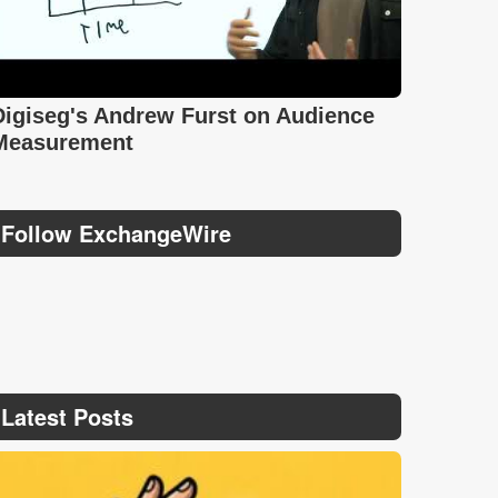
Digiseg's Andrew Furst on Audience
Measurement
Follow ExchangeWire
Latest Posts