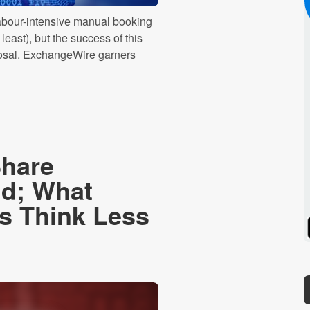
 labour-intensive manual booking
east), but the success of this
isposal. ExchangeWire garners
Share
id; What
 Think Less
Spotify
Stitcher