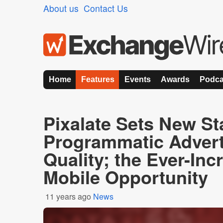
About us
Contact Us
Home
Features
Events
Awards
Podca
Pixalate Sets New St
Programmatic Advert
Quality; the Ever-Inc
Mobile Opportunity
11 years ago
News